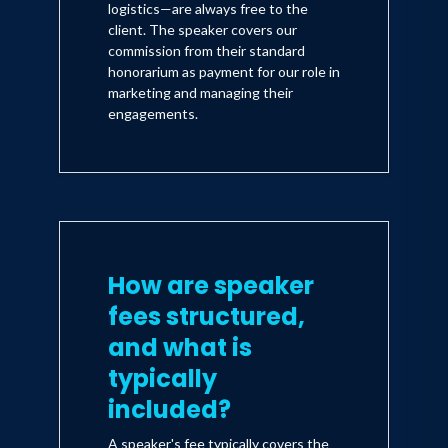
logistics—are always free to the
client. The speaker covers our
commission from their standard
honorarium as payment for our role in
marketing and managing their
engagements.
How are speaker
fees structured,
and what is
typically
included?
A speaker's fee typically covers the