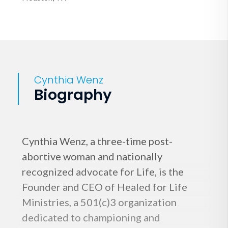
Cynthia Wenz
Biography
Cynthia Wenz, a three-time post-
abortive woman and nationally
recognized advocate for Life, is the
Founder and CEO of Healed for Life
Ministries, a 501(c)3 organization
dedicated to championing and