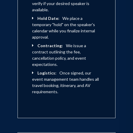
verify if your desired speaker is
available.
Hold Date:
We place a
temporary "hold" on the speaker's
calendar while you finalize internal
approval.
Contracting:
We issue a
contract outlining the fee,
cancellation policy, and event
expectations.
Logistics:
Once signed, our
event management team handles all
travel booking, itinerary, and AV
requirements.