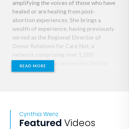
amplifying the voices of those who have
healed or are healing from post-
abortion experiences. She brings a
wealth of experience, having previously
served as the Regional Director of
Donor Relations for Care Net, a
network comprising over 1,100
pregnancy centers across the United
READ MORE
States, where she actively supported the
growth of these centers and the pro-
abundant life movement.
Cynthia's remarkable leadership on the
Cynthia Wenz
front lines has garnered attention from
Featured
Videos
major Houston news networks, National