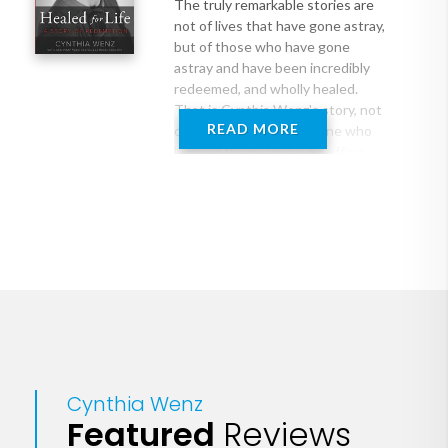
The truly remarkable stories are
not of lives that have gone astray,
but of those who have gone
astray and have been incredibly
redeemed, and wholly healed.
That is Cynthia Wenz's story, not
READ MORE
of a victim, but of someone who
learned the healing God offers
everyone, and who chose to fully
embrace that healing.
At 29, in a flurry of confusion and
hurry, Cynthia followed her
doctor's urging for a third
abortion. But after weeks of
exhaustion, she discovered why
she was feeling so odd--she was
still pregnant. She had been
carrying twins, and one of the
Cynthia Wenz
babies had survived.
Featured
Reviews