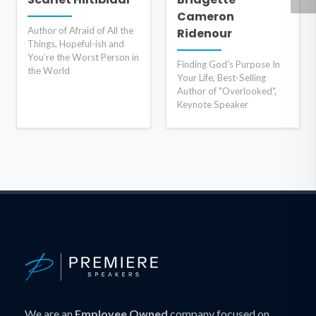
Cameron
Author of Afraid of All the
Ridenour
Things, Hopeful-ish and
You’re the Worst Person in
Finding God's Purpose In
the World
Your Life, Best-Selling
Author of "Overlooked",
Keynote Speaker
We are an
Employee Owned
company focused on