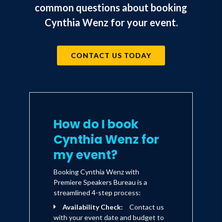
common questions about booking
Cynthia Wenz for your event.
CONTACT US TODAY
How do I book
Cynthia Wenz for
my event?
Booking Cynthia Wenz with
Premiere Speakers Bureau is a
streamlined 4-step process:
Availability Check:
Contact us
with your event date and budget to