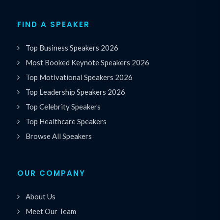
FIND A SPEAKER
Top Business Speakers 2026
Most Booked Keynote Speakers 2026
Top Motivational Speakers 2026
Top Leadership Speakers 2026
Top Celebrity Speakers
Top Healthcare Speakers
Browse All Speakers
OUR COMPANY
About Us
Meet Our Team