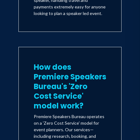
speaker, handling travel and
payments extremely easy for anyone
looking to plan a speaker led event.
How does
Premiere Speakers
Bureau's 'Zero
Cost Service'
model work?
Premiere Speakers Bureau operates
on a 'Zero Cost Service' model for
event planners. Our services—
including research, booking, and