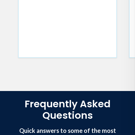
Frequently Asked
Questions
Quick answers to some of the most