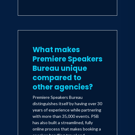
What makes
Premiere Speakers
Bureau unique
compared to
other agencies?
Premiere Speakers Bureau
distinguishes itself by having over 30
years of experience while partnering
with more than 35,000 events. PSB
has also built a streamlined, fully
online process that makes booking a