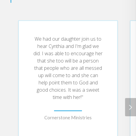
Healed for Life
In
, Cynthia shares
her life story leading up to and
beyond that pivotal moment: a
story of family abuse and
alcoholism, promiscuity, drugs,
two teenage abortions,
We had our daughter join us to
depression, eating disorders, and
hear Cynthia and I'm glad we
toxic relationships. But Cynthia
did. I was able to encourage her
learned that, as heartbreaking as
a past might be, God can heal--
that she too will be a person
not partially, but fully--and that
that people who are all messed
everyone who has struggled with
up will come to and she can
pain has a choice: to stay
help point them to God and
submerged in the hurt, or to walk
good choices. It was a sweet
in the fullness of God's healing.
time with her!"
Cornerstone Ministries