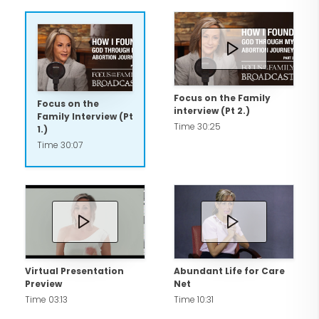
and Eleanor Rose.
Beyond her advocacy and family,
Cynthia is deeply committed to her
principles of faith, family, and fitness.
Focus on the Family
Focus on the
interview (Pt 2.)
Family Interview (Pt
Time 30:25
1.)
Time 30:07
Virtual Presentation
Abundant Life for Care
Preview
Net
Time 03:13
Time 10:31