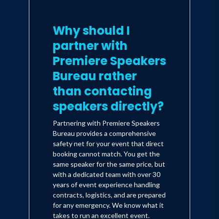
Why should I
partner with
Premiere Speakers
Bureau rather
than contacting
speakers directly?
Partnering with Premiere Speakers
Bureau provides a comprehensive
safety net for your event that direct
booking cannot match. You get the
same speaker for the same price, but
with a dedicated team with over 30
years of event experience handling
contracts, logistics, and are prepared
for any emergency. We know what it
takes to run an excellent event.