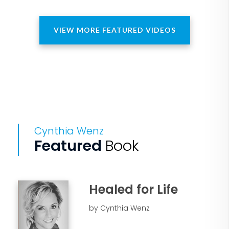
VIEW MORE FEATURED VIDEOS
Cynthia Wenz
Featured
Book
Healed for Life
by Cynthia Wenz