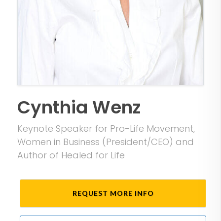
Cynthia Wenz
Keynote Speaker for Pro-Life Movement,
Women in Business (President/CEO) and
Author of Healed for Life
REQUEST MORE INFO