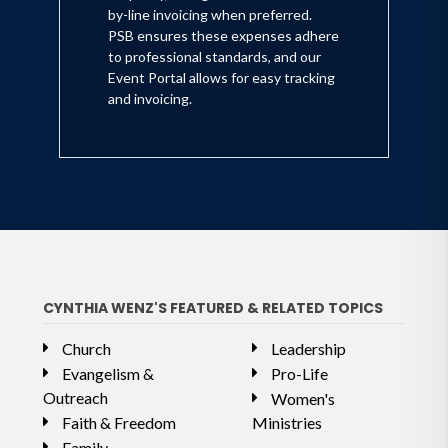
by-line invoicing when preferred.
PSB ensures these expenses adhere
to professional standards, and our
Event Portal allows for easy tracking
and invoicing.
CYNTHIA WENZ'S FEATURED & RELATED TOPICS
Church
Leadership
Evangelism &
Pro-Life
Outreach
Women's
Faith & Freedom
Ministries
Family