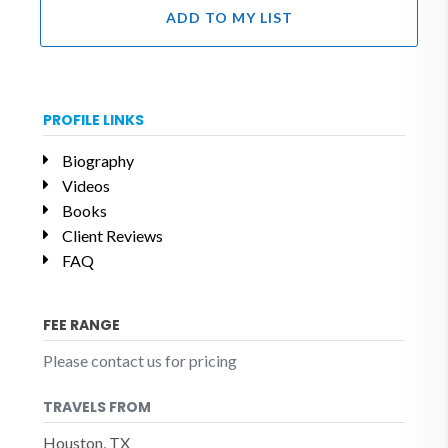
ADD TO MY LIST
PROFILE LINKS
Biography
Videos
Books
Client Reviews
FAQ
FEE RANGE
Please contact us for pricing
TRAVELS FROM
Houston, TX