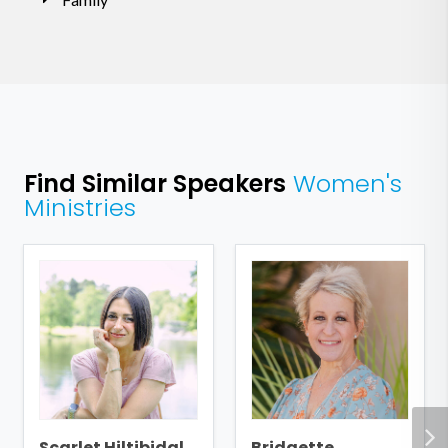
Find Similar Speakers
Women's
Ministries
Scarlet Hiltibidal
Bridgette