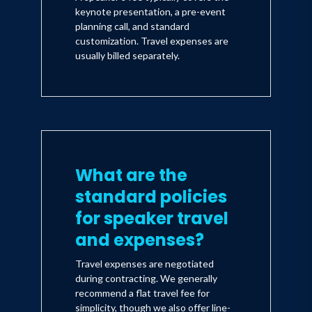
keynote presentation, a pre-event
planning call, and standard
customization. Travel expenses are
usually billed separately.
What are the
standard policies
for speaker travel
and expenses?
Travel expenses are negotiated
during contracting. We generally
recommend a flat travel fee for
simplicity, though we also offer line-