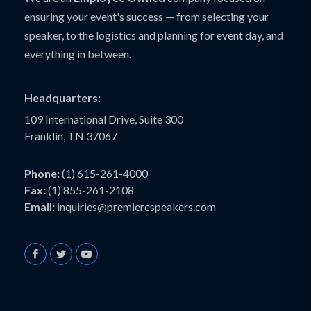
ensuring your event's success — from selecting your
speaker, to the logistics and planning for event day, and
everything in between.
Headquarters:
109 International Drive, Suite 300
Franklin, TN 37067
Phone:
(1) 615-261-4000
Fax:
(1) 855-261-2108
Email:
inquiries@premierespeakers.com