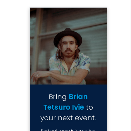
Bring
Brian
Tetsuro Ivie
to
your next event.
Find out more information,