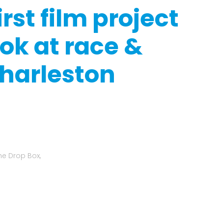
rst film project
ook at race &
Charleston
he Drop Box,