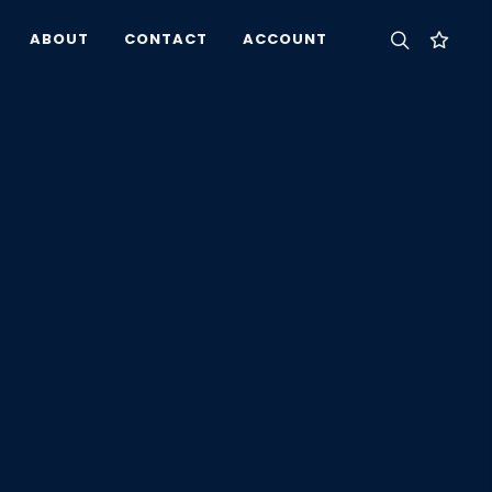
ABOUT
CONTACT
ACCOUNT