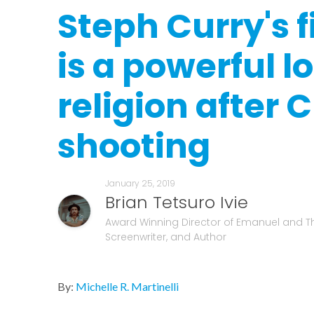
Steph Curry's fi
is a powerful l
religion after 
shooting
January 25, 2019
Brian Tetsuro Ivie
Award Winning Director of Emanuel and T
Screenwriter, and Author
By:
Michelle R. Martinelli