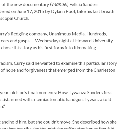
Emanuel,
 of the new documentary
Felicia Sanders
ered on June 17, 2015 by Dylann Roof, take his last breath
iscopal Church.
h Curry’s fledgling company, Unanimous Media. Hundreds,
h tears and gasps — Wednesday night at Howard University
hose this story as his first foray into filmmaking.
cism, Curry said he wanted to examine this particular story
 of hope and forgiveness that emerged from the Charleston
 26-year-old son’s final moments: How Tywanza Sanders first
macist armed with a semiautomatic handgun. Tywanza told
m.”
ut and hold him, but she couldn’t move. She described how she
against her ribs she thought she suffocated her as they hid,