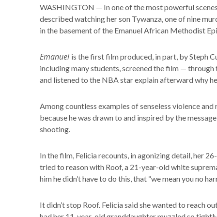
WASHINGTON — In one of the most powerful scenes
described watching her son Tywanza, one of nine murd
in the basement of the Emanuel African Methodist Ep
Emanuel
is the first film produced, in part, by Step
including many students, screened the film — throug
and listened to the NBA star explain afterward why he c
Among countless examples of senseless violence and ra
because he was drawn to and inspired by the message
shooting.
In the film, Felicia recounts, in agonizing detail, her
tried to reason with Roof, a 21-year-old white supre
him he didn’t have to do this, that “we mean you no har
It didn’t stop Roof. Felicia said she wanted to reach o
had her 11-year-old granddaughter muzzled so tightly 