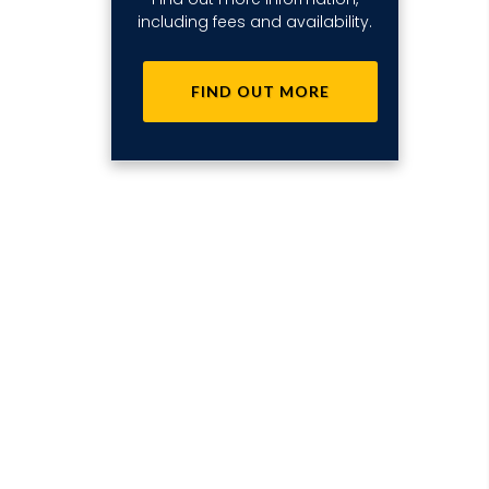
including fees and availability.
FIND OUT MORE