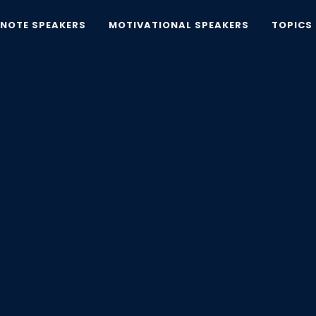
YNOTE SPEAKERS
MOTIVATIONAL SPEAKERS
TOPICS