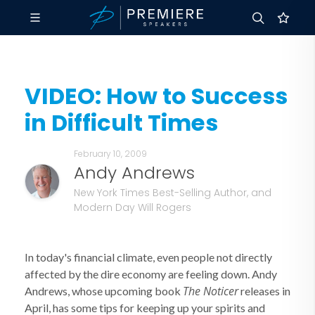
VIDEO: How to Success
in Difficult Times
February 10, 2009
Andy Andrews
New York Times Best-Selling Author, and
Modern Day Will Rogers
In today's financial climate, even people not directly
affected by the dire economy are feeling down. Andy
The Noticer
Andrews, whose upcoming book
releases in
April, has some tips for keeping up your spirits and