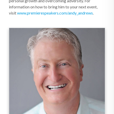
personal growth and overcoming adversity. For
information on how to bring him to your next event,
visit
www.premierespeakers.com/andy_andrews
.