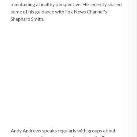
maintaining a healthy perspective. He recently shared
some of his guidance with Fox News Channel's
Shephard Smith.
Andy Andrews speaks regularly with groups about