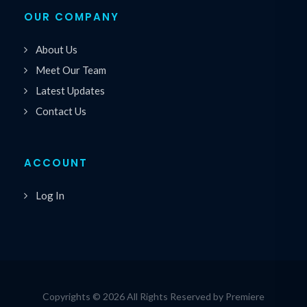
OUR COMPANY
About Us
Meet Our Team
Latest Updates
Contact Us
ACCOUNT
Log In
Copyrights © 2026 All Rights Reserved by Premiere