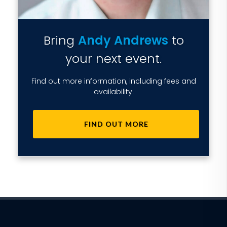
Bring
Andy Andrews
to
your next event.
Find out more information, including fees and
availability.
FIND OUT MORE