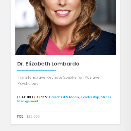
Dr. Elizabeth Lombardo
Transformative Keynote Speaker on Positive
Psychology
FEATURED TOPICS:
Broadcast & Media,
Leadership,
Stress
Management
FEE:
$25,000