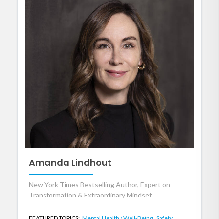
Amanda Lindhout
New York Times Bestselling Author, Expert on
Transformation & Extraordinary Mindset
FEATURED TOPICS:
Mental Health / Well-Being,
Safety,