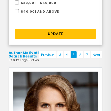
$30,001 - $40,000
$40,001 AND ABOVE
UPDATE
Author Motivational
Previous
3
4
5
6
7
Next
Search Results
Results Page 5 of 46