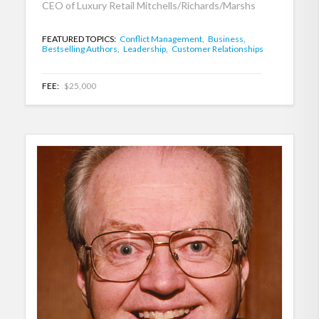
CEO of Luxury Retail Mitchells/Richards/Marshs
FEATURED TOPICS:
Conflict Management,
Business,
Bestselling Authors,
Leadership,
Customer Relationships
FEE:
$25,000