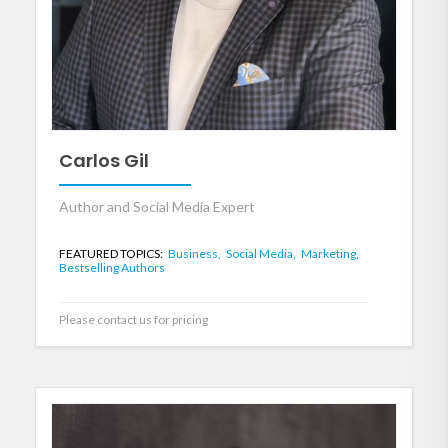
Carlos Gil
Author and Social Media Expert
FEATURED TOPICS:
Business,
Social Media,
Marketing,
Bestselling Authors
Please contact us for pricing