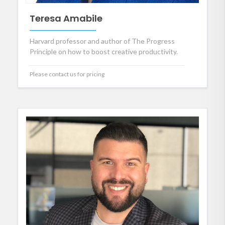
Teresa Amabile
Harvard professor and author of The Progress
Principle on how to boost creative productivity.
Please contact us for pricing