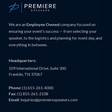
We are an
Employee Owned
company focused on
ensuring your event's success — from selecting your
speaker, to the logistics and planning for event day, and
everything in between.
Headquarters:
109 International Drive, Suite 300
Franklin, TN 37067
Phone:
(1) 615-261-4000
Fax:
(1) 855-261-2108
Email:
inquiries@premierespeakers.com