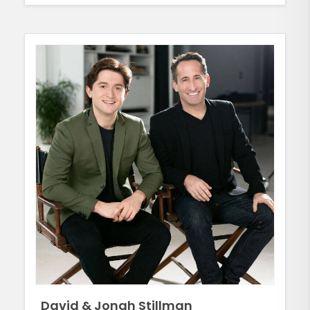
David & Jonah Stillman