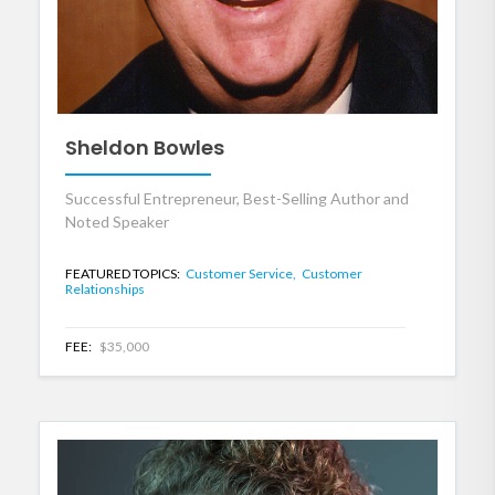
Sheldon Bowles
Successful Entrepreneur, Best-Selling Author and
Noted Speaker
FEATURED TOPICS:
Customer Service,
Customer
Relationships
FEE:
$35,000