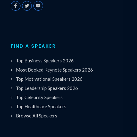
FIND A SPEAKER
Top Business Speakers 2026
Most Booked Keynote Speakers 2026
Top Motivational Speakers 2026
Top Leadership Speakers 2026
Top Celebrity Speakers
Top Healthcare Speakers
Browse All Speakers