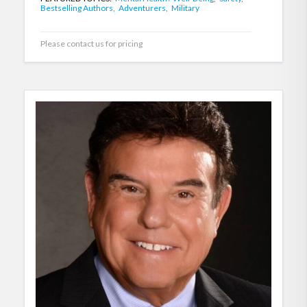
Bestselling Authors,
Adventurers,
Military
Please contact us for pricing