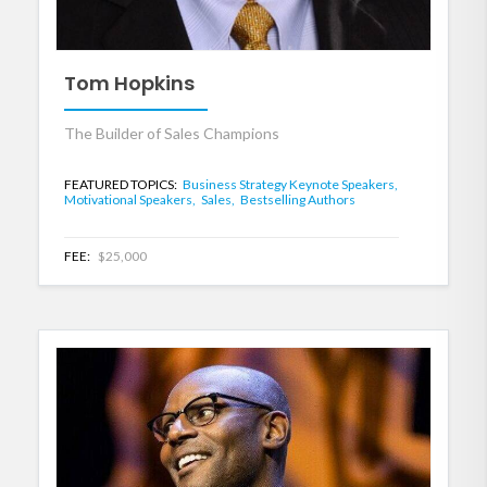
Tom Hopkins
The Builder of Sales Champions
FEATURED TOPICS:
Business Strategy Keynote Speakers,
Motivational Speakers,
Sales,
Bestselling Authors
FEE:
$25,000