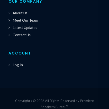
OUR COMPANY
About Us
Meet Our Team
Latest Updates
Contact Us
ACCOUNT
Log In
Copyrights © 2026 All Rights Reserved by Premiere
®
Speakers Bureau