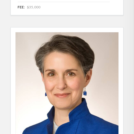
FEE:
$35,000