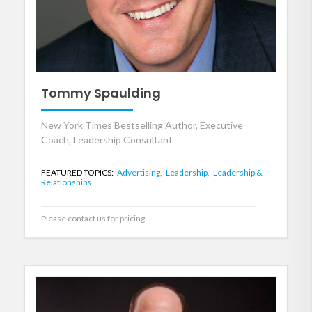
Tommy Spaulding
New York Times Bestselling Author, Executive
Coach, Leadership Consultant
FEATURED TOPICS:
Advertising,
Leadership,
Leadership &
Relationships
Please contact us for pricing