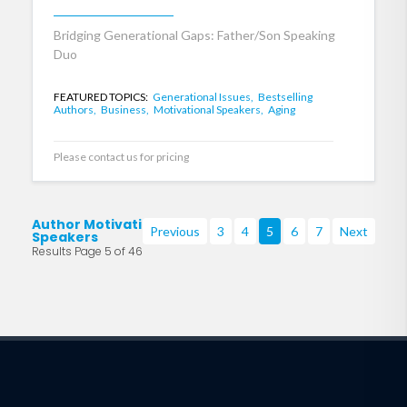
Bridging Generational Gaps: Father/Son Speaking
Duo
FEATURED TOPICS:
Generational Issues,
Bestselling
Authors,
Business,
Motivational Speakers,
Aging
Please contact us for pricing
Author Motivational
Previous
3
4
5
6
7
Next
Speakers
Results Page 5 of 46