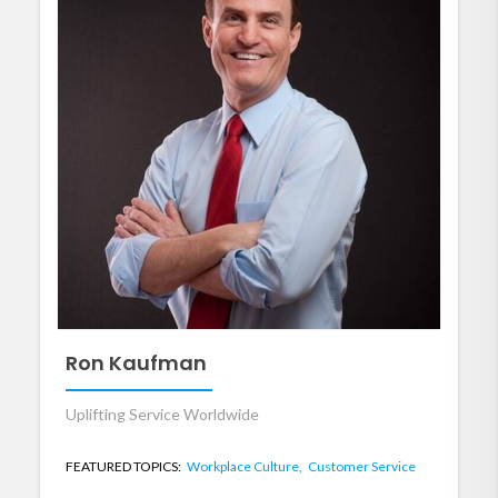
Ron Kaufman
Uplifting Service Worldwide
FEATURED TOPICS:
Workplace Culture,
Customer Service