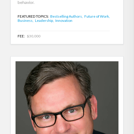
behavior.
FEATURED TOPICS:
Bestselling Authors,
Future of Work,
Business,
Leadership,
Innovation
FEE:
$30,000