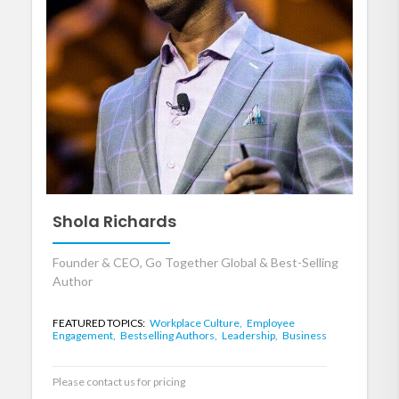
Shola Richards
Founder & CEO, Go Together Global & Best-Selling
Author
FEATURED TOPICS:
Workplace Culture,
Employee
Engagement,
Bestselling Authors,
Leadership,
Business
Please contact us for pricing