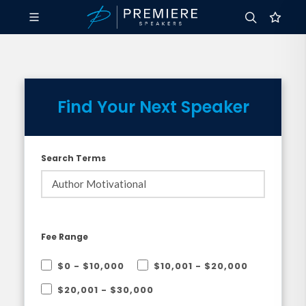
Find Your Next Speaker
Search Terms
Fee Range
$0 - $10,000
$10,001 - $20,000
$20,001 - $30,000