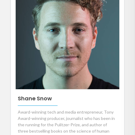
Shane Snow
Award-winning tech and media entrepreneur, Tony
Award-winning producer, journalist who has been in
the running for the Pulitzer-Prize, and author of
three bestselling books on the science of human