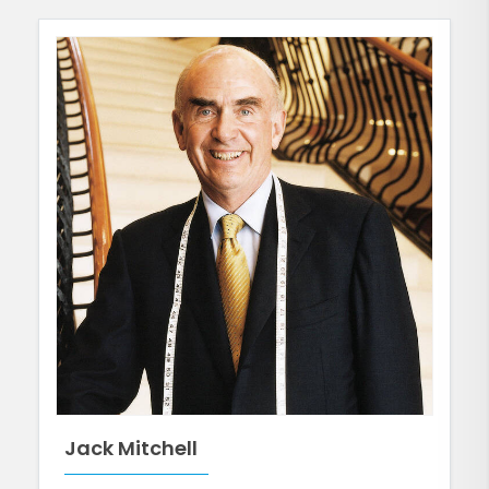
Jack Mitchell