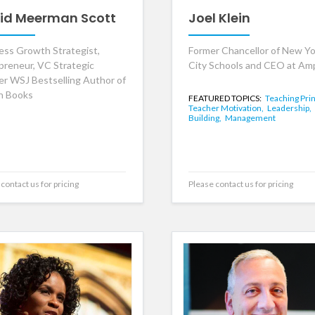
id Meerman Scott
Joel Klein
ess Growth Strategist,
Former Chancellor of New Yo
preneur, VC Strategic
City Schools and CEO at Amp
er WSJ Bestselling Author of
n Books
FEATURED TOPICS:
Teaching Prin
Teacher Motivation,
Leadership,
Building,
Management
contact us for pricing
Please contact us for pricing