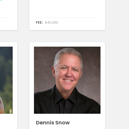
FEE:
$40,000
Dennis Snow