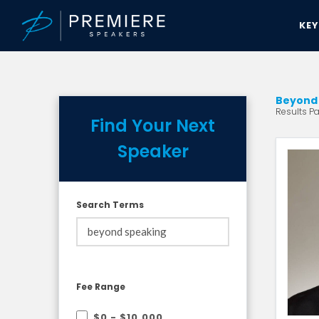
KE
Beyond 
Results Pa
Find Your Next
Speaker
Search Terms
Fee Range
$0 - $10,000