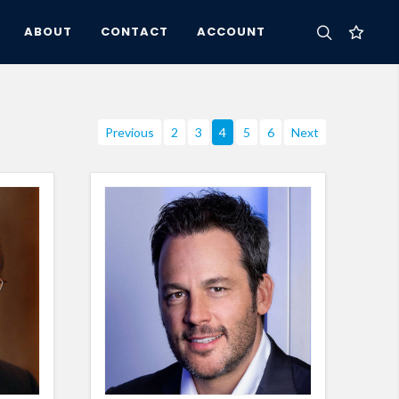
ABOUT
CONTACT
ACCOUNT
Previous
2
3
4
5
6
Next