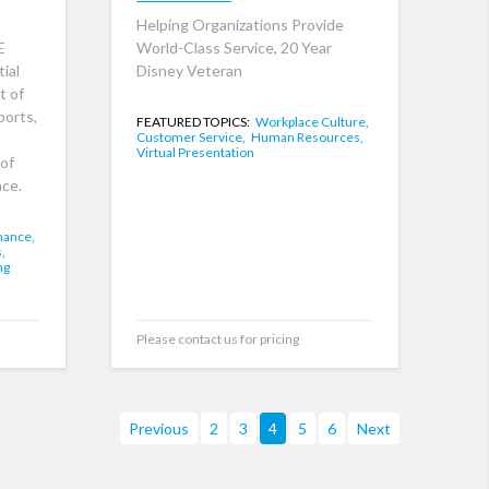
Helping Organizations Provide
E
World-Class Service, 20 Year
ial
Disney Veteran
t of
ports,
FEATURED TOPICS:
Workplace Culture,
Customer Service,
Human Resources,
Virtual Presentation
of
ce.
mance,
,
ng
Please contact us for pricing
Previous
2
3
4
5
6
Next