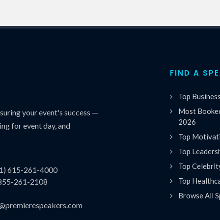
FIND A SP
Top Busines
Most Booked
uring your event's success —
2026
ing for event day, and
Top Motivat
Top Leaders
Top Celebrit
(1) 615-261-4000
Top Healthc
 855-261-2108
Browse All S
es@premierespeakers.com