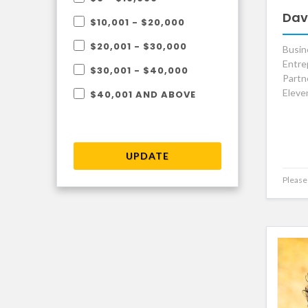
Dav
$10,001 - $20,000
$20,001 - $30,000
Busin
Entre
$30,001 - $40,000
Partn
Eleve
$40,001 AND ABOVE
UPDATE
Please 