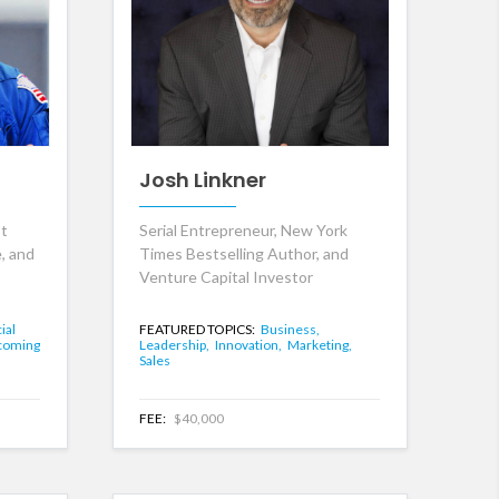
Josh Linkner
st
Serial Entrepreneur, New York
, and
Times Bestselling Author, and
Venture Capital Investor
cial
FEATURED TOPICS:
Business,
coming
Leadership,
Innovation,
Marketing,
Sales
FEE:
$40,000