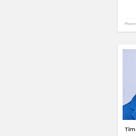
Please 
Tim