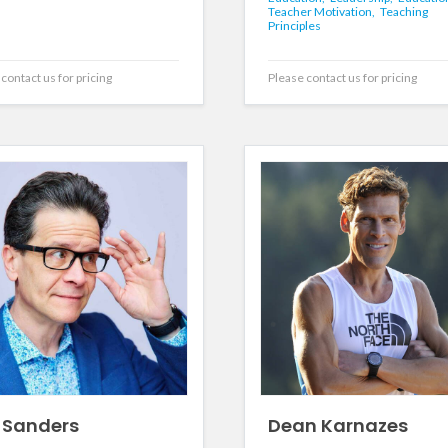
Teacher Motivation,
Teaching
Principles
contact us for pricing
Please contact us for pricing
 Sanders
Dean Karnazes