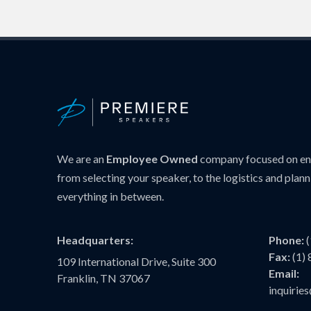
We are an
Employee Owned
company focused on ens
from selecting your speaker, to the logistics and plann
everything in between.
Headquarters:
Phone:
Fax:
(1)
109 International Drive, Suite 300
Email:
Franklin, TN 37067
inquiri