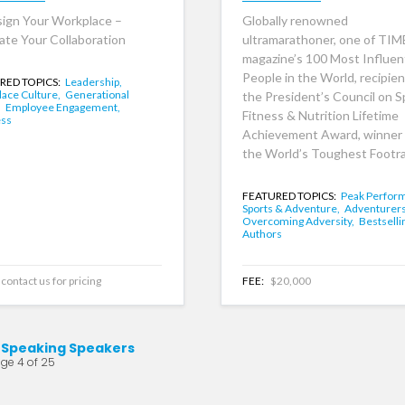
ign Your Workplace –
Globally renowned
ate Your Collaboration
ultramarathoner, one of TIM
magazine’s 100 Most Influent
People in the World, recipien
RED TOPICS:
Leadership,
ace Culture,
Generational
the President’s Council on S
,
Employee Engagement,
Fitness & Nutrition Lifetime
ess
Achievement Award, winner 
the World’s Toughest Footra
FEATURED TOPICS:
Peak Perfor
Sports & Adventure,
Adventurers
Overcoming Adversity,
Bestselli
Authors
contact us for pricing
FEE:
$20,000
 Speaking Speakers
ge 4 of 25