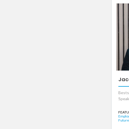
Jac
Bests
Speak
FEATU
Emplo
Future