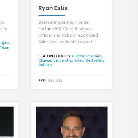
Ryan Estis
rk
Bestselling Author, Former
lify
Fortune 500 Chief Revenue
Officer and globally recognized
Sales and Leadership expert
ciples,
Team
FEATURED TOPICS:
Customer Service,
Change,
Leadership,
Sales,
Bestselling
Authors
FEE:
$35,000