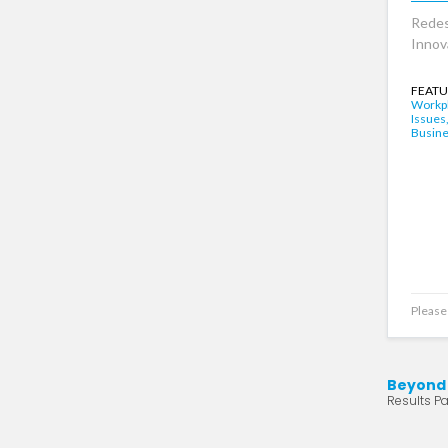
Redes
Innov
FEATU
Workpl
Issues
Busin
Please 
Beyond
Results Pa