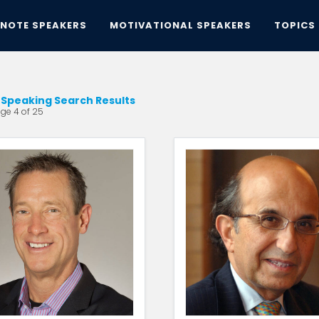
YNOTE SPEAKERS
MOTIVATIONAL SPEAKERS
TOPICS
Speaking Search Results
ge 4 of 25