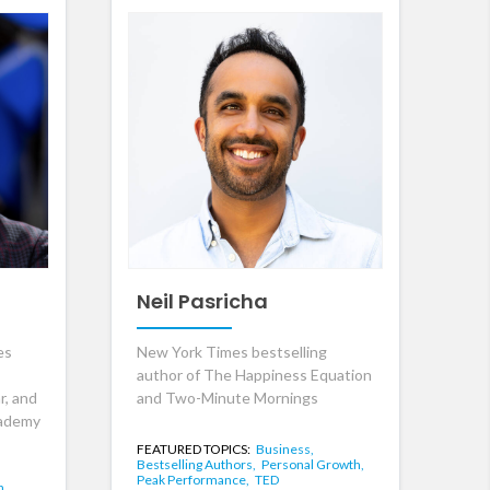
Neil Pasricha
es
New York Times bestselling
author of The Happiness Equation
r, and
and Two-Minute Mornings
cademy
FEATURED TOPICS:
Business,
Bestselling Authors,
Personal Growth,
Peak Performance,
TED
n,