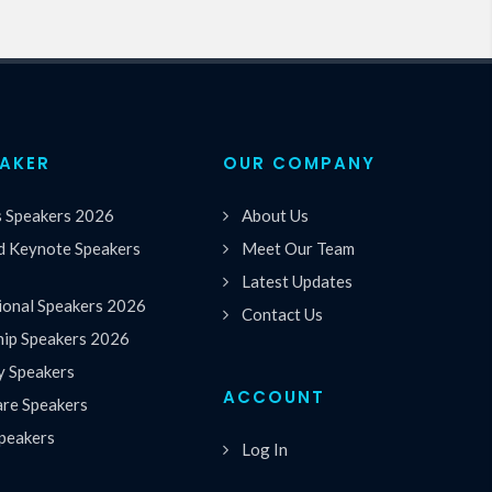
EAKER
OUR COMPANY
s Speakers 2026
About Us
 Keynote Speakers
Meet Our Team
Latest Updates
ional Speakers 2026
Contact Us
hip Speakers 2026
y Speakers
ACCOUNT
are Speakers
peakers
Log In