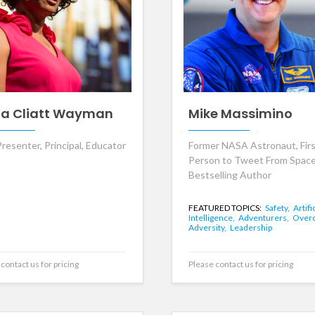
da Cliatt Wayman
Mike Massimino
resenter, Principal, Educator
Former NASA Astronaut, Fir
Person to Tweet From Space
Bestselling Author
FEATURED TOPICS:
Safety,
Artifi
Intelligence,
Adventurers,
Over
Adversity,
Leadership
contact us for pricing
Please contact us for pricing