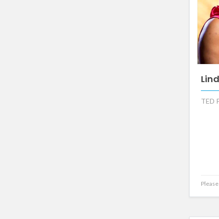
Lin
TED P
Please 