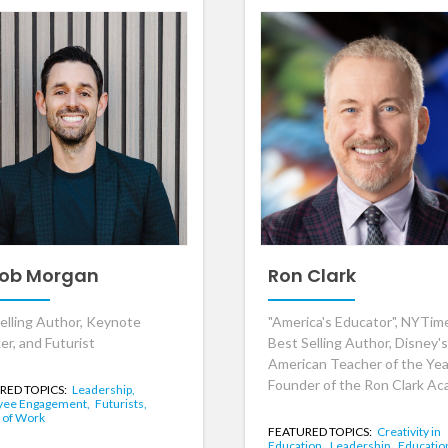
ob Morgan
Ron Clark
elling Author, Keynote
"America's Educator", NYTim
er, and Futurist
Best Selling Author, Disney's
American Teacher of the Yea
Founder of the Ron Clark A
RED TOPICS:
Leadership,
yee Engagement,
Futurists,
 of Work
FEATURED TOPICS:
Creativity in
Education,
Leadership,
Educatio