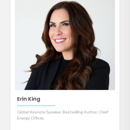
Erin King
Global Keynote Speaker. Bestselling Author. Chief
Energy Officer.