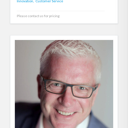
Innovation,
Customer Service
Please contact us for pricing