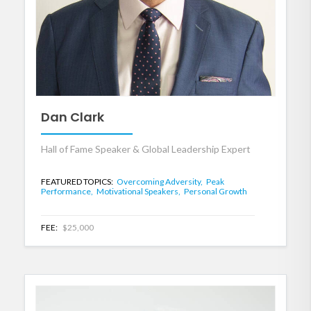
Dan Clark
Hall of Fame Speaker & Global Leadership Expert
FEATURED TOPICS:
Overcoming Adversity,
Peak
Performance,
Motivational Speakers,
Personal Growth
FEE:
$25,000