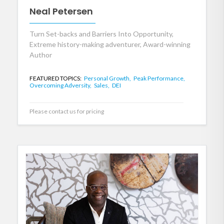
Neal Petersen
Turn Set-backs and Barriers Into Opportunity,
Extreme history-making adventurer, Award-winning
Author
FEATURED TOPICS:
Personal Growth,
Peak Performance,
Overcoming Adversity,
Sales,
DEI
Please contact us for pricing