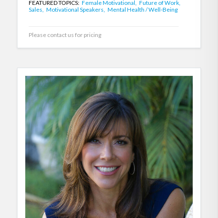
FEATURED TOPICS:
Female Motivational,
Future of Work,
Sales,
Motivational Speakers,
Mental Health / Well-Being
Please contact us for pricing