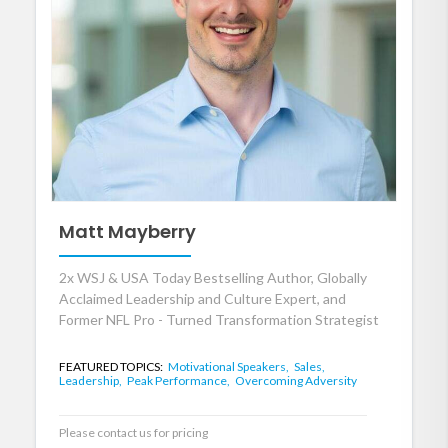
Matt Mayberry
2x WSJ & USA Today Bestselling Author, Globally
Acclaimed Leadership and Culture Expert, and
Former NFL Pro - Turned Transformation Strategist
FEATURED TOPICS:
Motivational Speakers,
Sales,
Leadership,
Peak Performance,
Overcoming Adversity
Please contact us for pricing