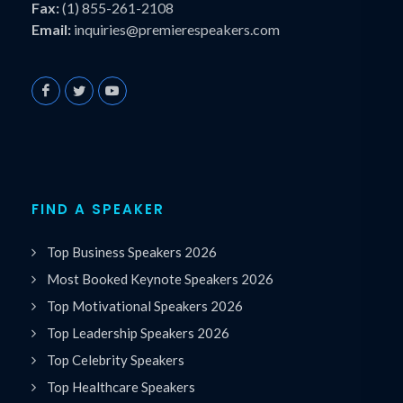
Fax:
(1) 855-261-2108
Email:
inquiries@premierespeakers.com
FIND A SPEAKER
Top Business Speakers 2026
Most Booked Keynote Speakers 2026
Top Motivational Speakers 2026
Top Leadership Speakers 2026
Top Celebrity Speakers
Top Healthcare Speakers