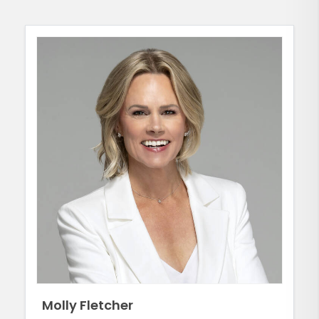
Molly Fletcher