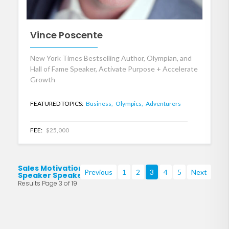
Vince Poscente
New York Times Bestselling Author, Olympian, and
Hall of Fame Speaker, Activate Purpose + Accelerate
Growth
FEATURED TOPICS:
Business,
Olympics,
Adventurers
FEE:
$25,000
Sales Motivational
Previous
1
2
3
4
5
Next
Speaker Speakers
Results Page 3 of 19