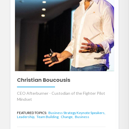
Christian Boucousis
CEO Afterburner - Custodian of the Fighter Pilot
Mindset
FEATURED TOPICS:
Business Strategy Keynote Speakers,
Leadership,
Team Building,
Change,
Business