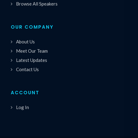
Browse All Speakers
OUR COMPANY
About Us
Meet Our Team
Latest Updates
Contact Us
ACCOUNT
Log In