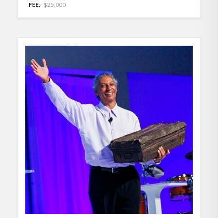
FEE:
$25,000