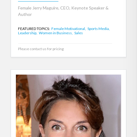
Female Jerry Maguire, CEO, Keynote Speaker &
Author
FEATURED TOPICS:
Female Motivational,
Sports Media,
Leadership,
Women in Business,
Sales
Please contact us for pricing