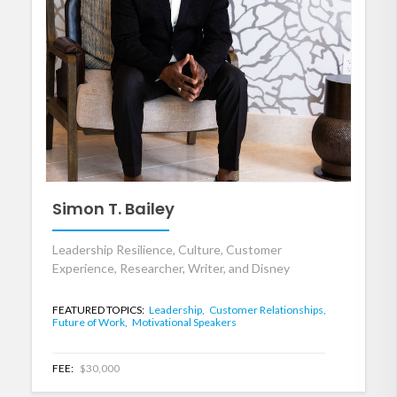
Simon T. Bailey
Leadership Resilience, Culture, Customer
Experience, Researcher, Writer, and Disney
FEATURED TOPICS:
Leadership,
Customer Relationships,
Future of Work,
Motivational Speakers
FEE:
$30,000