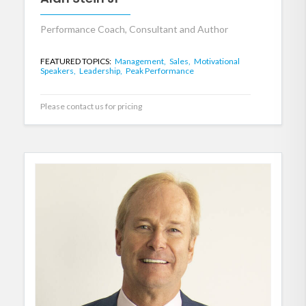
Performance Coach, Consultant and Author
FEATURED TOPICS:
Management,
Sales,
Motivational
Speakers,
Leadership,
Peak Performance
Please contact us for pricing