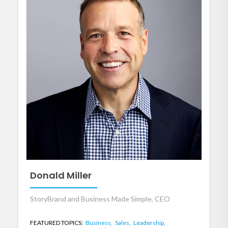
Donald Miller
StoryBrand and Business Made Simple, CEO
FEATURED TOPICS:
Business,
Sales,
Leadership,