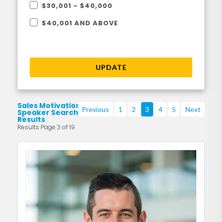
$30,001 - $40,000
$40,001 AND ABOVE
UPDATE
Sales Motivational
Previous
1
2
3
4
5
Next
Speaker Search
Results
Results Page 3 of 19