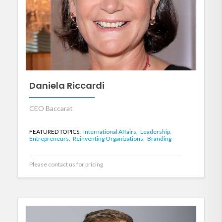
Daniela Riccardi
CEO Baccarat
FEATURED TOPICS:
International Affairs,
Leadership,
Entrepreneurs,
Reinventing Organizations,
Branding
Please contact us for pricing