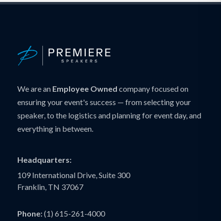
We are an
Employee Owned
company focused on
ensuring your event's success — from selecting your
speaker, to the logistics and planning for event day, and
everything in between.
Headquarters:
109 International Drive, Suite 300
Franklin, TN 37067
Phone:
(1) 615-261-4000