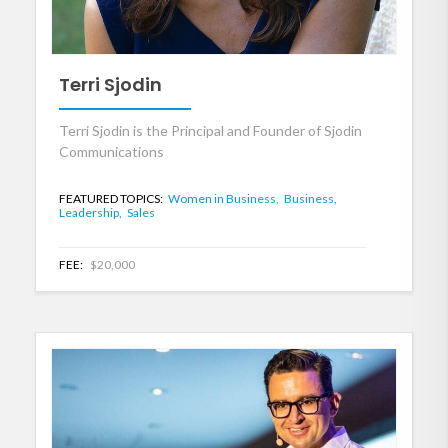
Terri Sjodin
Terri Sjodin is the Principal and Founder of Sjodin
Communications
FEATURED TOPICS:
Women in Business,
Business,
Leadership,
Sales
FEE:
$20,000