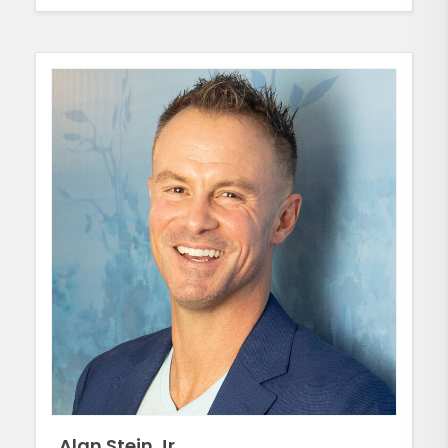
Alan Stein Jr