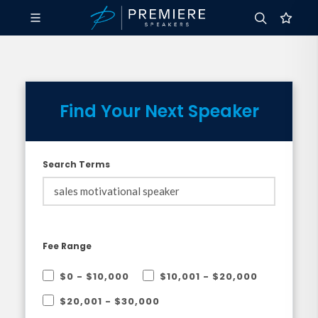
Find Your Next Speaker
Search Terms
Fee Range
$0 - $10,000
$10,001 - $20,000
$20,001 - $30,000