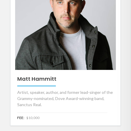
Matt Hammitt
Artist, speaker, author, and former lead-singer of the
Grammy-nominated, Dove Award-winning band,
Sanctus Real.
FEE:
$10,000