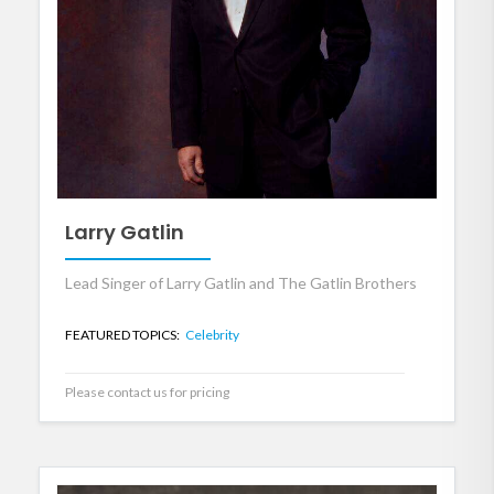
Larry Gatlin
Lead Singer of Larry Gatlin and The Gatlin Brothers
FEATURED TOPICS:
Celebrity
Please contact us for pricing