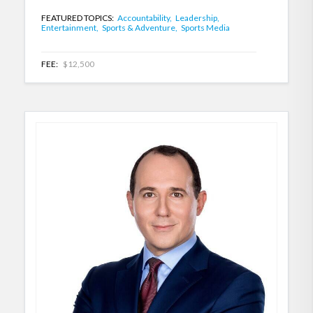
FEATURED TOPICS:
Accountability,
Leadership,
Entertainment,
Sports & Adventure,
Sports Media
FEE:
$12,500