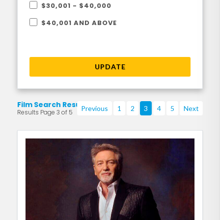
$30,001 - $40,000
$40,001 AND ABOVE
UPDATE
Film Search Results
Previous
1
2
3
4
5
Next
Results Page 3 of 5