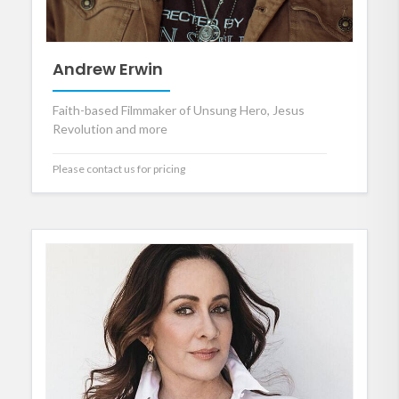
Andrew Erwin
Faith-based Filmmaker of Unsung Hero, Jesus
Revolution and more
Please contact us for pricing