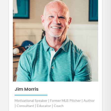
Jim Morris
Motivational Speaker | Former MLB Pitcher | Author
| Consultant | Educator | Coach