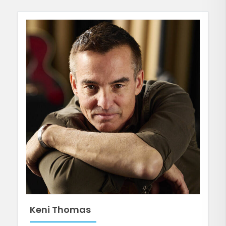
Keni Thomas