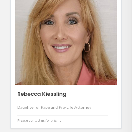
Rebecca Kiessling
Daughter of Rape and Pro-Life Attorney
Please contact us for pricing