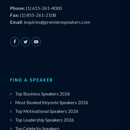
Phone:
(1) 615-261-4000
Fax:
(1) 855-261-2108
Email:
inquiries@premierespeakers.com
FIND A SPEAKER
Top Business Speakers 2026
Most Booked Keynote Speakers 2026
Top Motivational Speakers 2026
Top Leadership Speakers 2026
Top Celebrity Speakers