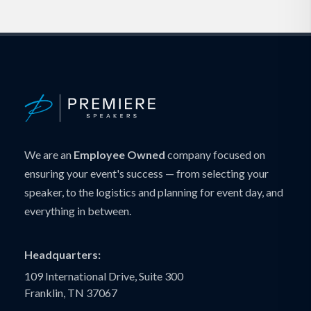
We are an
Employee Owned
company focused on
ensuring your event's success — from selecting your
speaker, to the logistics and planning for event day, and
everything in between.
Headquarters:
109 International Drive, Suite 300
Franklin, TN 37067