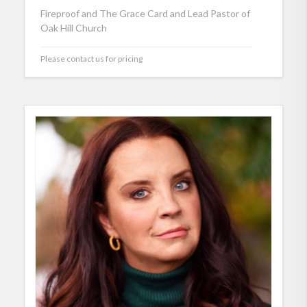
Fireproof and The Grace Card and Lead Pastor of
Oak Hill Church
Please contact us for pricing