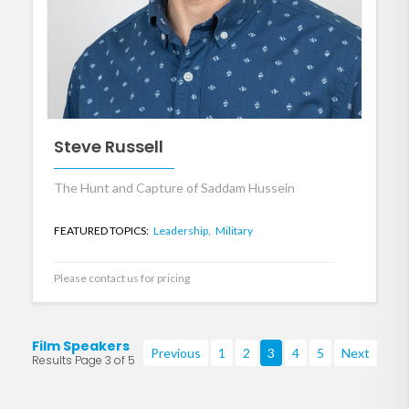
Steve Russell
The Hunt and Capture of Saddam Hussein
FEATURED TOPICS:
Leadership,
Military
Please contact us for pricing
Film Speakers
Previous
1
2
3
4
5
Next
Results Page 3 of 5