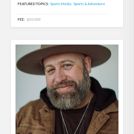
FEATURED TOPICS:
Sports Media,
Sports & Adventure
FEE:
$20,000