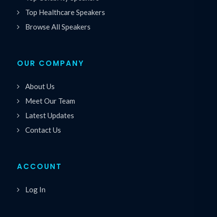
Top Healthcare Speakers
Browse All Speakers
OUR COMPANY
About Us
Meet Our Team
Latest Updates
Contact Us
ACCOUNT
Log In