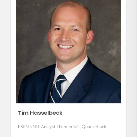
Tim Hasselbeck
ESPN's NFL Analyst / Former NFL Quarterback