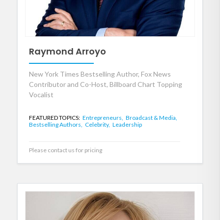
Raymond Arroyo
New York Times Bestselling Author, Fox News
Contributor and Co-Host, Billboard Chart Topping
Vocalist
FEATURED TOPICS:
Entrepreneurs,
Broadcast & Media,
Bestselling Authors,
Celebrity,
Leadership
Please contact us for pricing