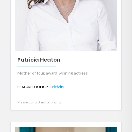
Patricia Heaton
Mother of four, award-winning actress
FEATURED TOPICS:
Celebrity
Please contact us for pricing