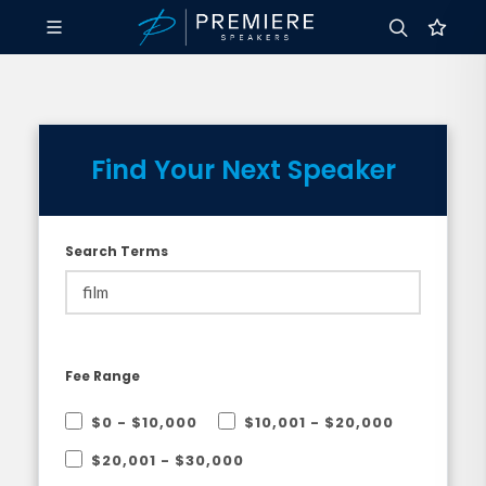
Find Your Next Speaker
Search Terms
Fee Range
$0 - $10,000
$10,001 - $20,000
$20,001 - $30,000