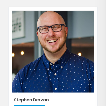
Stephen Dervan