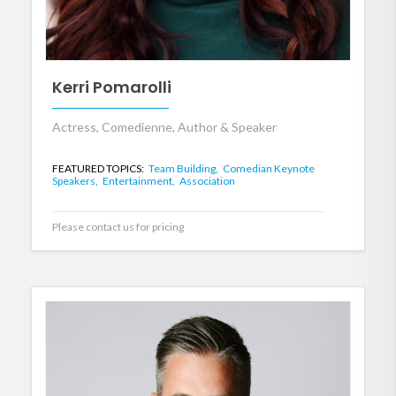
Kerri Pomarolli
Actress, Comedienne, Author & Speaker
FEATURED TOPICS:
Team Building,
Comedian Keynote
Speakers,
Entertainment,
Association
Please contact us for pricing