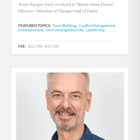
Army Ranger (ret) Involved in "Black Hawk Down"
Mission / Member of Ranger Hall of Fame
FEATURED TOPICS:
Team Building,
Conflict Management,
Entertainment,
Overcoming Adversity,
Leadership
FEE:
$12,500 - $15,000