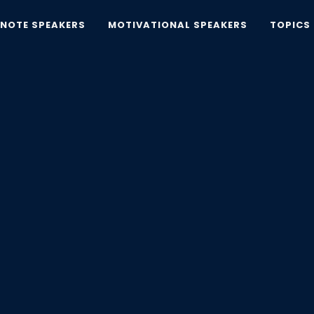
YNOTE SPEAKERS
MOTIVATIONAL SPEAKERS
TOPICS