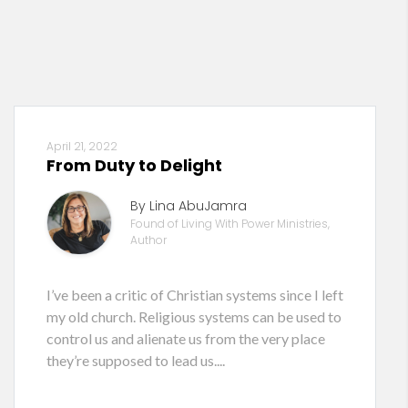
April 21, 2022
From Duty to Delight
By Lina AbuJamra
Found of Living With Power Ministries,
Author
I’ve been a critic of Christian systems since I left
my old church. Religious systems can be used to
control us and alienate us from the very place
they’re supposed to lead us....