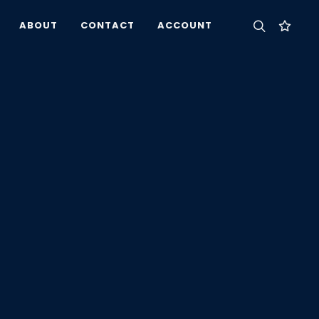
ABOUT
CONTACT
ACCOUNT