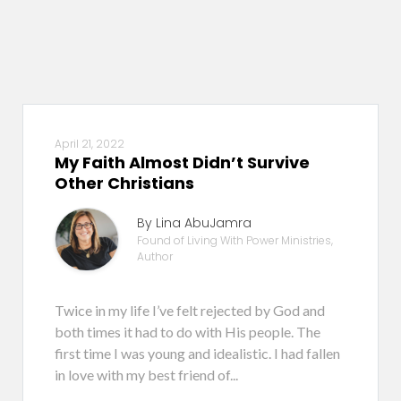
April 21, 2022
My Faith Almost Didn’t Survive
Other Christians
By Lina AbuJamra
Found of Living With Power Ministries,
Author
Twice in my life I’ve felt rejected by God and
both times it had to do with His people. The
first time I was young and idealistic. I had fallen
in love with my best friend of...