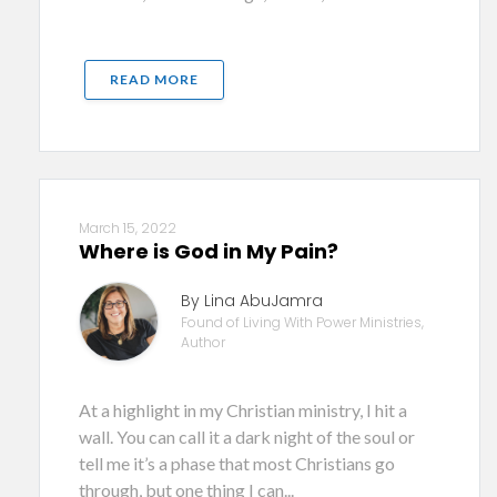
READ MORE
March 15, 2022
Where is God in My Pain?
By Lina AbuJamra
Found of Living With Power Ministries,
Author
At a highlight in my Christian ministry, I hit a
wall. You can call it a dark night of the soul or
tell me it’s a phase that most Christians go
through, but one thing I can...