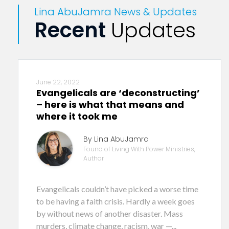
Lina AbuJamra News & Updates
Recent
Updates
June 22, 2022
Evangelicals are ‘deconstructing’
– here is what that means and
where it took me
By Lina AbuJamra
Found of Living With Power Ministries,
Author
Evangelicals couldn’t have picked a worse time
to be having a faith crisis. Hardly a week goes
by without news of another disaster. Mass
murders, climate change, racism, war —...