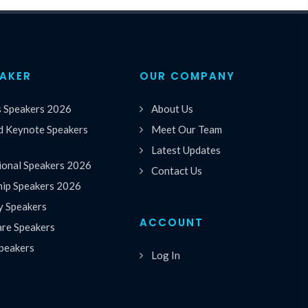
EAKER
OUR COMPANY
s Speakers 2026
About Us
 Keynote Speakers
Meet Our Team
Latest Updates
ional Speakers 2026
Contact Us
hip Speakers 2026
y Speakers
ACCOUNT
are Speakers
peakers
Log In