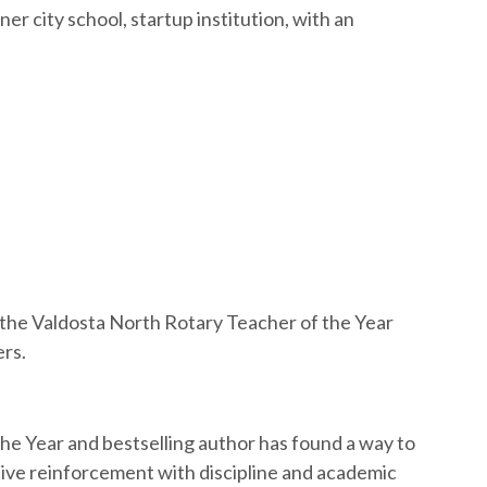
er city school, startup institution, with an
t the Valdosta North Rotary Teacher of the Year
ers.
e Year and bestselling author has found a way to
tive reinforcement with discipline and academic