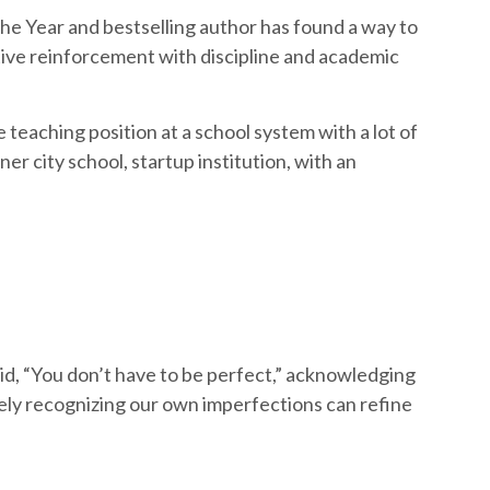
e Year and bestselling author has found a way to
tive reinforcement with discipline and academic
teaching position at a school system with a lot of
er city school, startup institution, with an
, “You don’t have to be perfect,” acknowledging
rely recognizing our own imperfections can refine