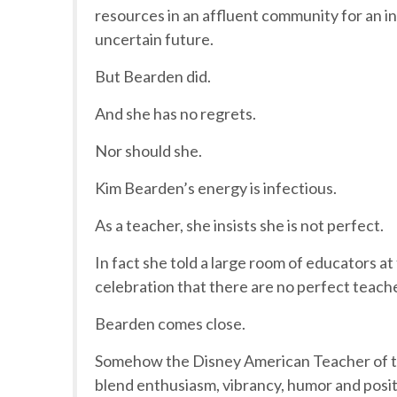
resources in an affluent community for an inn
uncertain future.
But Bearden did.
And she has no regrets.
Nor should she.
Kim Bearden’s energy is infectious.
As a teacher, she insists she is not perfect.
In fact she told a large room of educators a
celebration that there are no perfect teach
Bearden comes close.
Somehow the Disney American Teacher of th
blend enthusiasm, vibrancy, humor and posi