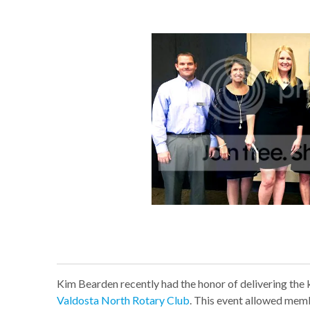
Kim Bearden recently had the honor of delivering the
Valdosta North Rotary Club
. This event allowed mem