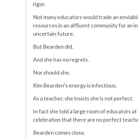
rigor.
Not many educators would trade an enviable 
resources in an affluent community for an inn
uncertain future.
But Bearden did.
And she has no regrets.
Nor should she.
Kim Bearden’s energy is infectious.
As a teacher, she insists she is not perfect.
In fact she told a large room of educators a
celebration that there are no perfect teach
Bearden comes close.