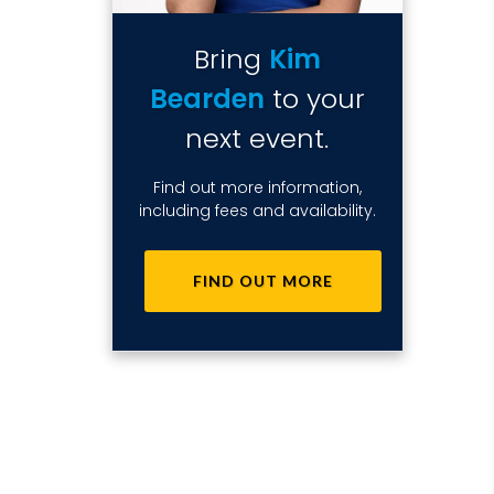
Bring
Kim
Bearden
to your
next event.
Find out more information,
including fees and availability.
FIND OUT MORE