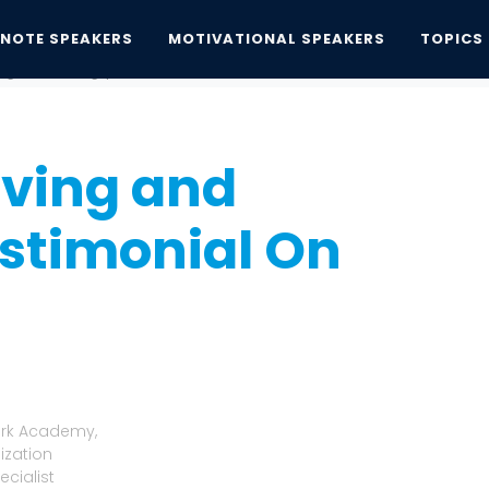
YNOTE SPEAKERS
MOTIVATIONAL SPEAKERS
TOPICS
ing and Learning' | A Testimonial On Kim...
iving and
estimonial On
lark Academy,
ization
cialist