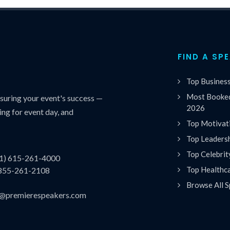
FIND A SP
Top Busines
Most Booked
uring your event's success —
2026
ing for event day, and
Top Motivat
Top Leaders
Top Celebrit
(1) 615-261-4000
Top Healthc
 855-261-2108
Browse All S
es@premierespeakers.com