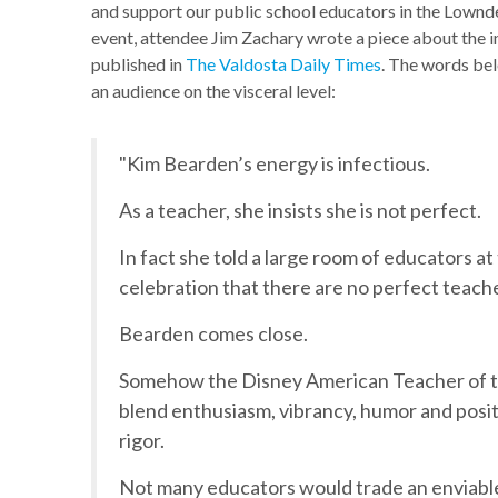
and support our public school educators in the Lownd
event, attendee Jim Zachary wrote a piece about the i
published in
The Valdosta Daily Times
. The words bel
an audience on the visceral level:
"Kim Bearden’s energy is infectious.
As a teacher, she insists she is not perfect.
In fact she told a large room of educators a
celebration that there are no perfect teach
Bearden comes close.
Somehow the Disney American Teacher of th
blend enthusiasm, vibrancy, humor and posi
rigor.
Not many educators would trade an enviable 