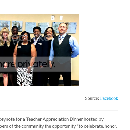
Source:
Facebook
 keynote for a Teacher Appreciation Dinner hosted by
bers of the community the opportunity
"
to celebrate, honor,