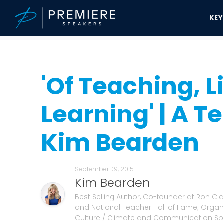
KE
Speakers Bureau
Kim Bearden News & Updates
'Of Teaching, Liv
'Of Teaching, L
Learning' | A T
Kim Bearden
September 09, 2015
Kim Bearden
Best Selling Author, Co-founder at Ron C
and National Teacher Hall of Fame; Organ
Culture / Climate and Communication Spe