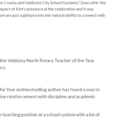
es County and Valdosta City School Systems." Soon after the
mpact of Kim's presence at the celebration and it was
ow are just a glimpse into her natural ability to connect with
t the Valdosta North Rotary Teacher of the Year
ers.
e Year and bestselling author has found a way to
tive reinforcement with discipline and academic
teaching position at a school system with a lot of