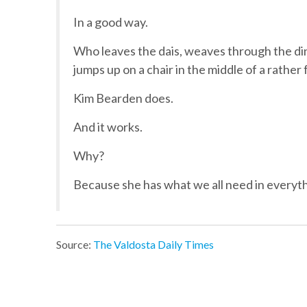
In a good way.
Who leaves the dais, weaves through the din
jumps up on a chair in the middle of a rathe
Kim Bearden does.
And it works.
Why?
Because she has what we all need in everyt
Source:
The Valdosta Daily Times