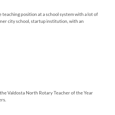
teaching position at a school system with a lot of
er city school, startup institution, with an
t the Valdosta North Rotary Teacher of the Year
ers.