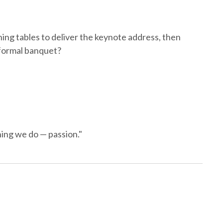
ing tables to deliver the keynote address, then
r formal banquet?
hing we do — passion."