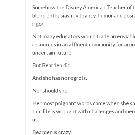
Somehow the Disney American Teacher of th
blend enthusiasm, vibrancy, humor and posi
rigor.
Not many educators would trade an enviable 
resources in an affluent community for an inn
uncertain future.
But Bearden did.
And she has no regrets.
Nor should she.
Her most poignant words came when she said
that life is wrought with challenges and me
us.
Bearden is crazy.