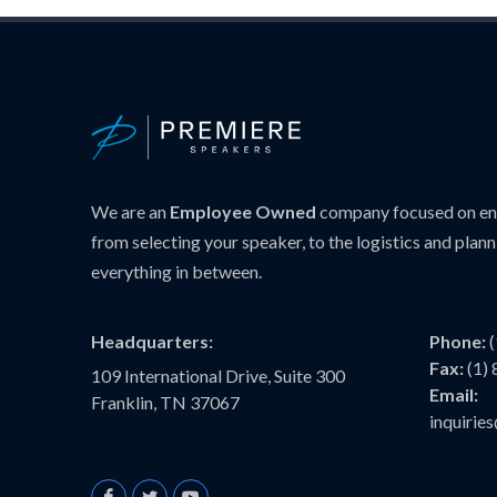
We are an
Employee Owned
company focused on ens
from selecting your speaker, to the logistics and plann
everything in between.
Headquarters:
Phone:
Fax:
(1)
109 International Drive, Suite 300
Email:
Franklin, TN 37067
inquiri