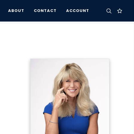
ABOUT
CONTACT
ACCOUNT