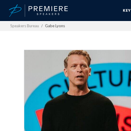
KE
Speakers Bureau
Gabe Lyons