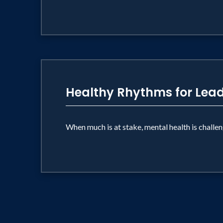
Healthy Rhythms for Lea
When much is at stake, mental health is challe