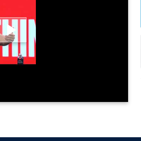
lay
ideo