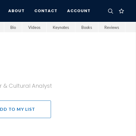
ABOUT
CONTACT
ACCOUNT
Bio
Videos
Keynotes
Books
Reviews
 & Cultural Analyst
DD TO MY LIST