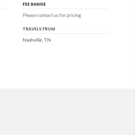
FEE RANGE
Please contact us for pricing
TRAVELS FROM
Nashville, TN