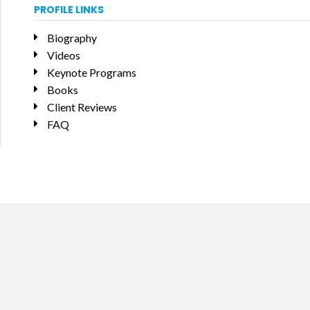
PROFILE LINKS
Biography
Videos
Keynote Programs
Books
Client Reviews
FAQ