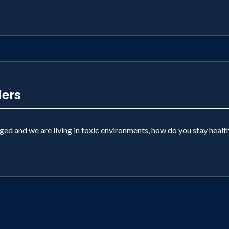
ders
nged and we are living in toxic environments, how do you stay healt