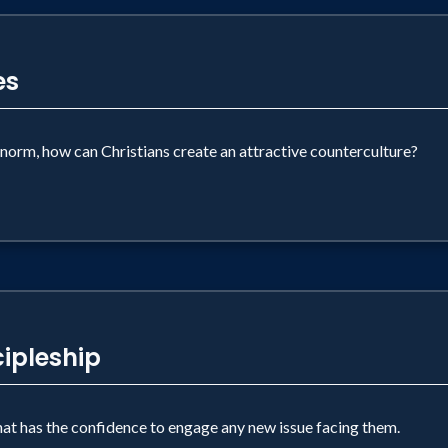
es
norm, how can Christians create an attractive counterculture?
ipleship
that has the confidence to engage any new issue facing them.