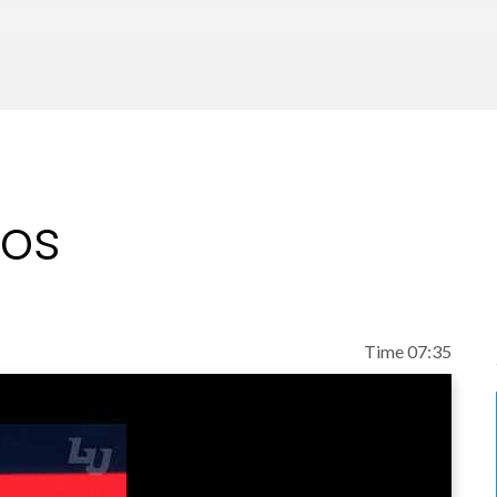
eos
Time 07:35