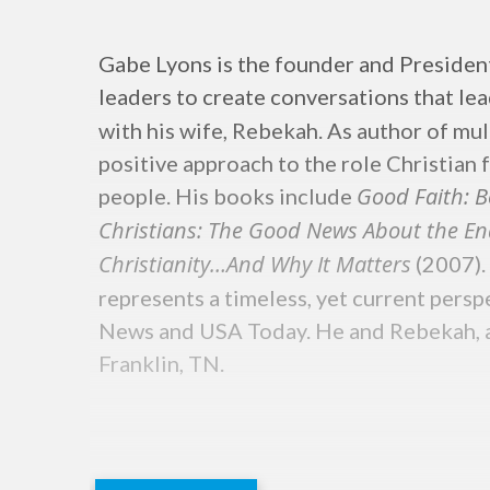
Gabe Lyons is the founder and Preside
leaders to create conversations that le
with his wife, Rebekah. As author of mul
positive approach to the role Christian 
Good Faith: B
people. His books include
Christians: The Good News About the En
Christianity…And Why It Matters
(2007).
represents a timeless, yet current pers
News and USA Today. He and Rebekah, a b
Franklin, TN.