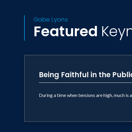
Gabe Lyons
Featured
Key
Being Faithful in the Publ
During a time when tensions are high, much is at 