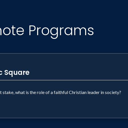
note Programs
ic Square
stake, what is the role of a faithful Christian leader in society?