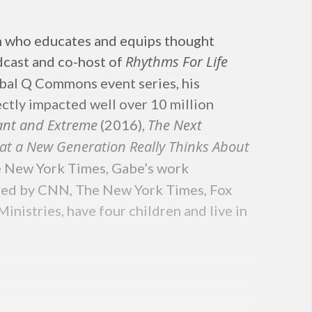
n who educates and equips thought
Rhythms For Life
cast and co-host of
lobal Q Commons event series, his
ectly impacted well over 10 million
vant and Extreme
The Next
(2016),
at a New Generation Really Thinks About
e New York Times, Gabe’s work
atured by CNN, The New York Times, Fox
istries, have four children and live in