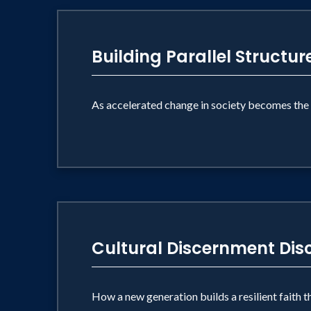
Building Parallel Structur
As accelerated change in society becomes the 
Cultural Discernment Disc
How a new generation builds a resilient faith 