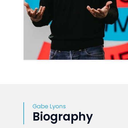
Gabe Lyons
Biography