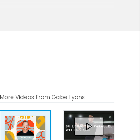
More Videos From Gabe Lyons