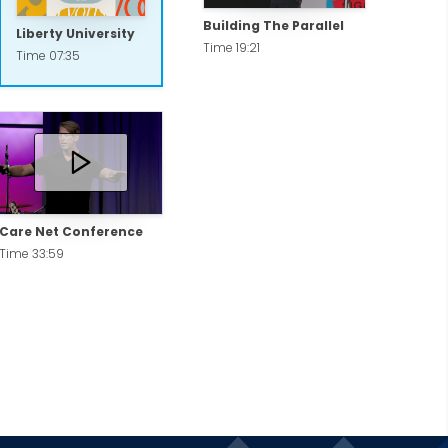
Building The Parallel
Liberty University
Time 19:21
Time 07:35
Care Net Conference
Time 33:59