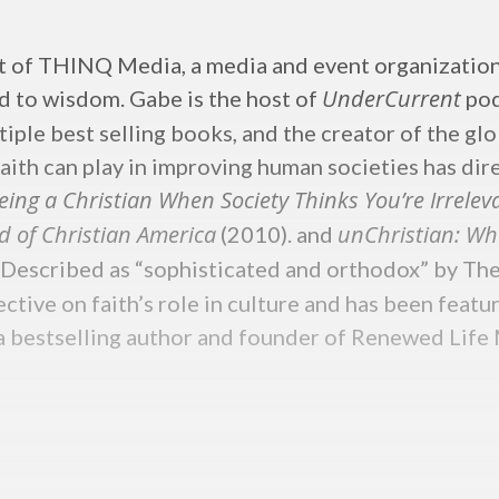
nt of THINQ Media, a media and event organizatio
UnderCurrent
ad to wisdom. Gabe is the host of
pod
tiple best selling books, and the creator of the g
faith can play in improving human societies has dir
eing a Christian When Society Thinks You’re Irrele
d of Christian America
unChristian: Wh
(2010). and
 Described as “sophisticated and orthodox” by Th
pective on faith’s role in culture and has been fe
estselling author and founder of Renewed Life Min