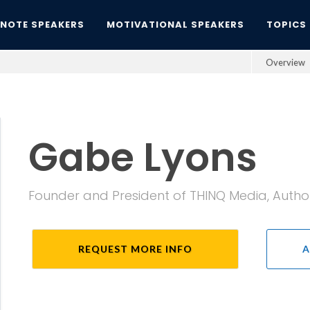
YNOTE SPEAKERS
MOTIVATIONAL SPEAKERS
TOPICS
Overview
Gabe Lyons
Founder and President of THINQ Media, Author
REQUEST MORE INFO
A