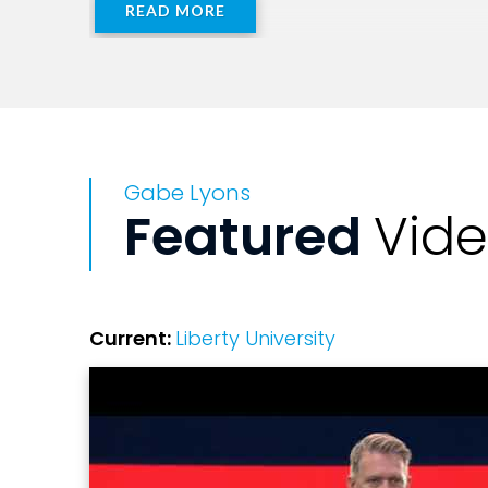
READ MORE
Gabe Lyons
Featured
Vid
Current:
Liberty University