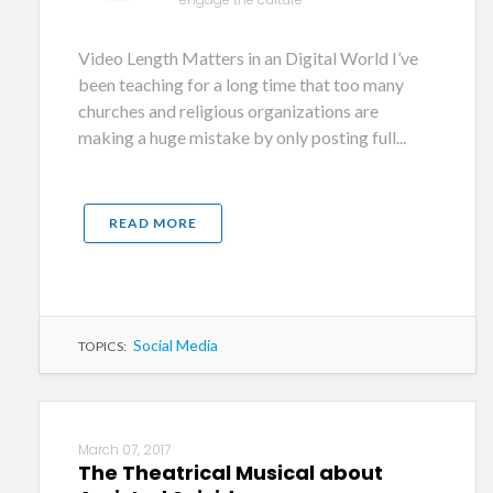
Video Length Matters in an Digital World I’ve
been teaching for a long time that too many
churches and religious organizations are
making a huge mistake by only posting full...
READ MORE
Social Media
TOPICS:
March 07, 2017
The Theatrical Musical about