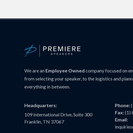
We are an
Employee Owned
company focused on ens
from selecting your speaker, to the logistics and plann
everything in between.
Headquarters:
Phone:
Fax:
(1)
109 International Drive, Suite 300
Email:
Franklin, TN 37067
inquiri