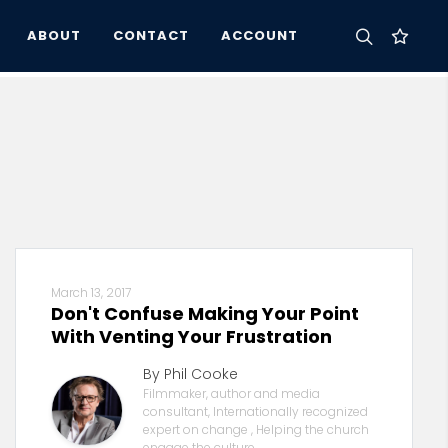
ABOUT
CONTACT
ACCOUNT
March 13, 2017
Don't Confuse Making Your Point
With Venting Your Frustration
By Phil Cooke
Filmmaker, author and media
consultant, Internationally recognized
expert on change , Helping the church
engage the culture