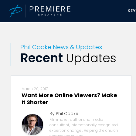
KE
Premiere Speakers Bureau
Phil Cooke News & Updates
Phil Cooke News & Updates
Recent
Updates
March 20, 2017
Want More Online Viewers? Make
It Shorter
By Phil Cooke
Filmmaker, author and media
consultant, Internationally recognized
expert on change , Helping the church
engage the culture