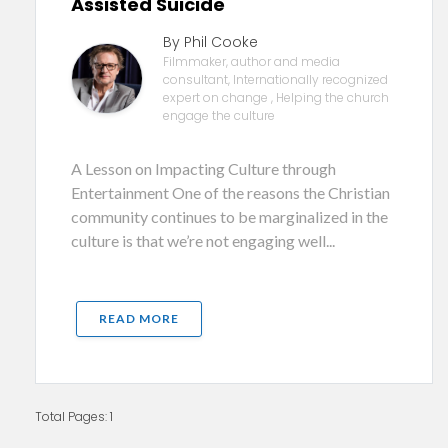
Assisted Suicide
By Phil Cooke
Filmmaker, author and media
consultant, Internationally recognized
expert on change , Helping the church
engage the culture
A Lesson on Impacting Culture through
Entertainment One of the reasons the Christian
community continues to be marginalized in the
culture is that we’re not engaging well...
READ MORE
Total Pages: 1