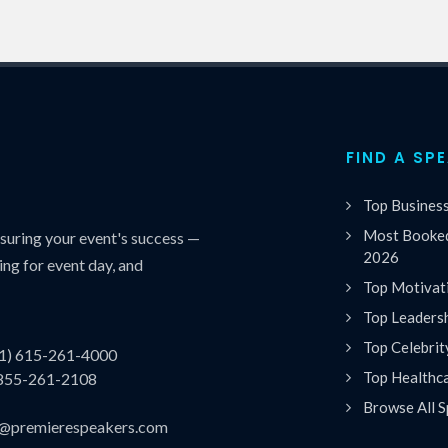
FIND A SP
Top Busines
Most Booked
uring your event's success —
2026
ing for event day, and
Top Motivat
Top Leaders
Top Celebrit
(1) 615-261-4000
Top Healthc
 855-261-2108
Browse All S
es@premierespeakers.com