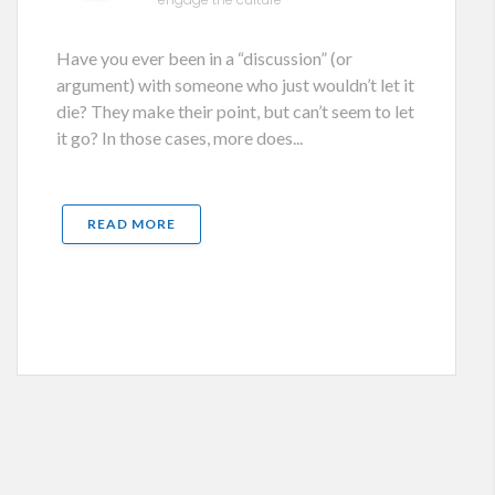
Have you ever been in a “discussion” (or
argument) with someone who just wouldn’t let it
die? They make their point, but can’t seem to let
it go? In those cases, more does...
READ MORE