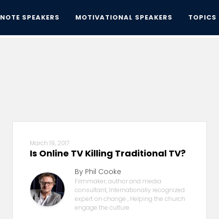
YNOTE SPEAKERS
MOTIVATIONAL SPEAKERS
TOPICS
March 19, 2017
Is Online TV Killing Traditional TV?
By Phil Cooke
Filmmaker, author and media
consultant, Internationally recognized
expert on change , Helping the church
engage the culture