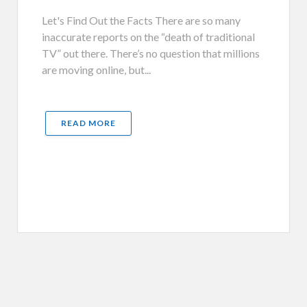
Let's Find Out the Facts There are so many
inaccurate reports on the “death of traditional
TV” out there. There’s no question that millions
are moving online, but...
READ MORE