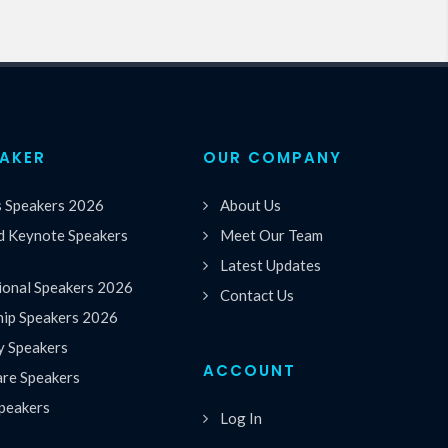
EAKER
OUR COMPANY
s Speakers 2026
About Us
 Keynote Speakers
Meet Our Team
Latest Updates
ional Speakers 2026
Contact Us
hip Speakers 2026
y Speakers
ACCOUNT
are Speakers
peakers
Log In