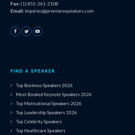
Fax:
(1) 855-261-2108
Email:
inquiries@premierespeakers.com
FIND A SPEAKER
Top Business Speakers 2026
Most Booked Keynote Speakers 2026
Top Motivational Speakers 2026
Top Leadership Speakers 2026
Top Celebrity Speakers
Top Healthcare Speakers