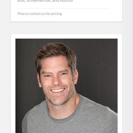
Box, Screenwriter, and Author
Please contact us for pricing