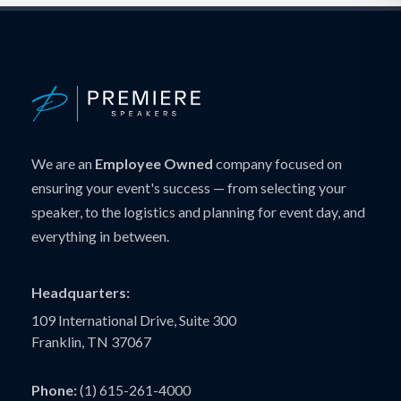
We are an
Employee Owned
company focused on
ensuring your event's success — from selecting your
speaker, to the logistics and planning for event day, and
everything in between.
Headquarters:
109 International Drive, Suite 300
Franklin, TN 37067
Phone:
(1) 615-261-4000