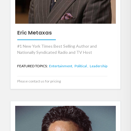
Eric Metaxas
#1 New York Times Best Selling Author and
Nationally Syndicated Radio and TV Host
FEATURED TOPICS:
Entertainment,
Political ,
Leadership
Please contact us for pricing