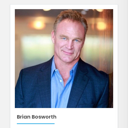
Brian Bosworth