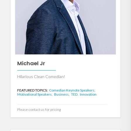
Michael Jr
Hilarious Clean Comedian!
FEATURED TOPICS:
Comedian Keynote Speakers,
Motivational Speakers,
Business,
TED,
Innovation
Please contact us for pricing