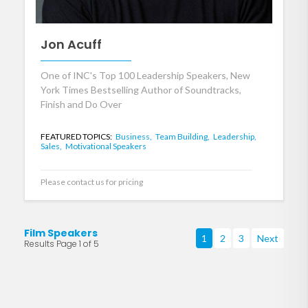
Jon Acuff
One of INC's Top 100 Leadership Speakers, New
York Times Bestselling Author of Soundtracks,
Finish and Do Over
FEATURED TOPICS:
Business,
Team Building,
Leadership,
Sales,
Motivational Speakers
Please contact us for pricing
Film Speakers
1
2
3
Next
Results Page 1 of 5