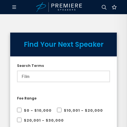
Find Your Next Speaker
Search Terms
Fee Range
$0 - $10,000
$10,001 - $20,000
$20,001 - $30,000