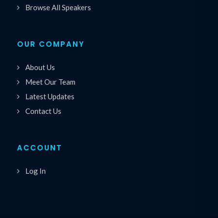
Browse All Speakers
OUR COMPANY
About Us
Meet Our Team
Latest Updates
Contact Us
ACCOUNT
Log In