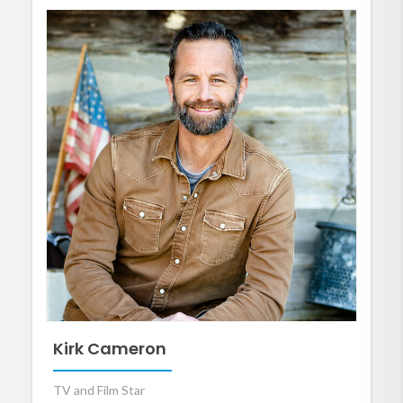
Kirk Cameron
TV and Film Star