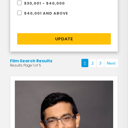
$30,001 - $40,000
$40,001 AND ABOVE
UPDATE
Film Search Results
1
2
3
Next
Results Page 1 of 5