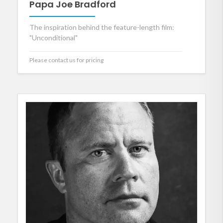
Papa Joe Bradford
The inspiration behind the feature-length film:
"Unconditional"
Please contact us for pricing