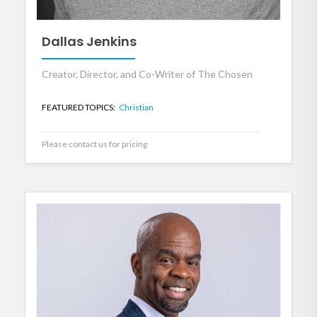
Dallas Jenkins
Creator, Director, and Co-Writer of The Chosen
FEATURED TOPICS:
Christian
Please contact us for pricing