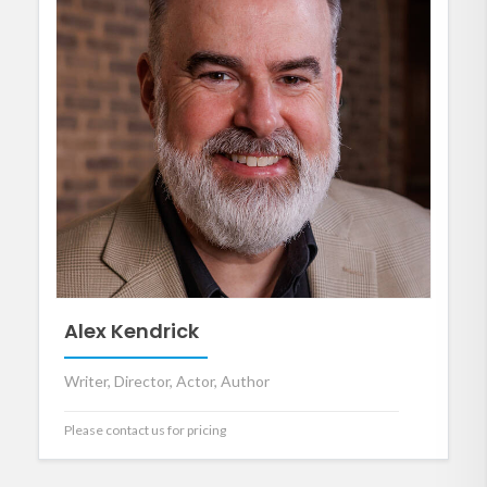
Alex Kendrick
Writer, Director, Actor, Author
Please contact us for pricing