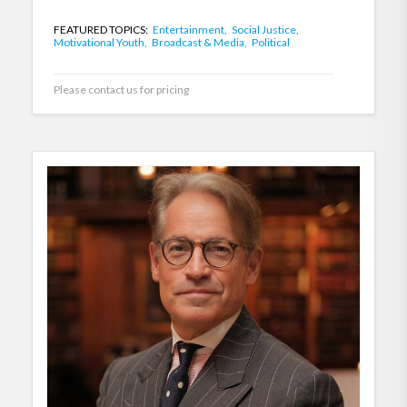
FEATURED TOPICS:
Entertainment,
Social Justice,
Motivational Youth,
Broadcast & Media,
Political
Please contact us for pricing