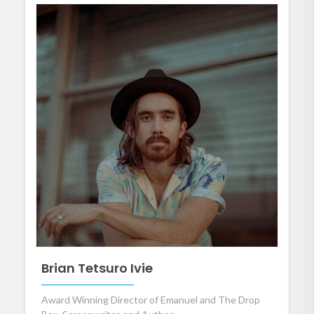
Brian Tetsuro Ivie
Award Winning Director of Emanuel and The Drop