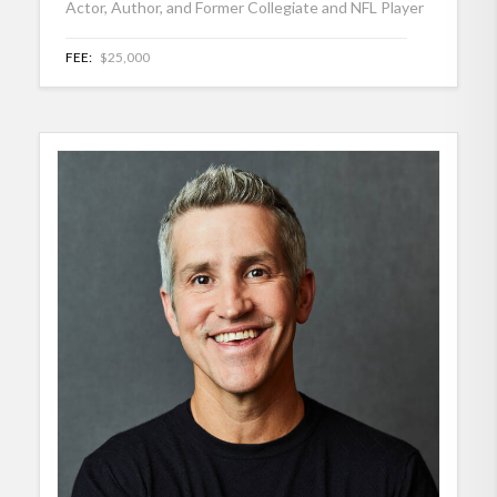
Actor, Author, and Former Collegiate and NFL Player
FEE:
$25,000