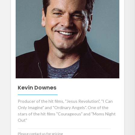
Kevin Downes
Producer of the hit films, "Jesus Revolution", "I Can
Only Imagine" and "Ordinary Angels". One of the
stars of the hit films "Courageous" and "Moms Night
Out"
Please contact us for pricing