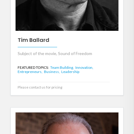
Tim Ballard
Subject of the movie, Sound of Freedom
FEATURED TOPICS:
Team Building,
Innovation,
Entrepreneurs,
Business,
Leadership
Please contact us for pricing