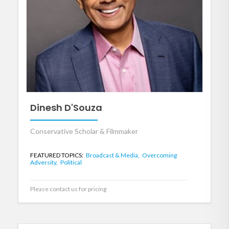
Dinesh D'Souza
Conservative Scholar & Filmmaker
FEATURED TOPICS:
Broadcast & Media,
Overcoming
Adversity,
Political
Please contact us for pricing