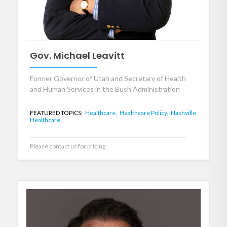
Gov. Michael Leavitt
Former Governor of Utah and Secretary of Health
and Human Services in the Bush Administration
FEATURED TOPICS:
Healthcare,
Healthcare Policy,
Nashville
Healthcare
Please contact us for pricing