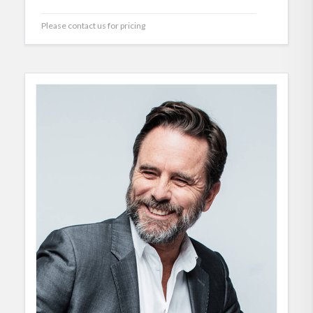
Please contact us for pricing