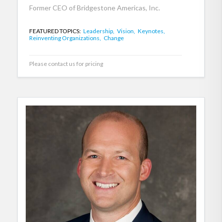
Former CEO of Bridgestone Americas, Inc.
FEATURED TOPICS:
Leadership,
Vision,
Keynotes,
Reinventing Organizations,
Change
Please contact us for pricing