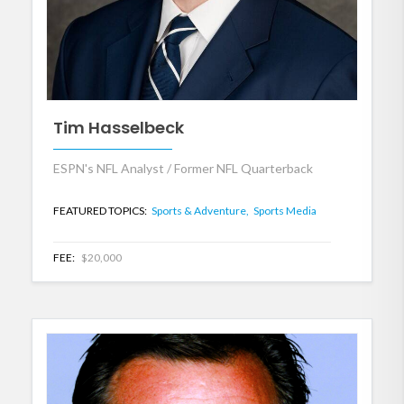
Tim Hasselbeck
ESPN's NFL Analyst / Former NFL Quarterback
FEATURED TOPICS:
Sports & Adventure,
Sports Media
FEE:
$20,000