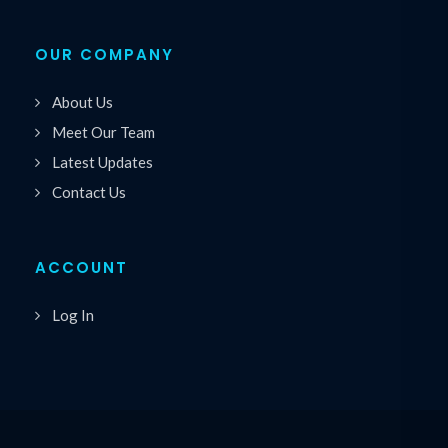
OUR COMPANY
About Us
Meet Our Team
Latest Updates
Contact Us
ACCOUNT
Log In