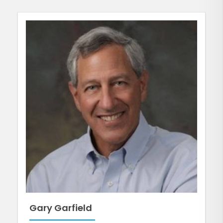
Gary Garfield