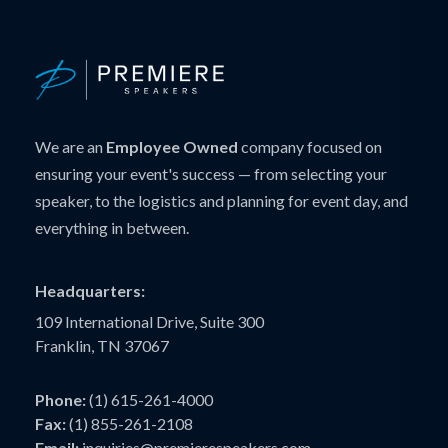
We are an
Employee Owned
company focused on
ensuring your event's success — from selecting your
speaker, to the logistics and planning for event day, and
everything in between.
Headquarters:
109 International Drive, Suite 300
Franklin, TN 37067
Phone:
(1) 615-261-4000
Fax:
(1) 855-261-2108
Email:
inquiries@premierespeakers.com