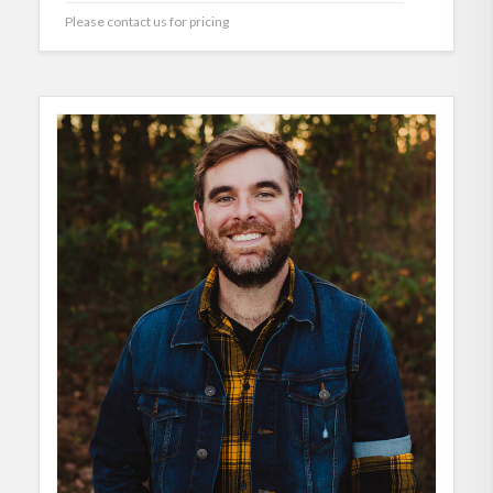
Please contact us for pricing