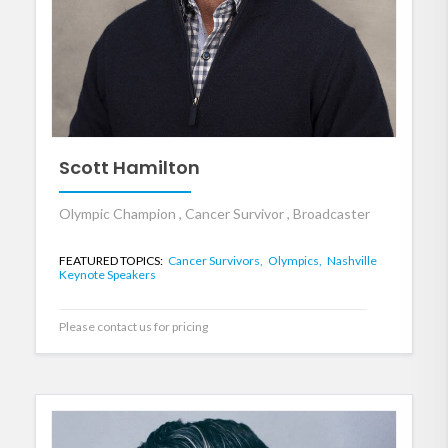
Scott Hamilton
Olympic Champion , Cancer Survivor , Broadcaster
FEATURED TOPICS:
Cancer Survivors,
Olympics,
Nashville
Keynote Speakers
Please contact us for pricing