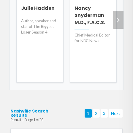
S
Julie Hadden
Nancy
Snyderman
CE
Author, speaker and
M.D., F.A.C.S.
for
star of The Biggest
He
Loser Season 4
Chief Medical Editor
for NBC News
Nashville Search
1
2
3
Next
Results
Results Page 1 of 10