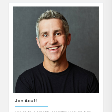
Jon Acuff
One of INC's Top 100 Leadership Speakers, New