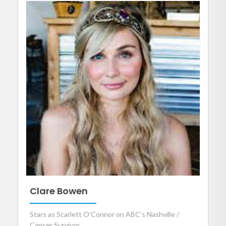
Clare Bowen
Stars as Scarlett O’Connor on ABC’s Nashville /
Cancer Survivor