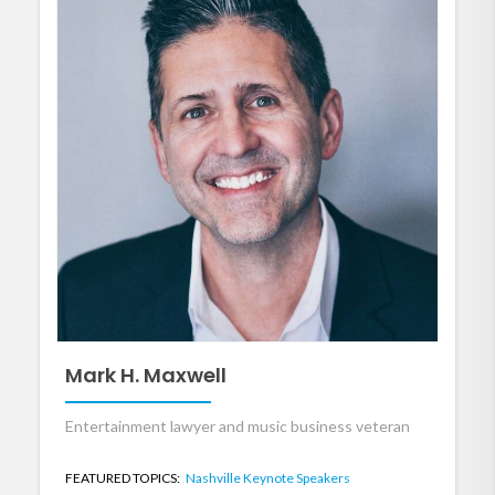
Mark H. Maxwell
Entertainment lawyer and music business veteran
FEATURED TOPICS:
Nashville Keynote Speakers