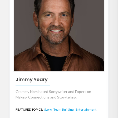
Jimmy Yeary
Grammy Nominated Songwriter and Expert on
Making Connections and Storytelling.
FEATURED TOPICS:
Story,
Team Building,
Entertainment