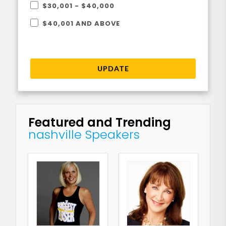
$30,001 - $40,000
$40,001 AND ABOVE
UPDATE
Featured and Trending
nashville Speakers