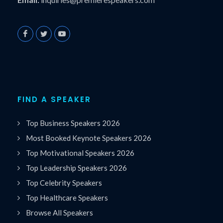
FIND A SPEAKER
Top Business Speakers 2026
Most Booked Keynote Speakers 2026
Top Motivational Speakers 2026
Top Leadership Speakers 2026
Top Celebrity Speakers
Top Healthcare Speakers
Browse All Speakers