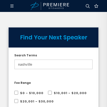
Find Your Next Speaker
Search Terms
Fee Range
$0 - $10,000
$10,001 - $20,000
$20,001 - $30,000