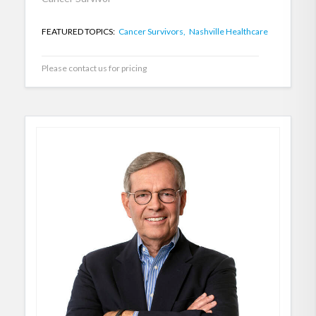
FEATURED TOPICS:
Cancer Survivors,
Nashville Healthcare
Please contact us for pricing