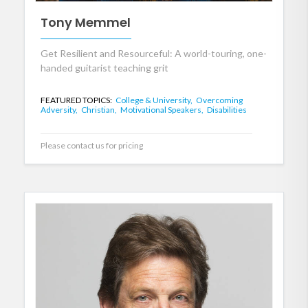
Tony Memmel
Get Resilient and Resourceful: A world-touring, one-
handed guitarist teaching grit
FEATURED TOPICS:
College & University,
Overcoming
Adversity,
Christian,
Motivational Speakers,
Disabilities
Please contact us for pricing