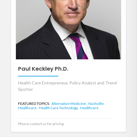
Paul Keckley Ph.D.
Health Care Entrepreneur, Policy Analyst and Trend
Spotter
FEATURED TOPICS:
Alternative Medicine,
Nashville
Healthcare,
Health Care Technology,
Healthcare
Please contact us for pricing