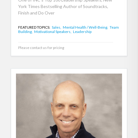
York Times Bestselling Author of Soundtracks,
Finish and Do Over
FEATURED TOPICS:
Sales,
Mental Health / Well-Being,
Team
Building,
Motivational Speakers,
Leadership
Please contact us for pricing