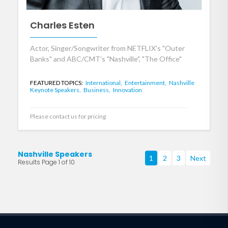
Charles Esten
Actor, Singer/Songwriter from NETFLIX's "Outer
Banks" and ABC/CMT's "Nashville", "The Office"
FEATURED TOPICS:
International,
Entertainment,
Nashville
Keynote Speakers,
Business,
Innovation
Please contact us for pricing
Nashville Speakers
1
2
3
Next
Results Page 1 of 10