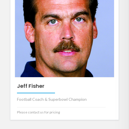
Jeff Fisher
Football Coach & Superbowl Champion
Please contact us for pricing