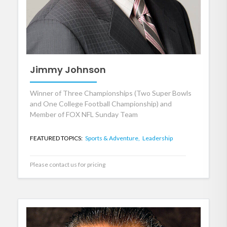
Jimmy Johnson
Winner of Three Championships (Two Super Bowls
and One College Football Championship) and
Member of FOX NFL Sunday Team
FEATURED TOPICS:
Sports & Adventure,
Leadership
Please contact us for pricing