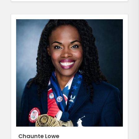
Chaunte Lowe