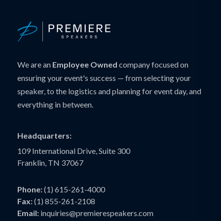
We are an
Employee Owned
company focused on
ensuring your event's success — from selecting your
speaker, to the logistics and planning for event day, and
everything in between.
Headquarters:
109 International Drive, Suite 300
Franklin, TN 37067
Phone:
(1) 615-261-4000
Fax:
(1) 855-261-2108
Email:
inquiries@premierespeakers.com