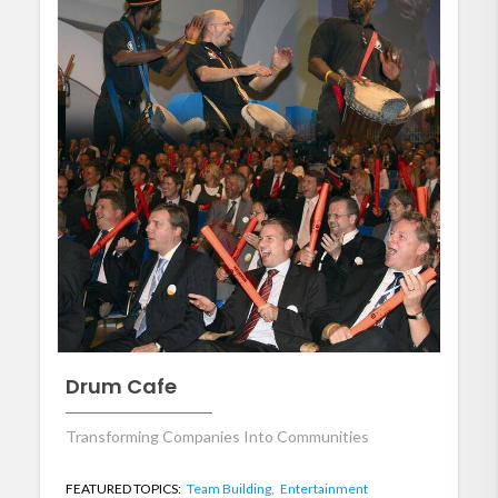
Drum Cafe
Transforming Companies Into Communities
FEATURED TOPICS:
Team Building,
Entertainment