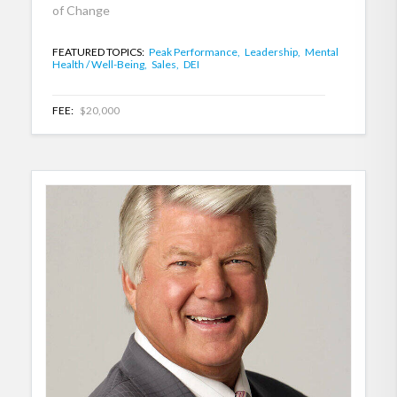
of Change
FEATURED TOPICS:
Peak Performance,
Leadership,
Mental
Health / Well-Being,
Sales,
DEI
FEE:
$20,000