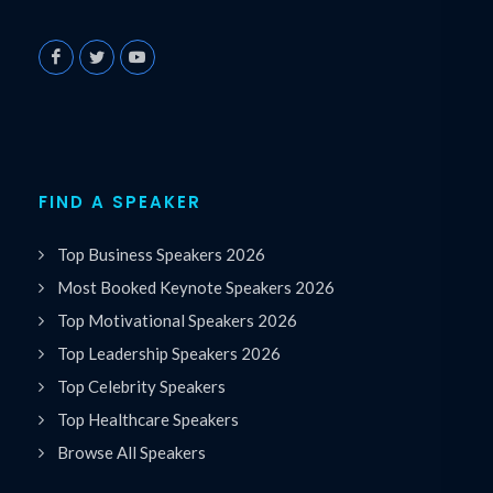
FIND A SPEAKER
Top Business Speakers 2026
Most Booked Keynote Speakers 2026
Top Motivational Speakers 2026
Top Leadership Speakers 2026
Top Celebrity Speakers
Top Healthcare Speakers
Browse All Speakers