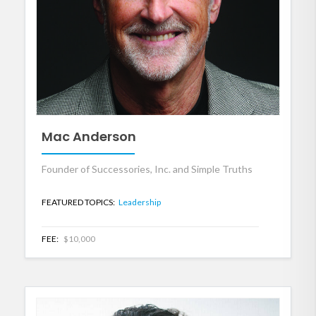
Mac Anderson
Founder of Successories, Inc. and Simple Truths
FEATURED TOPICS:
Leadership
FEE:
$10,000