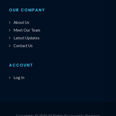
OUR COMPANY
About Us
Meet Our Team
Latest Updates
Contact Us
ACCOUNT
Log In
Copyrights © 2026 All Rights Reserved by Premiere