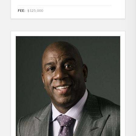
FEE:
$125,000