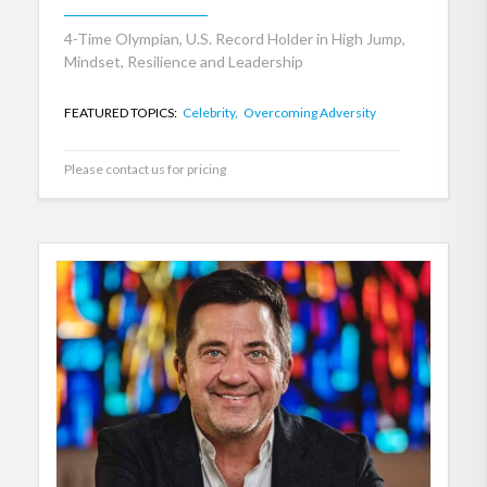
4-Time Olympian, U.S. Record Holder in High Jump,
Mindset, Resilience and Leadership
FEATURED TOPICS:
Celebrity,
Overcoming Adversity
Please contact us for pricing