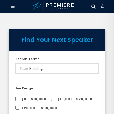
Find Your Next Speaker
Search Terms
Fee Range
$0 - $10,000
$10,001 - $20,000
$20,001 - $30,000