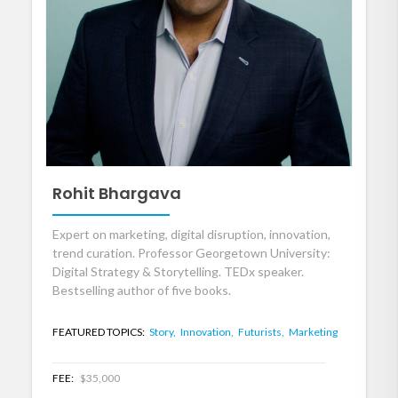
Rohit Bhargava
Expert on marketing, digital disruption, innovation,
trend curation. Professor Georgetown University:
Digital Strategy & Storytelling. TEDx speaker.
Bestselling author of five books.
FEATURED TOPICS:
Story,
Innovation,
Futurists,
Marketing
FEE:
$35,000