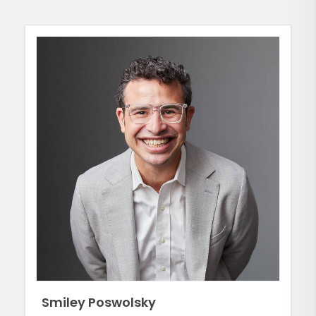
Smiley Poswolsky