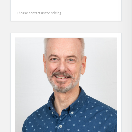
Please contact us for pricing