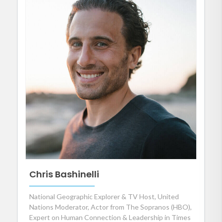
Chris Bashinelli
National Geographic Explorer & TV Host, United
Nations Moderator, Actor from The Sopranos (HBO),
Expert on Human Connection & Leadership in Times