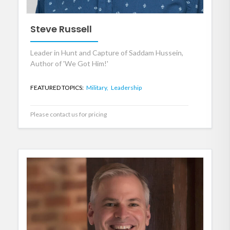
Steve Russell
Leader in Hunt and Capture of Saddam Hussein,
Author of 'We Got Him!'
FEATURED TOPICS:
Military,
Leadership
Please contact us for pricing