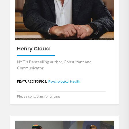
Henry Cloud
NYT's Bestselling author, Consultant and
Communicator
FEATURED TOPICS:
Psychological Health
Please contact us for pricing