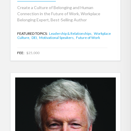
Create a Culture of Belonging and Human
Connection in the Future of Work, Workplace
Belonging Expert, Best-Selling Author
FEATURED TOPICS:
Leadership & Relationships,
Workplace
Culture,
DEI,
Motivational Speakers,
Future of Work
FEE:
$25,000