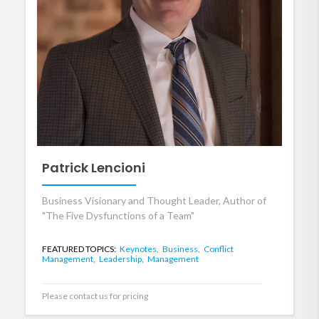
Patrick Lencioni
Business Visionary and Thought Leader, Author of
"The Five Dysfunctions of a Team"
FEATURED TOPICS:
Keynotes,
Business,
Conflict
Management,
Leadership,
Management
Please contact us for pricing