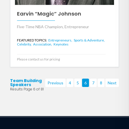
Earvin “Magic” Johnson
Five-Time NBA Champion, Entrepreneur
FEATURED TOPICS:
Entrepreneurs,
Sports & Adventure,
Celebrity,
Association,
Keynotes
Please contact us for pricing
Team Building
Previous
4
5
6
7
8
Next
Speakers
Results Page 6 of 81