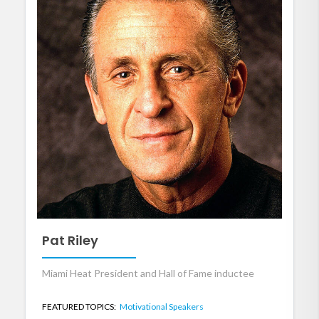
Pat Riley
Miami Heat President and Hall of Fame inductee
FEATURED TOPICS:
Motivational Speakers