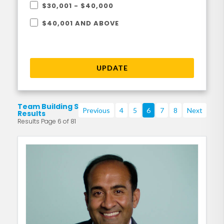
$30,001 - $40,000
$40,001 AND ABOVE
UPDATE
Team Building Search
Previous
4
5
6
7
8
Next
Results
Results Page 6 of 81