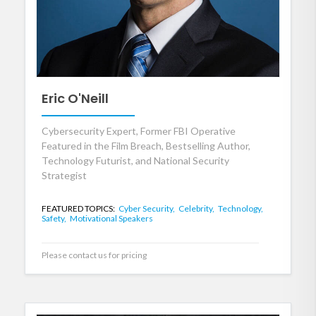
Eric O'Neill
Cybersecurity Expert, Former FBI Operative
Featured in the Film Breach, Bestselling Author,
Technology Futurist, and National Security
Strategist
FEATURED TOPICS:
Cyber Security,
Celebrity,
Technology,
Safety,
Motivational Speakers
Please contact us for pricing