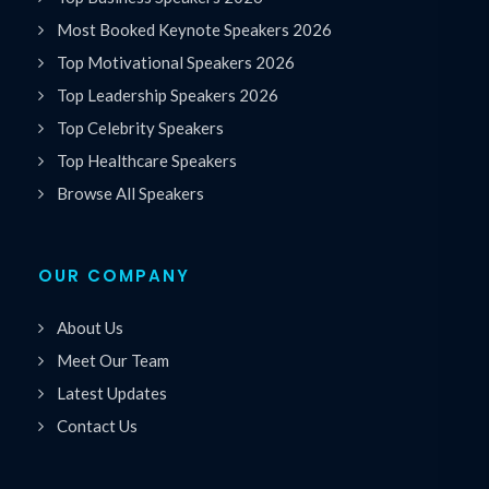
Most Booked Keynote Speakers 2026
Top Motivational Speakers 2026
Top Leadership Speakers 2026
Top Celebrity Speakers
Top Healthcare Speakers
Browse All Speakers
OUR COMPANY
About Us
Meet Our Team
Latest Updates
Contact Us