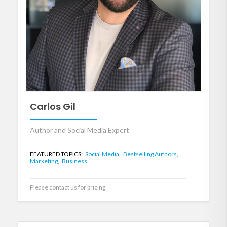
Carlos Gil
Author and Social Media Expert
FEATURED TOPICS:
Social Media,
Bestselling Authors,
Marketing,
Business
Please contact us for pricing