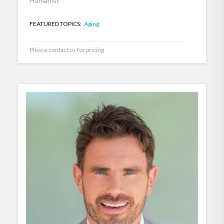
Humanist
FEATURED TOPICS:
Aging
Please contact us for pricing