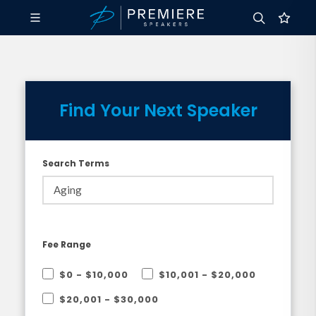
Find Your Next Speaker
Search Terms
Fee Range
$0 - $10,000
$10,001 - $20,000
$20,001 - $30,000