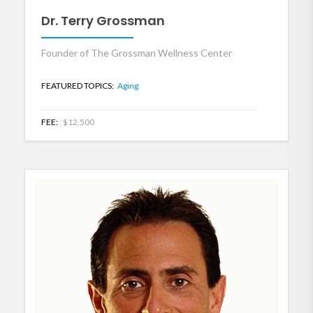
Dr. Terry Grossman
Founder of The Grossman Wellness Center
FEATURED TOPICS:
Aging
FEE:
$12,500