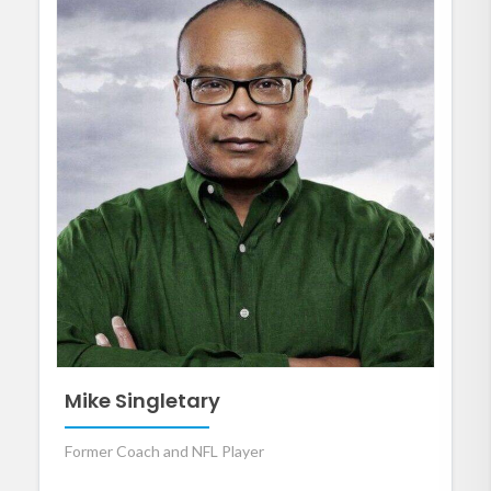
Mike Singletary
Former Coach and NFL Player