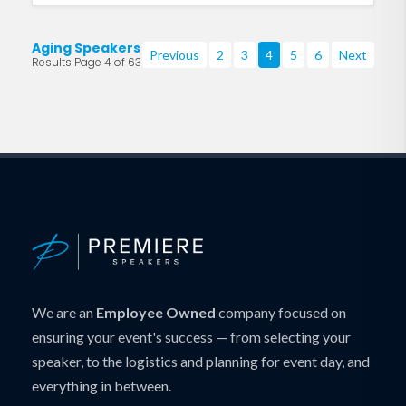
Aging Speakers
Previous
2
3
4
5
6
Next
Results Page 4 of 63
We are an
Employee Owned
company focused on
ensuring your event's success — from selecting your
speaker, to the logistics and planning for event day, and
everything in between.