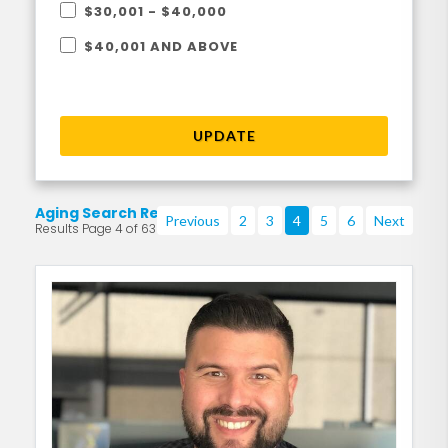
$30,001 - $40,000
$40,001 AND ABOVE
UPDATE
Aging Search Results
Previous
2
3
4
5
6
Next
Results Page 4 of 63