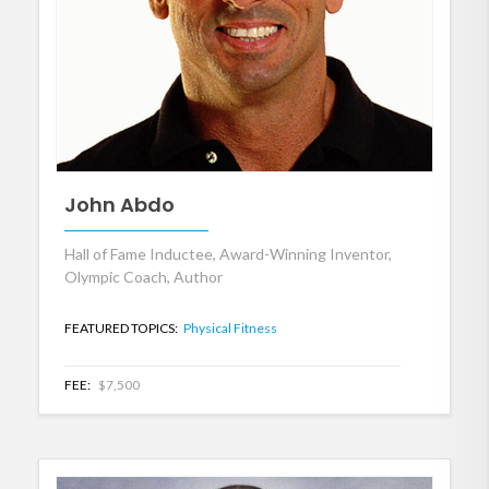
John Abdo
Hall of Fame Inductee, Award-Winning Inventor,
Olympic Coach, Author
FEATURED TOPICS:
Physical Fitness
FEE:
$7,500