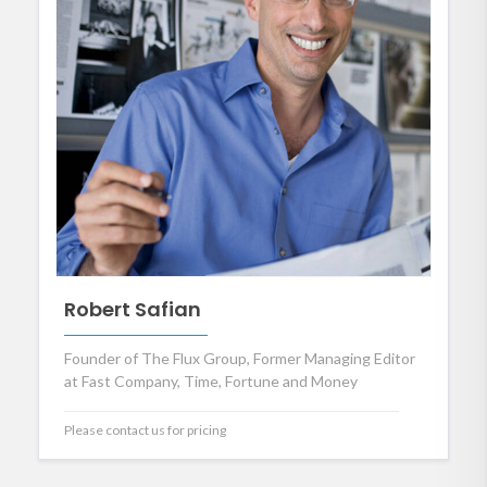
Robert Safian
Founder of The Flux Group, Former Managing Editor
at Fast Company, Time, Fortune and Money
Please contact us for pricing