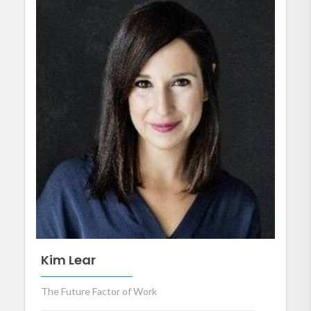
Kim Lear
The Future Factor of Work