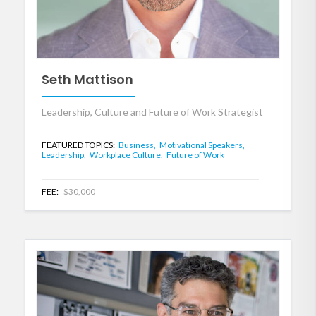
Seth Mattison
Leadership, Culture and Future of Work Strategist
FEATURED TOPICS:
Business,
Motivational Speakers,
Leadership,
Workplace Culture,
Future of Work
FEE:
$30,000