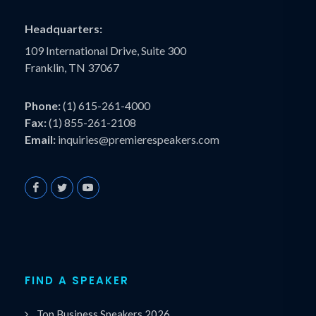
Headquarters:
109 International Drive, Suite 300
Franklin, TN 37067
Phone:
(1) 615-261-4000
Fax:
(1) 855-261-2108
Email:
inquiries@premierespeakers.com
FIND A SPEAKER
Top Business Speakers 2026