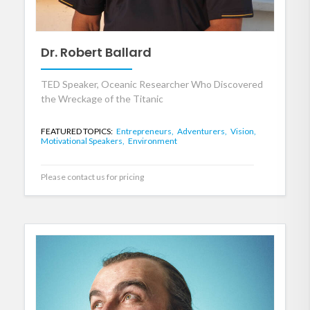
Dr. Robert Ballard
TED Speaker, Oceanic Researcher Who Discovered
the Wreckage of the Titanic
FEATURED TOPICS:
Entrepreneurs,
Adventurers,
Vision,
Motivational Speakers,
Environment
Please contact us for pricing