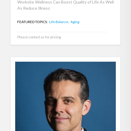
Worksite Wellness Can Boost Quality of Life As Well
As Reduce Illness
FEATURED TOPICS:
Life Balance,
Aging
Please contact us for pricing