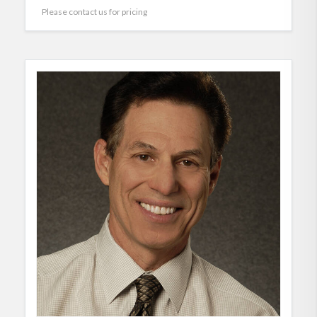
Please contact us for pricing