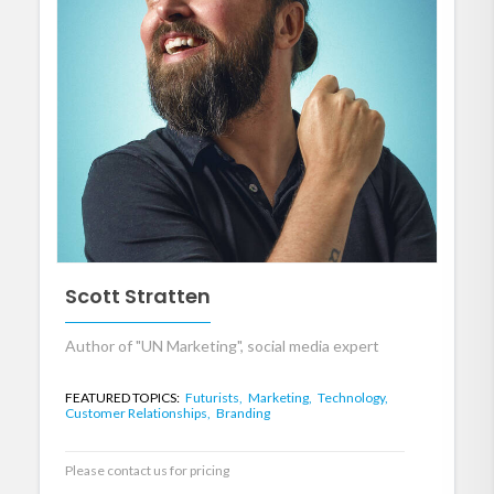
Scott Stratten
Author of "UN Marketing", social media expert
FEATURED TOPICS:
Futurists,
Marketing,
Technology,
Customer Relationships,
Branding
Please contact us for pricing