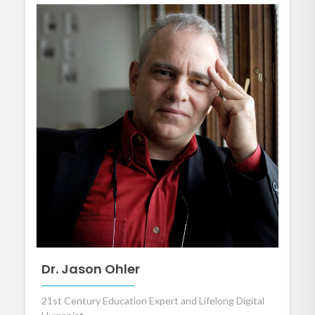
Dr. Jason Ohler
21st Century Education Expert and Lifelong Digital