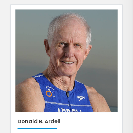
Donald B. Ardell