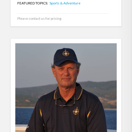
FEATURED TOPICS:
Sports & Adventure
Please contact us for pricing