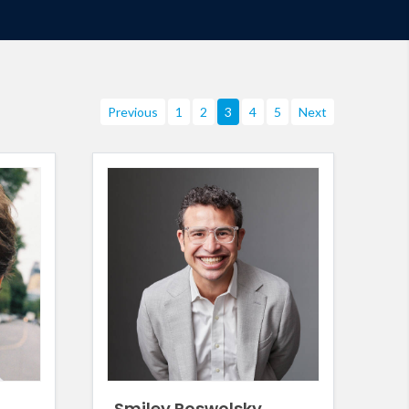
Previous
1
2
3
4
5
Next
Smiley Poswolsky