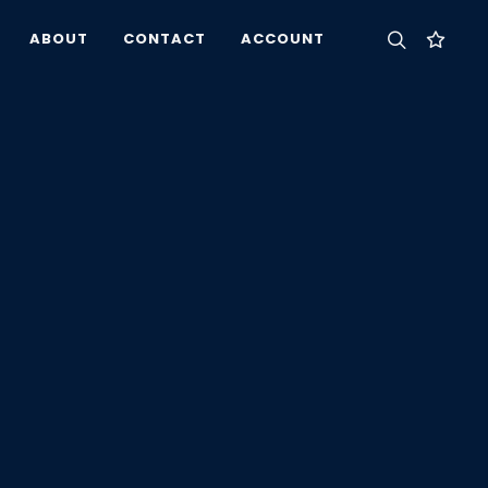
ABOUT
CONTACT
ACCOUNT