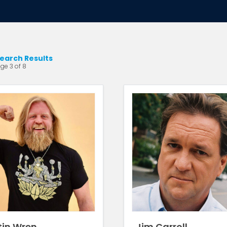
earch Results
ge 3 of 8
tin Wren
Jim Carroll