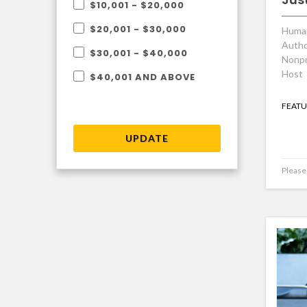
$10,001 - $20,000
$20,001 - $30,000
Human
Autho
$30,001 - $40,000
Nonpr
Host
$40,001 AND ABOVE
FEATU
UPDATE
Please 