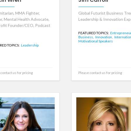
itarian, MMA Fighter,
Global Futurist Business Tre
r, Mental Health Advocate,
Leadership & Innovation Exp
ofit Founder/CEO, Podcast
FEATURED TOPICS:
Entrepreneu
Business,
Innovation,
Internation
Motivational Speakers
RED TOPICS:
Leadership
contact us for pricing
Please contact us for pricing