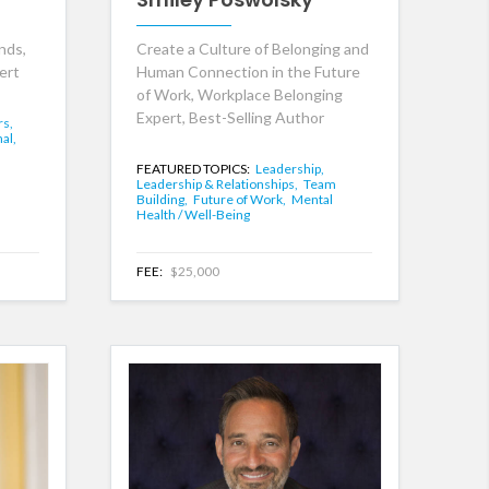
nds,
Create a Culture of Belonging and
ert
Human Connection in the Future
of Work, Workplace Belonging
Expert, Best-Selling Author
rs,
al,
FEATURED TOPICS:
Leadership,
Leadership & Relationships,
Team
Building,
Future of Work,
Mental
Health / Well-Being
FEE:
$25,000