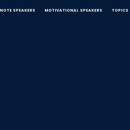
YNOTE SPEAKERS
MOTIVATIONAL SPEAKERS
TOPICS