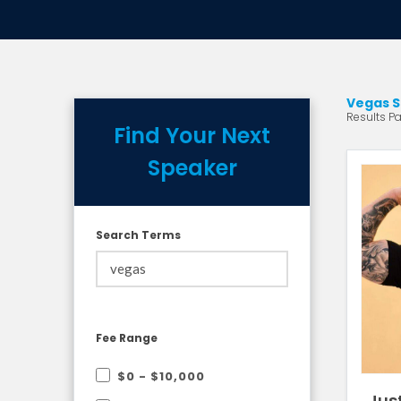
Vegas S
Results Pa
Find Your Next
Speaker
Search Terms
Fee Range
$0 - $10,000
Jus