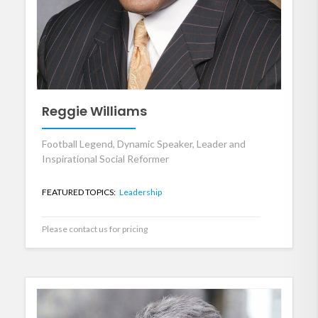
Reggie Williams
Football Legend, Dynamic Speaker, Leader and
Inspirational Social Reformer
FEATURED TOPICS:
Leadership
Please contact us for pricing