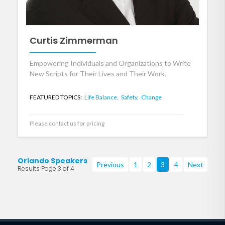
Curtis Zimmerman
Empowering Individuals and Organizations to Write
New Scripts for Their Lives and Their Work.
FEATURED TOPICS:
Life Balance,
Safety,
Change
Please contact us for pricing
Orlando Speakers
Previous
1
2
3
4
Next
Results Page 3 of 4