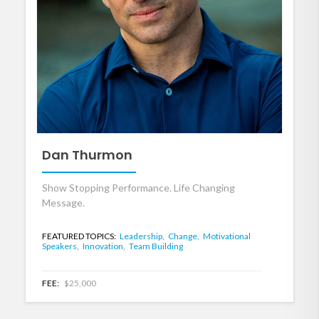
Dan Thurmon
Show Stopping Performance. Life Changing
Message.
FEATURED TOPICS:
Leadership,
Change,
Motivational
Speakers,
Innovation,
Team Building
FEE:
$25,000