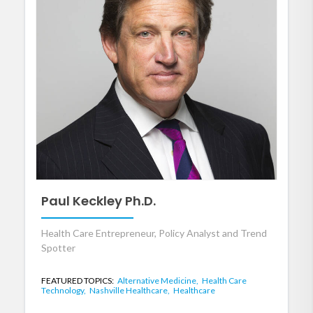
Paul Keckley Ph.D.
Health Care Entrepreneur, Policy Analyst and Trend
Spotter
FEATURED TOPICS:
Alternative Medicine,
Health Care
Technology,
Nashville Healthcare,
Healthcare