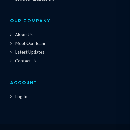
OUR COMPANY
About Us
Meet Our Team
Latest Updates
Contact Us
ACCOUNT
Log In