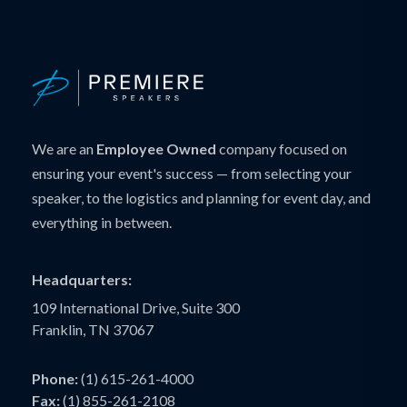
We are an
Employee Owned
company focused on
ensuring your event's success — from selecting your
speaker, to the logistics and planning for event day, and
everything in between.
Headquarters:
109 International Drive, Suite 300
Franklin, TN 37067
Phone:
(1) 615-261-4000
Fax:
(1) 855-261-2108