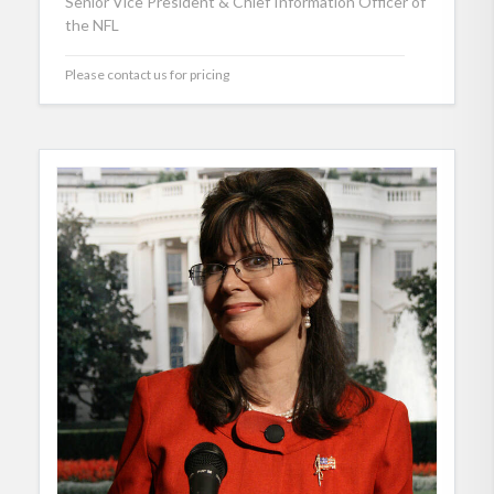
Senior Vice President & Chief Information Officer of
the NFL
Please contact us for pricing