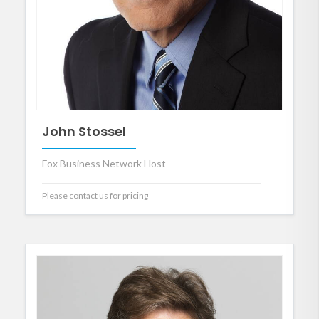
John Stossel
Fox Business Network Host
Please contact us for pricing