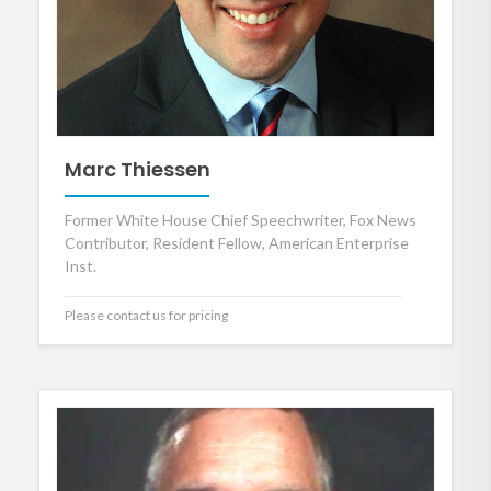
Marc Thiessen
Former White House Chief Speechwriter, Fox News
Contributor, Resident Fellow, American Enterprise
Inst.
Please contact us for pricing