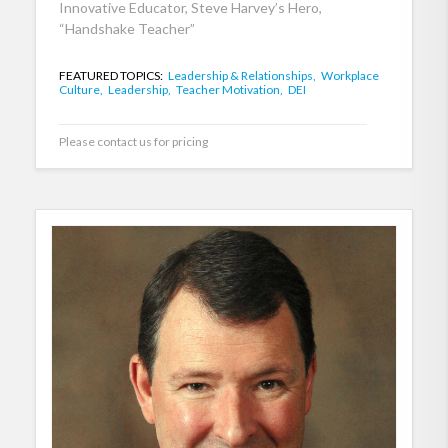
Innovative Educator, Steve Harvey’s Hero,
“Handshake Teacher”
FEATURED TOPICS:
Leadership & Relationships,
Workplace
Culture,
Leadership,
Teacher Motivation,
DEI
Please contact us for pricing