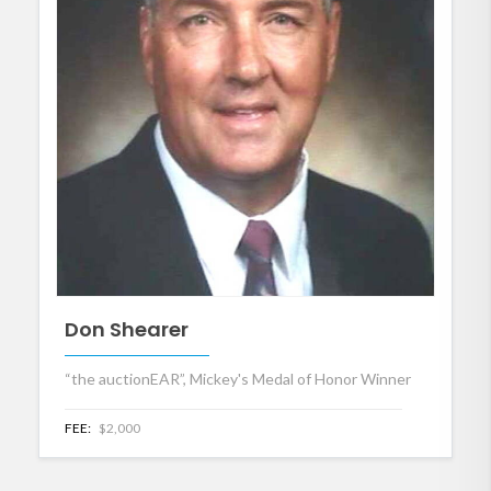
Don Shearer
“the auctionEAR”, Mickey's Medal of Honor Winner
FEE:
$2,000