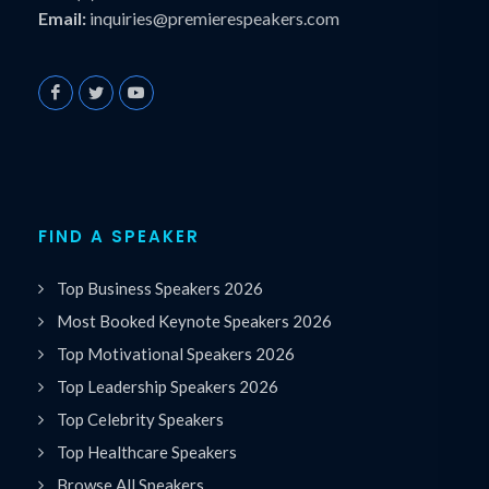
Email:
inquiries@premierespeakers.com
FIND A SPEAKER
Top Business Speakers 2026
Most Booked Keynote Speakers 2026
Top Motivational Speakers 2026
Top Leadership Speakers 2026
Top Celebrity Speakers
Top Healthcare Speakers
Browse All Speakers