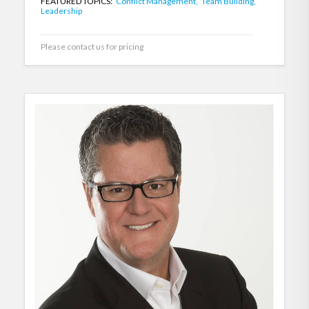
FEATURED TOPICS:
Conflict Management,
Team Building,
Leadership
Please contact us for pricing