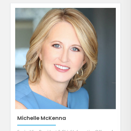
Michelle McKenna