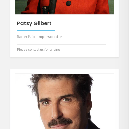
Patsy Gilbert
Sarah Palin Impersonator
Please contact us for pricing