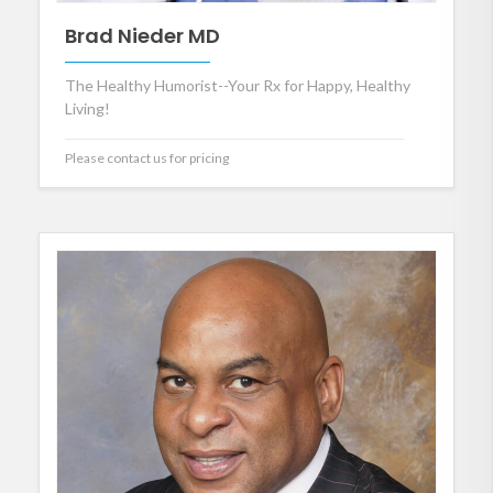
Brad Nieder MD
The Healthy Humorist--Your Rx for Happy, Healthy
Living!
Please contact us for pricing