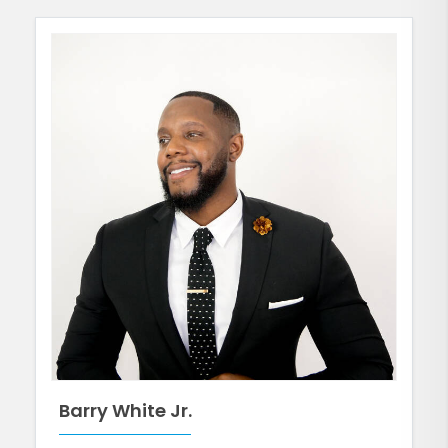
Barry White Jr.