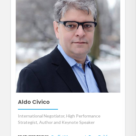
Aldo Civico
International Negotiator, High Performance
Strategist, Author and Keynote Speaker