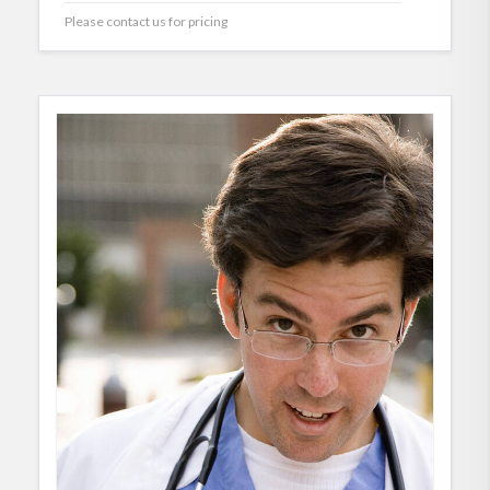
Please contact us for pricing