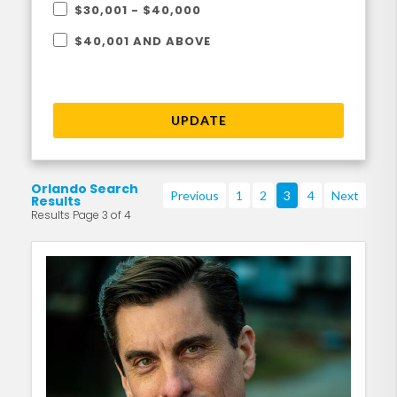
$30,001 - $40,000
$40,001 AND ABOVE
UPDATE
Orlando Search
Previous
1
2
3
4
Next
Results
Results Page 3 of 4