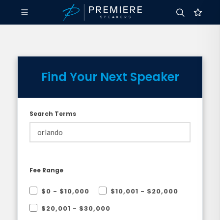
Find Your Next Speaker
Search Terms
Fee Range
$0 - $10,000
$10,001 - $20,000
$20,001 - $30,000