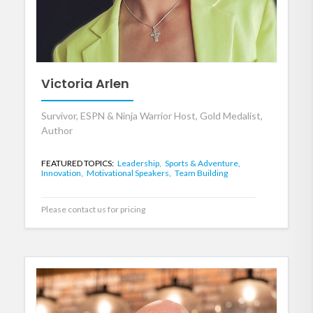
Victoria Arlen
Survivor, ESPN & Ninja Warrior Host, Gold Medalist,
Author
FEATURED TOPICS:
Leadership,
Sports & Adventure,
Innovation,
Motivational Speakers,
Team Building
Please contact us for pricing