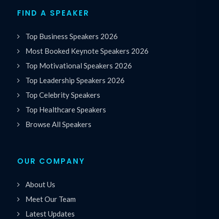
FIND A SPEAKER
Top Business Speakers 2026
Most Booked Keynote Speakers 2026
Top Motivational Speakers 2026
Top Leadership Speakers 2026
Top Celebrity Speakers
Top Healthcare Speakers
Browse All Speakers
OUR COMPANY
About Us
Meet Our Team
Latest Updates