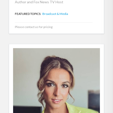
Author and Fox News TV Host
FEATURED TOPICS:
Broadcast & Media
Please contact us for pricing