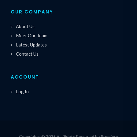
OUR COMPANY
About Us
Meet Our Team
Latest Updates
Contact Us
ACCOUNT
Log In
Copyrights © 2026 All Rights Reserved by Premiere