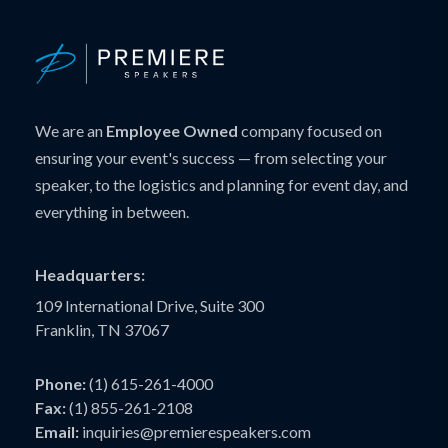
We are an
Employee Owned
company focused on
ensuring your event's success — from selecting your
speaker, to the logistics and planning for event day, and
everything in between.
Headquarters:
109 International Drive, Suite 300
Franklin, TN 37067
Phone:
(1) 615-261-4000
Fax:
(1) 855-261-2108
Email:
inquiries@premierespeakers.com