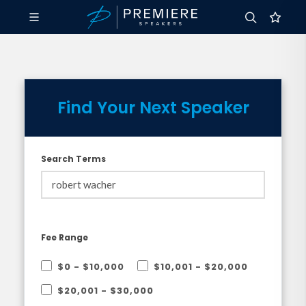
Find Your Next Speaker
Search Terms
Fee Range
$0 - $10,000
$10,001 - $20,000
$20,001 - $30,000