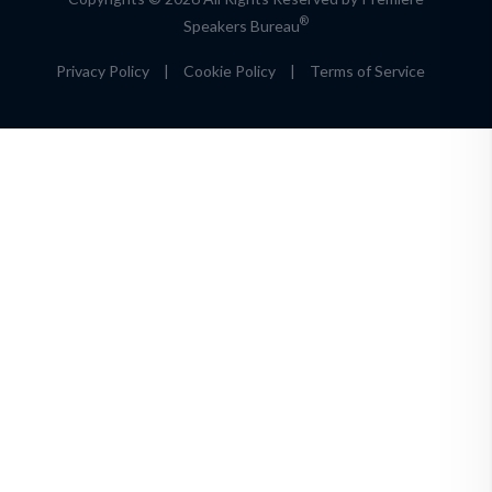
®
Speakers Bureau
Privacy Policy
|
Cookie Policy
|
Terms of Service