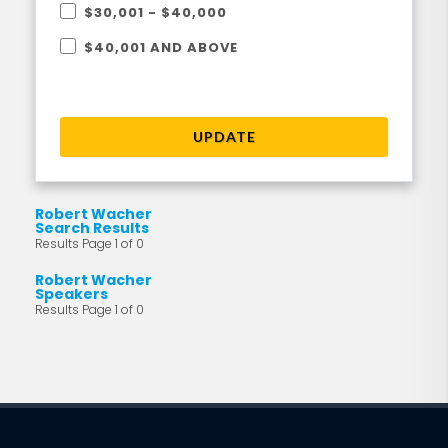
$30,001 - $40,000
$40,001 AND ABOVE
UPDATE
Robert Wacher
Search Results
Results Page 1 of 0
Robert Wacher
Speakers
Results Page 1 of 0