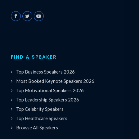
FIND A SPEAKER
Top Business Speakers 2026
Most Booked Keynote Speakers 2026
Top Motivational Speakers 2026
Top Leadership Speakers 2026
Top Celebrity Speakers
Top Healthcare Speakers
Browse All Speakers