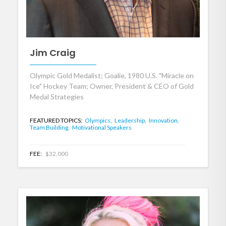
Jim Craig
Olympic Gold Medalist; Goalie, 1980 U.S. "Miracle on
Ice" Hockey Team; Owner, President & CEO of Gold
Medal Strategies
FEATURED TOPICS:
Olympics,
Leadership,
Innovation,
Team Building,
Motivational Speakers
FEE:
$32,000