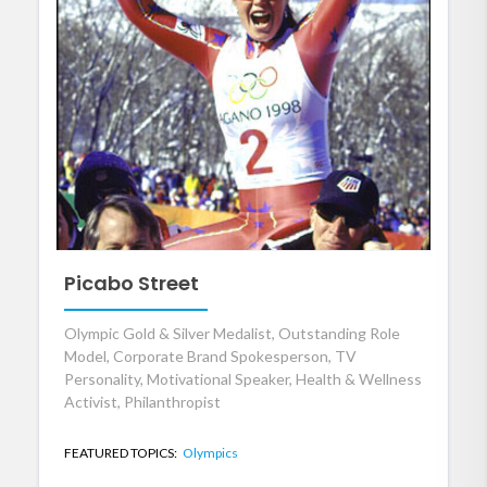
Picabo Street
Olympic Gold & Silver Medalist, Outstanding Role
Model, Corporate Brand Spokesperson, TV
Personality, Motivational Speaker, Health & Wellness
Activist, Philanthropist
FEATURED TOPICS:
Olympics