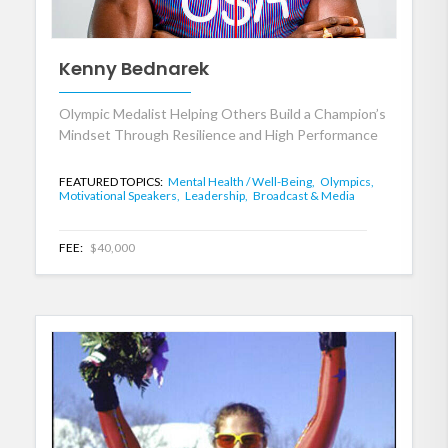
Kenny Bednarek
Olympic Medalist Helping Others Build a Champion’s
Mindset Through Resilience and High Performance
FEATURED TOPICS:
Mental Health / Well-Being,
Olympics,
Motivational Speakers,
Leadership,
Broadcast & Media
FEE:
$40,000