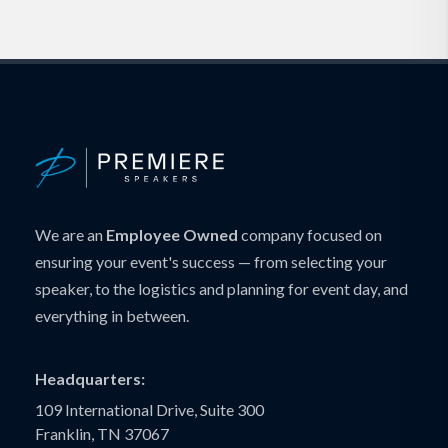
We are an
Employee Owned
company focused on
ensuring your event's success — from selecting your
speaker, to the logistics and planning for event day, and
everything in between.
Headquarters:
109 International Drive, Suite 300
Franklin, TN 37067