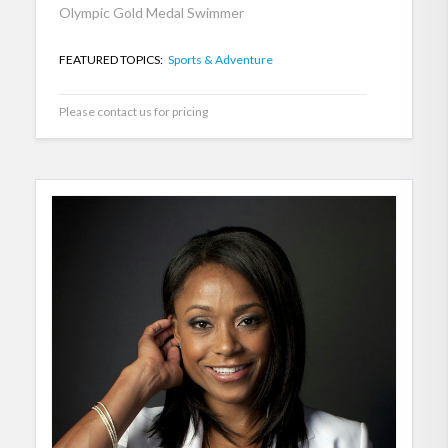
Olympic Gold Medal Swimmer
FEATURED TOPICS:
Sports & Adventure
Please contact us for pricing