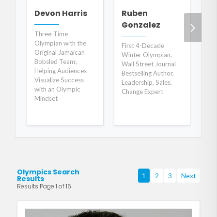
J
Devon Harris
Ruben
S
Gonzalez
Three-Time
Olympian with the
Ch
First 4-Decade
Original Jamaican
Pa
Winter Olympian,
Bobsled Team;
Bil
Wall Street Journal
Helping Audiences
Bestselling Author,
Visualize Success
Leadership, Sales,
with an Olympic
Change Expert
Mindset
Olympics Search
1
2
3
Next
Results
Results Page 1 of 16