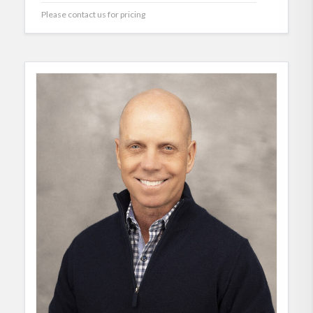
Please contact us for pricing