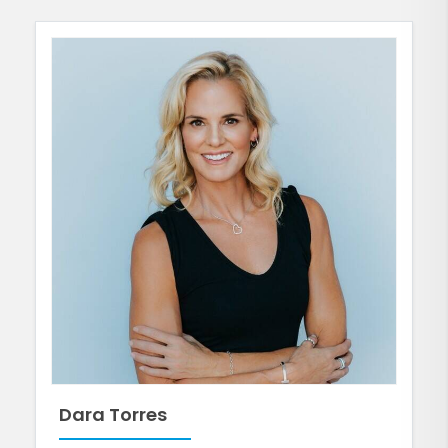
Dara Torres