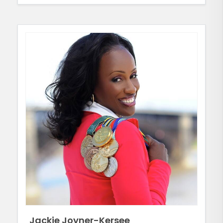
Jackie Joyner-Kersee