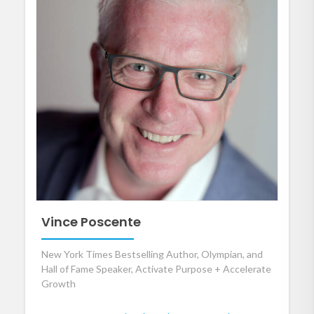
Vince Poscente
New York Times Bestselling Author, Olympian, and
Hall of Fame Speaker, Activate Purpose + Accelerate
Growth