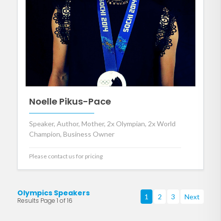
Noelle Pikus-Pace
Speaker, Author, Mother, 2x Olympian, 2x World
Champion, Business Owner
Please contact us for pricing
Olympics Speakers
1
2
3
Next
Results Page 1 of 16