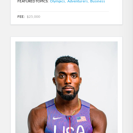
FEATURED TOPICS:
Olympics,
Adventurers,
Business
FEE:
$25,000