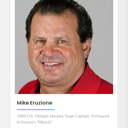
Mike Eruzione
1980 U.S. Olympic Hockey Team Captain; Portrayed
in Disney's "Miracle"