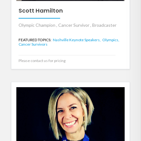
Scott Hamilton
Olympic Champion , Cancer Survivor , Broadcaster
FEATURED TOPICS:
Nashville Keynote Speakers,
Olympics,
Cancer Survivors
Please contact us for pricing