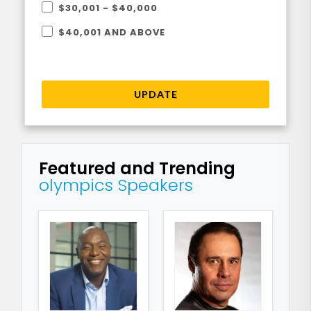
$30,001 - $40,000
$40,001 AND ABOVE
UPDATE
Featured and Trending
olympics Speakers