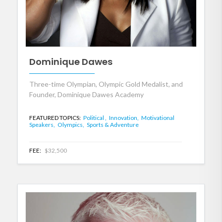
Dominique Dawes
Three-time Olympian, Olympic Gold Medalist, and
Founder, Dominique Dawes Academy
FEATURED TOPICS:
Political ,
Innovation,
Motivational
Speakers,
Olympics,
Sports & Adventure
FEE:
$32,500