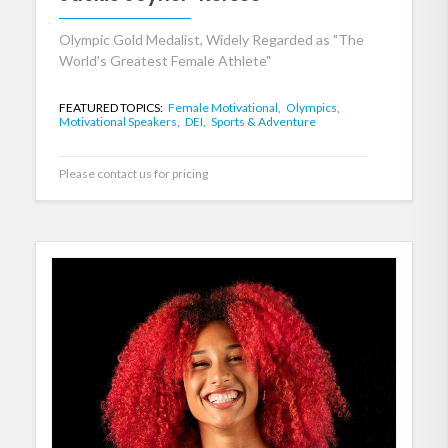
Olympic Gold Medalist, Widely Regarded as "The
World's Greatest Female Athlete"
FEATURED TOPICS:
Female Motivational,
Olympics,
Motivational Speakers,
DEI,
Sports & Adventure
Please contact us for pricing