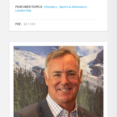
FEATURED TOPICS:
Olympics,
Sports & Adventure,
Leadership
FEE:
$37,500