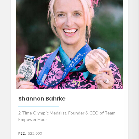
Shannon Bahrke
2-Time Olympic Medalist, Founder & CEO of Team
Empower Hour
FEE:
$25,000