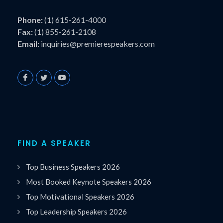
Phone:
(1) 615-261-4000
Fax:
(1) 855-261-2108
Email:
inquiries@premierespeakers.com
FIND A SPEAKER
Top Business Speakers 2026
Most Booked Keynote Speakers 2026
Top Motivational Speakers 2026
Top Leadership Speakers 2026