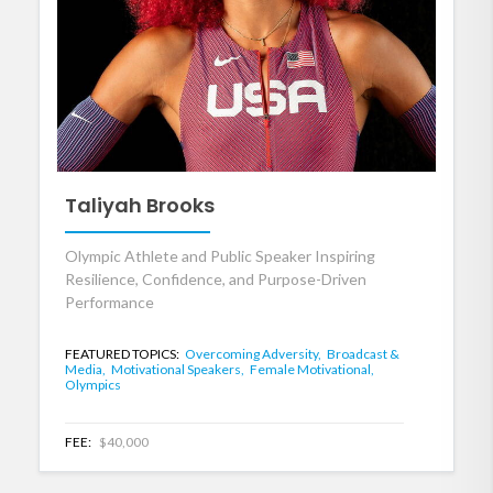
Taliyah Brooks
Olympic Athlete and Public Speaker Inspiring
Resilience, Confidence, and Purpose-Driven
Performance
FEATURED TOPICS:
Overcoming Adversity,
Broadcast &
Media,
Motivational Speakers,
Female Motivational,
Olympics
FEE:
$40,000