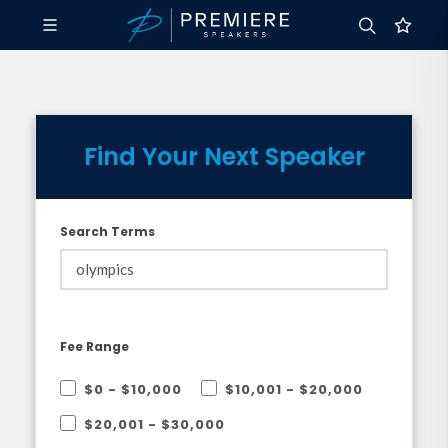
Find Your Next Speaker
Search Terms
Fee Range
$0 - $10,000
$10,001 - $20,000
$20,001 - $30,000