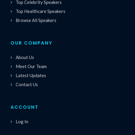
Top Celebrity Speakers
Top Healthcare Speakers
Browse All Speakers
OUR COMPANY
About Us
Meet Our Team
Latest Updates
Contact Us
ACCOUNT
Log In