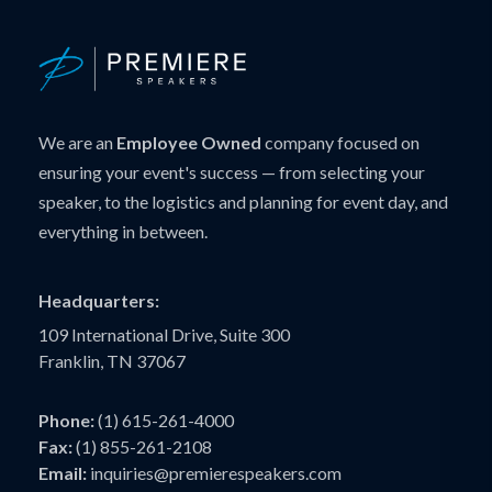
We are an
Employee Owned
company focused on
ensuring your event's success — from selecting your
speaker, to the logistics and planning for event day, and
everything in between.
Headquarters:
109 International Drive, Suite 300
Franklin, TN 37067
Phone:
(1) 615-261-4000
Fax:
(1) 855-261-2108
Email:
inquiries@premierespeakers.com