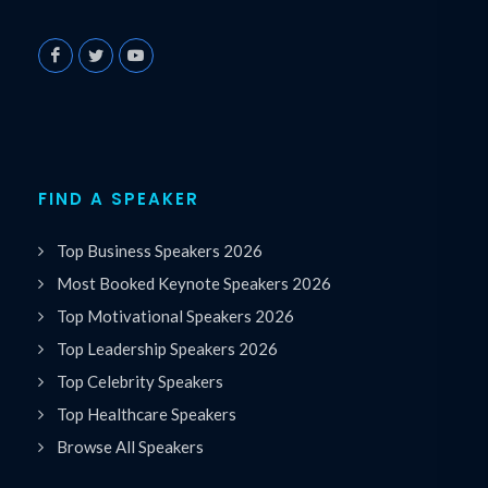
FIND A SPEAKER
Top Business Speakers 2026
Most Booked Keynote Speakers 2026
Top Motivational Speakers 2026
Top Leadership Speakers 2026
Top Celebrity Speakers
Top Healthcare Speakers
Browse All Speakers