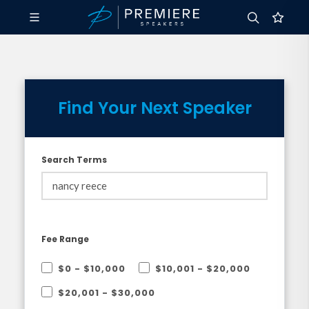
Find Your Next Speaker
Search Terms
Fee Range
$0 - $10,000
$10,001 - $20,000
$20,001 - $30,000