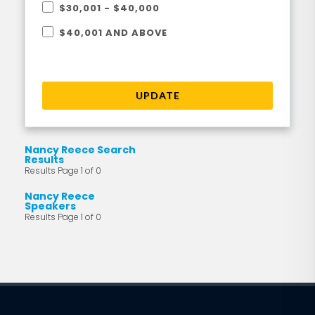
$30,001 - $40,000
$40,001 AND ABOVE
UPDATE
Nancy Reece Search
Results
Results Page 1 of 0
Nancy Reece
Speakers
Results Page 1 of 0