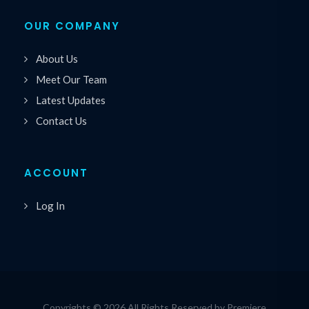
OUR COMPANY
About Us
Meet Our Team
Latest Updates
Contact Us
ACCOUNT
Log In
Copyrights © 2026 All Rights Reserved by Premiere