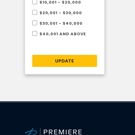
$10,001 - $20,000
$20,001 - $30,000
$30,001 - $40,000
$40,001 AND ABOVE
UPDATE