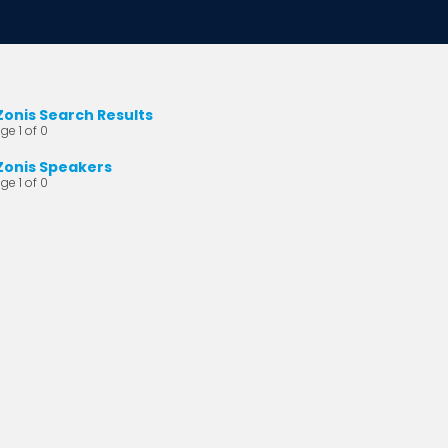
Zonis Search Results
ge 1 of 0
Zonis Speakers
ge 1 of 0