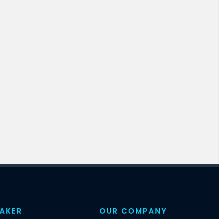
EAKER
OUR COMPANY