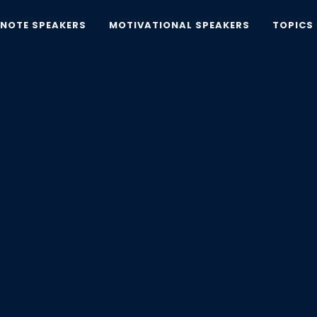
YNOTE SPEAKERS
MOTIVATIONAL SPEAKERS
TOPICS