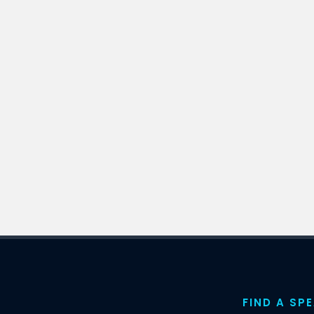
FIND A SP