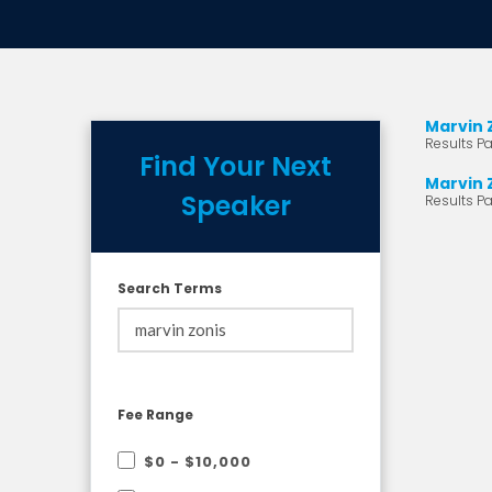
Marvin 
Results Pa
Find Your Next
Marvin 
Speaker
Results Pa
Search Terms
Fee Range
$0 - $10,000