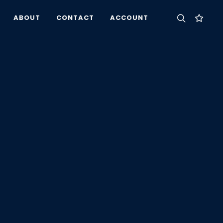
ABOUT
CONTACT
ACCOUNT