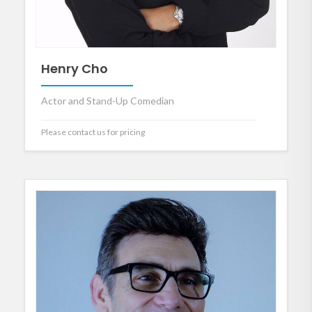
Henry Cho
Actor and Stand-Up Comedian
Please contact us for pricing