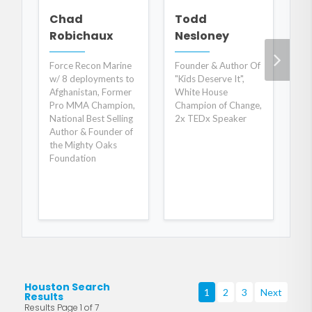
M
Chad
Todd
Robichaux
Nesloney
Dy
Ha
Force Recon Marine
Founder & Author Of
w/ 8 deployments to
"Kids Deserve It",
Afghanistan, Former
White House
Pro MMA Champion,
Champion of Change,
National Best Selling
2x TEDx Speaker
Author & Founder of
the Mighty Oaks
Foundation
Houston Search
1
2
3
Next
Results
Results Page 1 of 7