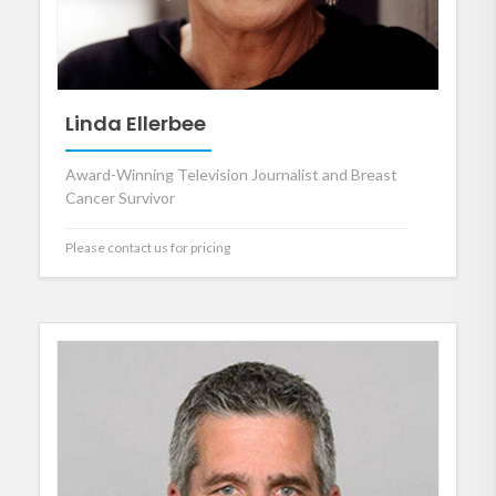
Linda Ellerbee
Award-Winning Television Journalist and Breast
Cancer Survivor
Please contact us for pricing