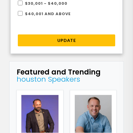
$30,001 - $40,000
$40,001 AND ABOVE
UPDATE
Featured and Trending
houston Speakers