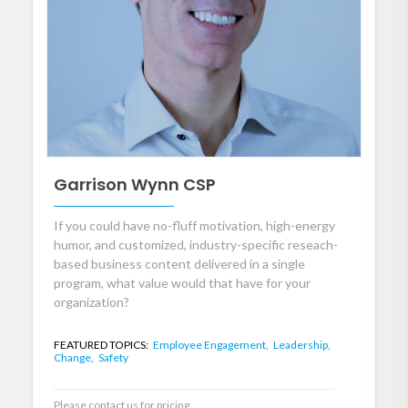
Garrison Wynn CSP
If you could have no-fluff motivation, high-energy
humor, and customized, industry-specific reseach-
based business content delivered in a single
program, what value would that have for your
organization?
FEATURED TOPICS:
Employee Engagement,
Leadership,
Change,
Safety
Please contact us for pricing