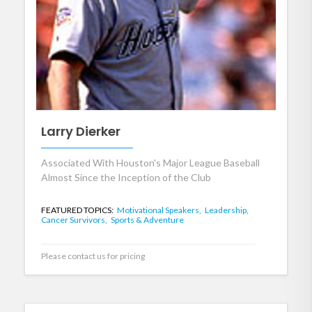
Larry Dierker
Associated With Houston's Major League Baseball
Almost Since the Inception of the Club
FEATURED TOPICS:
Motivational Speakers,
Leadership,
Cancer Survivors,
Sports & Adventure
Please contact us for pricing