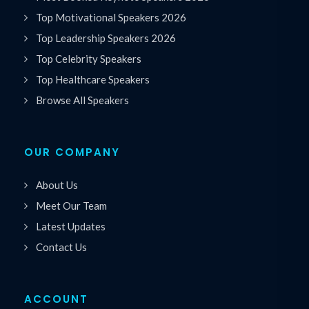
Top Motivational Speakers 2026
Top Leadership Speakers 2026
Top Celebrity Speakers
Top Healthcare Speakers
Browse All Speakers
OUR COMPANY
About Us
Meet Our Team
Latest Updates
Contact Us
ACCOUNT