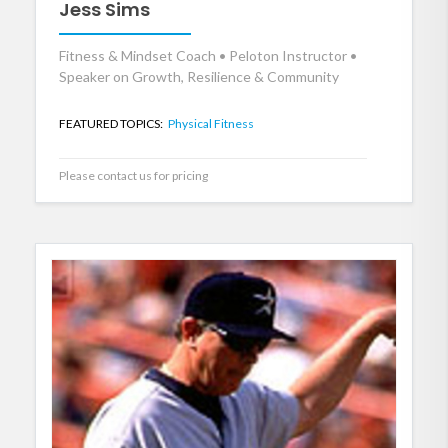
Jess Sims
Fitness & Mindset Coach • Peloton Instructor •
Speaker on Growth, Resilience & Community
FEATURED TOPICS:
Physical Fitness
Please contact us for pricing