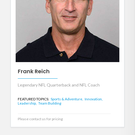
Frank Reich
Legendary NFL Quarterback and NFL Coach
FEATURED TOPICS:
Sports & Adventure,
Innovation,
Leadership,
Team Building
Please contact us for pricing