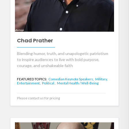
Chad Prather
Blending humor, truth, and unapologetic patriotism
to inspire audiences to live with bold purpose,
courage, and unshakeable faith
FEATURED TOPICS:
Comedian Keynote Speakers,
Military,
Entertainment,
Political ,
Mental Health / Well-Being
Please contact us for pricing