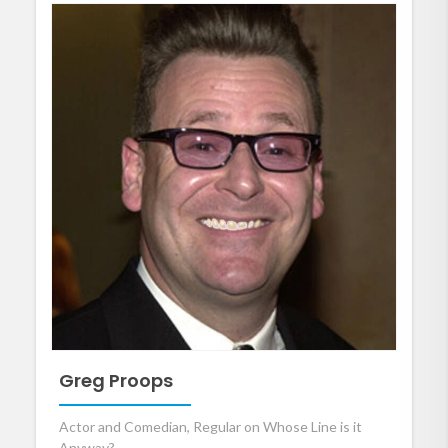
Greg Proops
Actor and Comedian, Regular on Whose Line is it
Anyway?