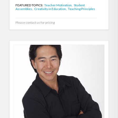
FEATURED TOPICS:
Teacher Motivation,
Student
Assemblies,
Creativity in Education,
Teaching Principles
Please contact us for pricing