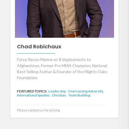
Chad Robichaux
Force Recon Marine w/ 8 deployments to
Afghanistan, Former Pro MMA Champion, National
Best Selling Author & Founder of the Mighty Oaks
Foundation
FEATURED TOPICS:
Leadership,
Overcoming Adversity,
International Speaker,
Christian,
Team Building
Please contact us for pricing