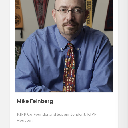
Mike Feinberg
KIPP Co-Founder and Superintendent, KIPP
Houston