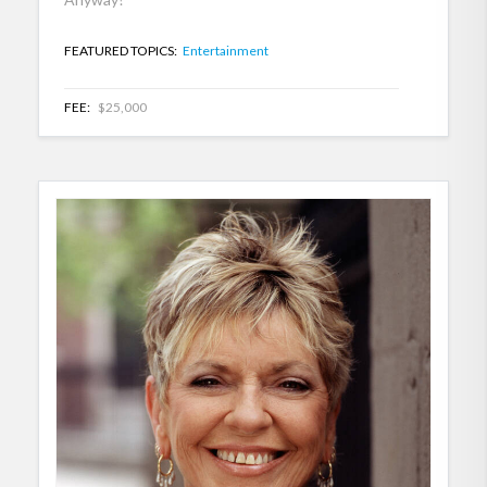
FEATURED TOPICS:
Entertainment
FEE:
$25,000