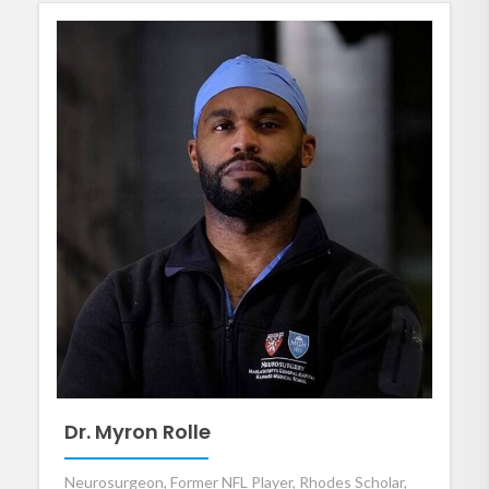
Dr. Myron Rolle
Neurosurgeon, Former NFL Player, Rhodes Scholar,