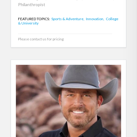
Philanthropist
FEATURED TOPICS:
Sports & Adventure,
Innovation,
College
& University
Please contact us for pricing