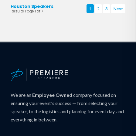
Houston Speakers
1
2
3
Next
Results Page 1 of 7
We are an
Employee Owned
company focused on
ensuring your event's success — from selecting your
speaker, to the logistics and planning for event day, and
everything in between.