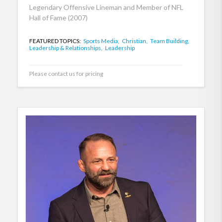
Legendary Offensive Lineman and Member of NFL
Hall of Fame (2007)
FEATURED TOPICS:
Sports Media,
Christian,
Team Building,
Leadership & Relationships,
Leadership
Please contact us for pricing