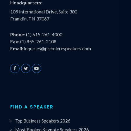
Headquarters:
109 International Drive, Suite 300
Franklin, TN 37067
Phone:
(1) 615-261-4000
Fax:
(1) 855-261-2108
Email:
inquiries@premierespeakers.com
FIND A SPEAKER
Top Business Speakers 2026
Most Booked Keynote Speakers 2026