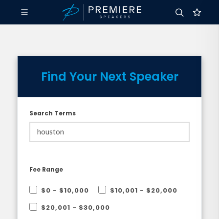
Find Your Next Speaker
Search Terms
Fee Range
$0 - $10,000
$10,001 - $20,000
$20,001 - $30,000