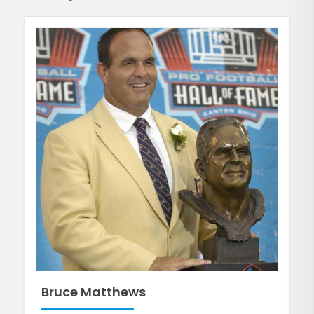
Bruce Matthews