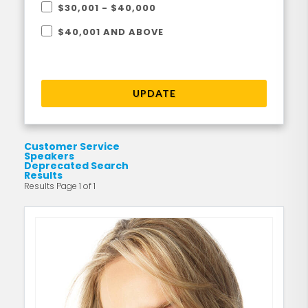
$30,001 - $40,000
$40,001 AND ABOVE
UPDATE
Customer Service
Speakers
Deprecated Search
Results
Results Page 1 of 1