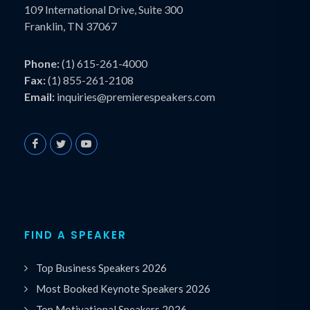
109 International Drive, Suite 300
Franklin, TN 37067
Phone:
(1) 615-261-4000
Fax:
(1) 855-261-2108
Email:
inquiries@premierespeakers.com
FIND A SPEAKER
Top Business Speakers 2026
Most Booked Keynote Speakers 2026
Top Motivational Speakers 2026