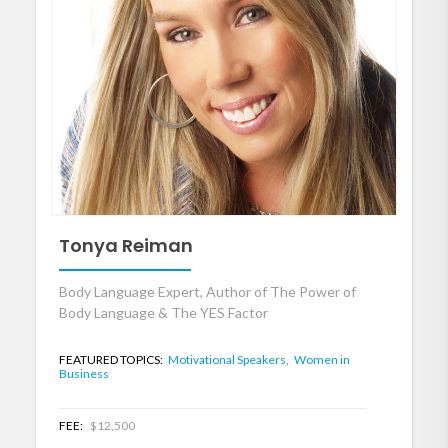
Tonya Reiman
Body Language Expert, Author of The Power of
Body Language & The YES Factor
FEATURED TOPICS:
Motivational Speakers,
Women in
Business
FEE:
$12,500