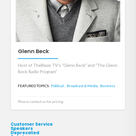
Glenn Beck
Host of TheBlaze TV's "Glenn Beck" and "The Glenn
Beck Radio Program"
FEATURED TOPICS:
Political ,
Broadcast & Media,
Business
Please contact us for pricing
Customer Service
Speakers
Deprecated