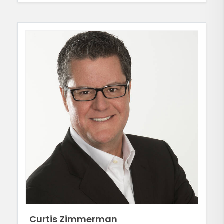
Curtis Zimmerman