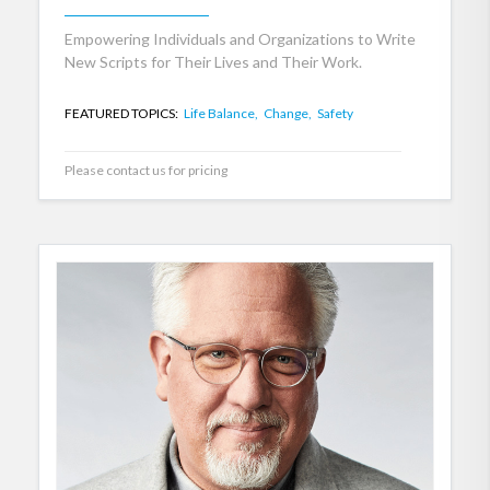
Empowering Individuals and Organizations to Write
New Scripts for Their Lives and Their Work.
FEATURED TOPICS:
Life Balance,
Change,
Safety
Please contact us for pricing