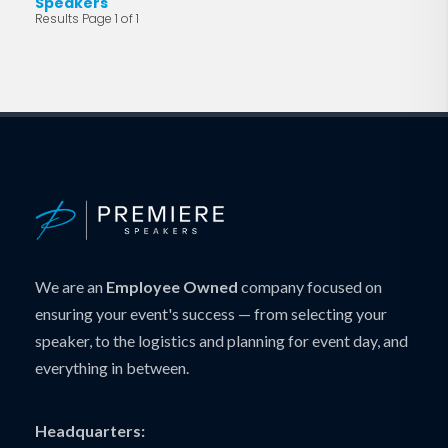
Speakers
Results Page 1 of 1
We are an
Employee Owned
company focused on
ensuring your event's success — from selecting your
speaker, to the logistics and planning for event day, and
everything in between.
Headquarters: