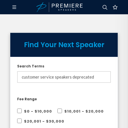
Find Your Next Speaker
Search Terms
Fee Range
$0 - $10,000
$10,001 - $20,000
$20,001 - $30,000