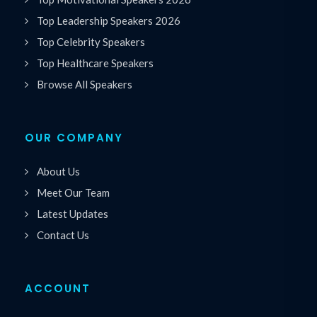
Top Leadership Speakers 2026
Top Celebrity Speakers
Top Healthcare Speakers
Browse All Speakers
OUR COMPANY
About Us
Meet Our Team
Latest Updates
Contact Us
ACCOUNT