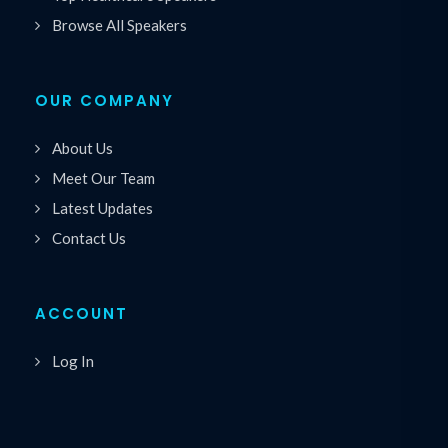
Browse All Speakers
OUR COMPANY
About Us
Meet Our Team
Latest Updates
Contact Us
ACCOUNT
Log In