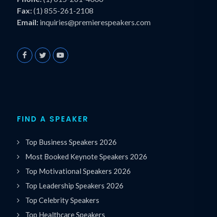
Fax:
(1) 855-261-2108
Email:
inquiries@premierespeakers.com
FIND A SPEAKER
Top Business Speakers 2026
Most Booked Keynote Speakers 2026
Top Motivational Speakers 2026
Top Leadership Speakers 2026
Top Celebrity Speakers
Top Healthcare Speakers