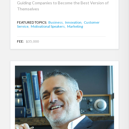
Guiding Companies to Become the Best Version of
Themselves
FEATURED TOPICS:
Business,
Innovation,
Customer
Service,
Motivational Speakers,
Marketing
FEE:
$35,000