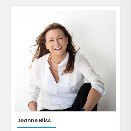
Jeanne Bliss