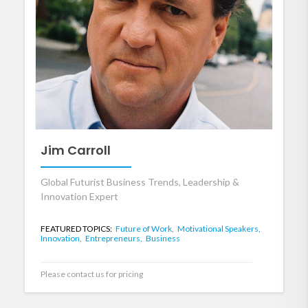
Jim Carroll
Global Futurist Business Trends, Leadership &
Innovation Expert
FEATURED TOPICS:
Future of Work,
Motivational Speakers,
Innovation,
Entrepreneurs,
Business
Please contact us for pricing