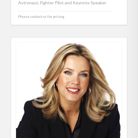
Astronaut, Fighter Pilot and Keynote Speaker
Please contact us for pricing