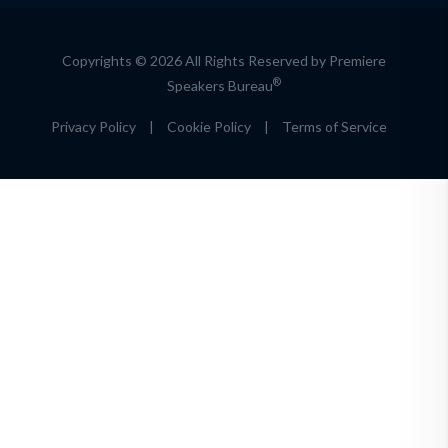
Copyrights © 2026 All Rights Reserved by Premiere
®
Speakers Bureau
Privacy Policy
|
Cookie Policy
|
Terms of Service