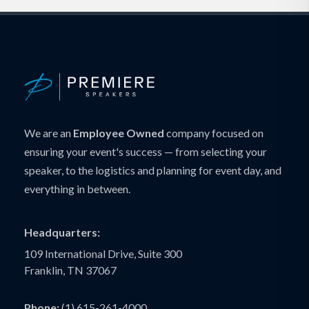
We are an
Employee Owned
company focused on
ensuring your event's success — from selecting your
speaker, to the logistics and planning for event day, and
everything in between.
Headquarters:
109 International Drive, Suite 300
Franklin, TN 37067
Phone:
(1) 615-261-4000