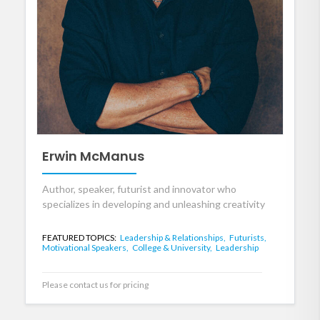
Erwin McManus
Author, speaker, futurist and innovator who
specializes in developing and unleashing creativity
FEATURED TOPICS:
Leadership & Relationships,
Futurists,
Motivational Speakers,
College & University,
Leadership
Please contact us for pricing