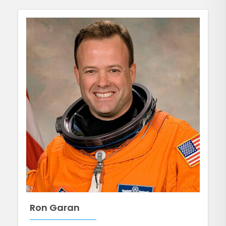
Ron Garan