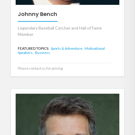
Johnny Bench
Legendary Baseball Catcher and Hall of Fame
Member
FEATURED TOPICS:
Sports & Adventure,
Motivational
Speakers,
Business
Please contact us for pricing