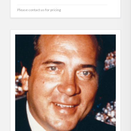
Please contact us for pricing