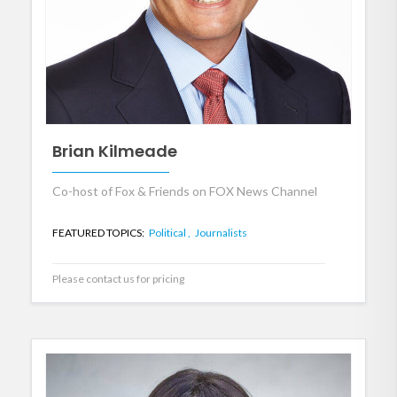
Brian Kilmeade
Co-host of Fox & Friends on FOX News Channel
FEATURED TOPICS:
Political ,
Journalists
Please contact us for pricing