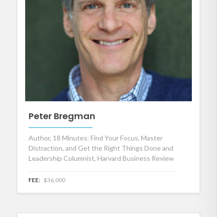
Peter Bregman
Author, 18 Minutes: Find Your Focus, Master
Distraction, and Get the Right Things Done and
Leadership Columnist, Harvard Business Review
FEE:
$36,000