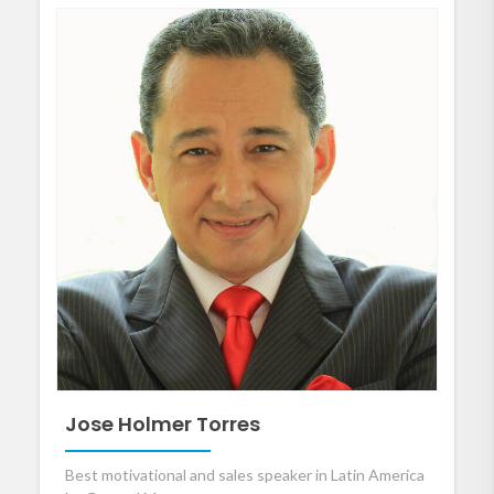
Jose Holmer Torres
Best motivational and sales speaker in Latin America