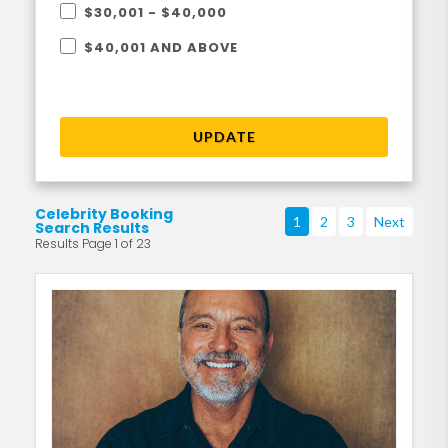
$30,001 - $40,000
$40,001 AND ABOVE
UPDATE
Celebrity Booking
1
2
3
Next
Search Results
Results Page 1 of 23