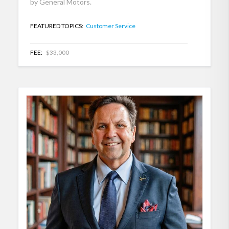
by General Motors.
FEATURED TOPICS:
Customer Service
FEE:
$33,000