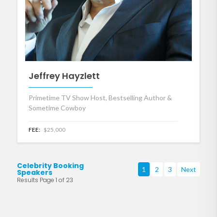
Jeffrey Hayzlett
Primetime TV Show Host, Bestselling Author &
Sometime Cowboy
FEE:
$25,000
Celebrity Booking
1
2
3
Next
Speakers
Results Page 1 of 23