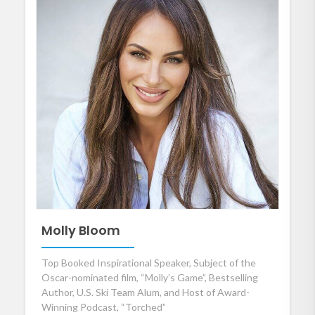
Molly Bloom
Top Booked Inspirational Speaker, Subject of the
Oscar-nominated film, “Molly’s Game”, Bestselling
Author, U.S. Ski Team Alum, and Host of Award-
Winning Podcast, “Torched”