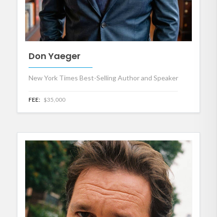
Don Yaeger
New York Times Best-Selling Author and Speaker
FEE:
$35,000