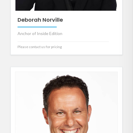
Deborah Norville
Anchor of Inside Edition
Please contact us for pricing