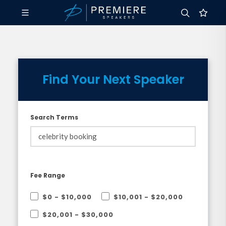
Find Your Next Speaker
Search Terms
Fee Range
$0 - $10,000
$10,001 - $20,000
$20,001 - $30,000