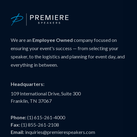
We are an
Employee Owned
company focused on
ensuring your event's success — from selecting your
speaker, to the logistics and planning for event day, and
everything in between.
Headquarters:
109 International Drive, Suite 300
Franklin, TN 37067
Phone:
(1) 615-261-4000
Fax:
(1) 855-261-2108
Email:
inquiries@premierespeakers.com