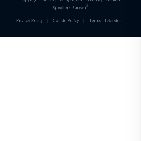
®
Speakers Bureau
Privacy Policy
|
Cookie Policy
|
Terms of Service