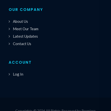
OUR COMPANY
About Us
Meet Our Team
Latest Updates
Contact Us
ACCOUNT
Log In
Copyrights © 2026 All Rights Reserved by Premiere