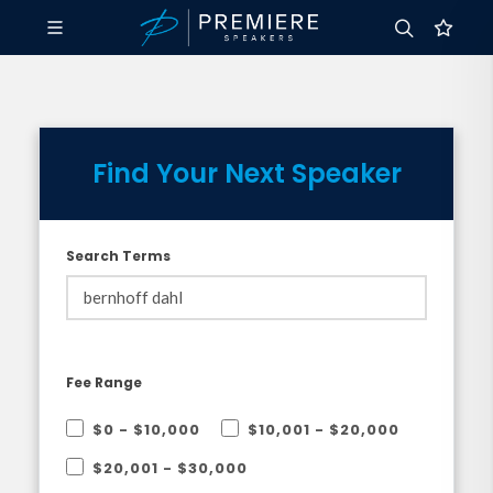
Find Your Next Speaker
Search Terms
Fee Range
$0 - $10,000
$10,001 - $20,000
$20,001 - $30,000