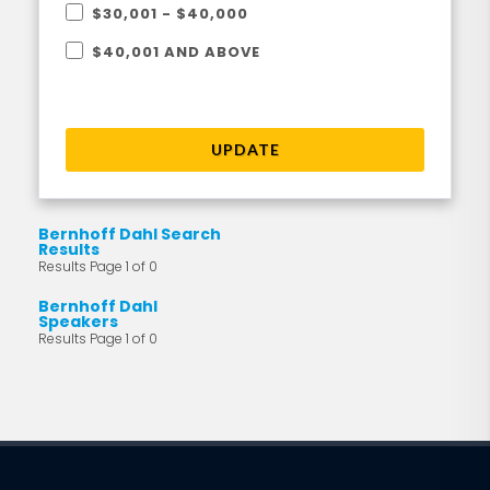
$30,001 - $40,000
$40,001 AND ABOVE
UPDATE
Bernhoff Dahl Search
Results
Results Page 1 of 0
Bernhoff Dahl
Speakers
Results Page 1 of 0