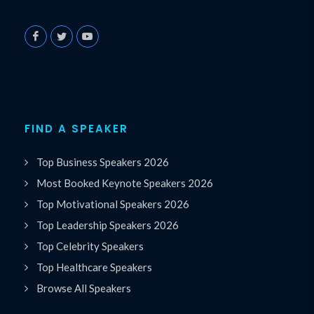
FIND A SPEAKER
Top Business Speakers 2026
Most Booked Keynote Speakers 2026
Top Motivational Speakers 2026
Top Leadership Speakers 2026
Top Celebrity Speakers
Top Healthcare Speakers
Browse All Speakers