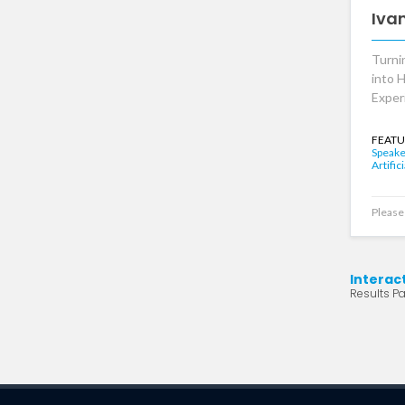
Iva
Turni
into 
Exper
FEATU
Speake
Artific
Please 
Interac
Results Pa