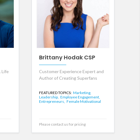
Brittany Hodak CSP
 Life
Customer Experience Expert and
Author of Creating Superfans
FEATURED TOPICS:
Marketing,
Leadership,
Employee Engagement,
Entrepreneurs,
Female Motivational
Please contact us for pricing