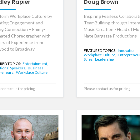
dley Rapier
Doug Brown
form Workplace Culture by
Inspiring Fearless Collaborat
ating Engagement and
TeamBuilding through Intera
ing Connection – Emmy-
Music Creation - Head of Mus
ated Choreographer with
Nate Bargatze Productions
ars of Experience from
wood to Broadway
FEATURED TOPICS:
Innovation,
Workplace Culture,
Entrepreneu
Sales,
Leadership
RED TOPICS:
Entertainment,
tional Speakers,
Business,
reneurs,
Workplace Culture
contact us for pricing
Please contact us for pricing