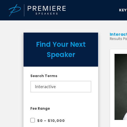
KE
Interac
Results Pa
Find Your Next
Speaker
Search Terms
Fee Range
$0 - $10,000