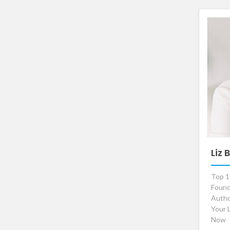
Liz
Top 1
Found
Autho
Your 
Now