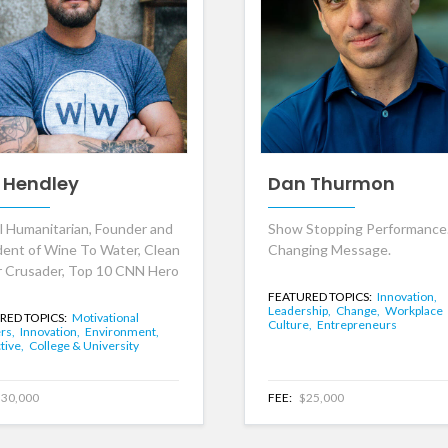
 Hendley
Dan Thurmon
l Humanitarian, Founder and
Show Stopping Performance.
dent of Wine To Water, Clean
Changing Message.
 Crusader, Top 10 CNN Hero
FEATURED TOPICS:
Innovation,
Leadership,
Change,
Workplace
RED TOPICS:
Motivational
Culture,
Entrepreneurs
rs,
Innovation,
Environment,
tive,
College & University
30,000
FEE:
$25,000