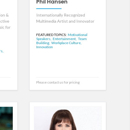
Phil Hansen
ion &
Internationally Recognized
ctive
Multimedia Artist and Innovator
ic for
FEATURED TOPICS:
Motivational
Speakers,
Entertainment,
Team
Building,
Workplace Culture,
Innovation
rs,
Please contact us for pricing