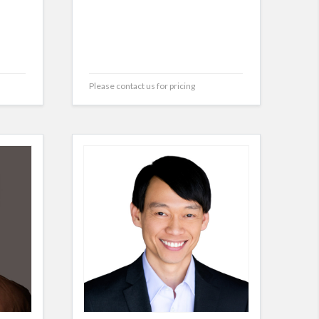
Please contact us for pricing