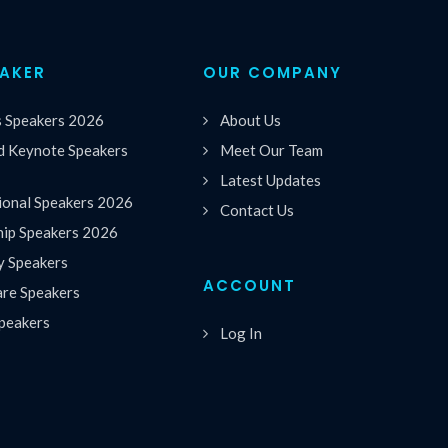
EAKER
OUR COMPANY
s Speakers 2026
About Us
 Keynote Speakers
Meet Our Team
Latest Updates
ional Speakers 2026
Contact Us
hip Speakers 2026
y Speakers
ACCOUNT
are Speakers
peakers
Log In