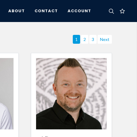
ABOUT
CONTACT
ACCOUNT
1
2
3
Next