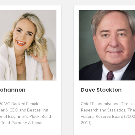
 Bohannon
Dave Stockton
% VC-Backed Female
Chief Economist and Directo
er & CEO and Bestselling
Research and Statistics, The
r of Beginner’s Pluck: Build
Federal Reserve Board (2000
Life of Purpose & Impact
2011)