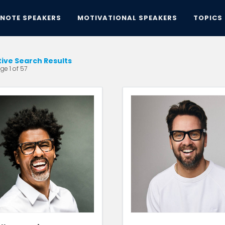
YNOTE SPEAKERS
MOTIVATIONAL SPEAKERS
TOPICS
tive Search Results
ge 1 of 57