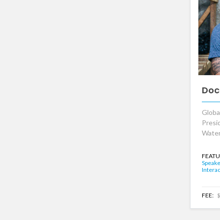
Doc
Globa
Presi
Water
FEATU
Speake
Interac
FEE:
$