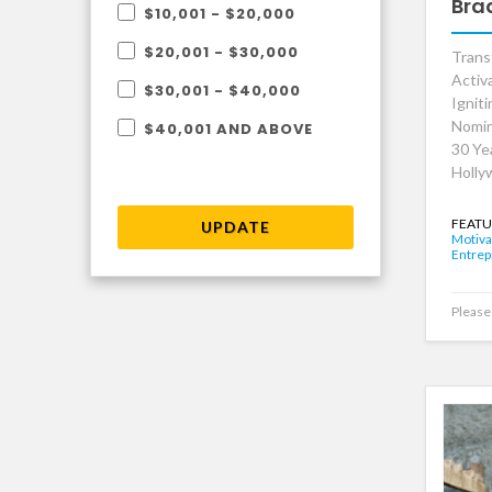
Bra
$10,001 - $20,000
$20,001 - $30,000
Trans
Activ
$30,001 - $40,000
Ignit
Nomin
$40,001 AND ABOVE
30 Ye
Holly
FEATU
UPDATE
Motiva
Entrep
Please 