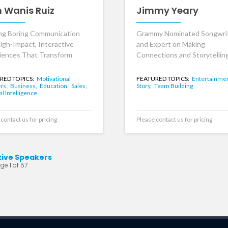
n Wanis Ruiz
Jimmy Yeary
ng Boring Communication
Grammy Nominated Songwri
High-Impact, Interactive
and Expert on Making
iences That Transform
Connections and Storytelling
RED TOPICS:
Motivational
FEATURED TOPICS:
Entertainmen
rs,
Business,
Education,
Sales,
Story,
Team Building
ial Intelligence
contact us for pricing
Please contact us for pricing
tive Speakers
ge 1 of 57