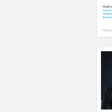
FEATU
Genera
Motiva
Busin
Please 