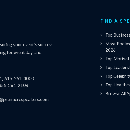
FIND A SP
Top Busines
Most Booked
uring your event's success —
2026
ing for event day, and
Top Motivat
Top Leaders
Top Celebrit
(1) 615-261-4000
Top Healthc
 855-261-2108
Browse All S
es@premierespeakers.com