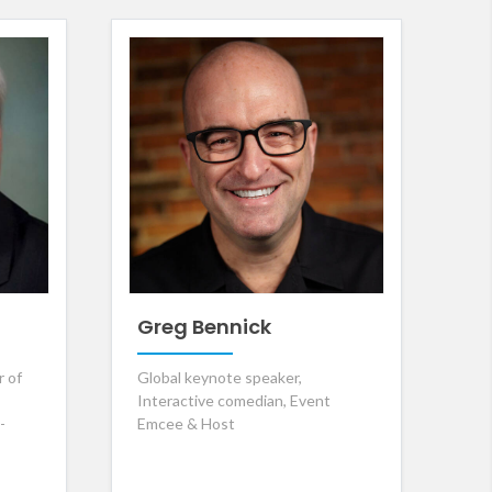
Greg Bennick
r of
Global keynote speaker,
Interactive comedian, Event
-
Emcee & Host