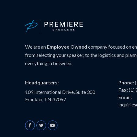
We are an
Employee Owned
company focused on ens
from selecting your speaker, to the logistics and plann
everything in between.
Headquarters:
Phone:
Fax:
(1)
109 International Drive, Suite 300
Email:
Franklin, TN 37067
inquiri