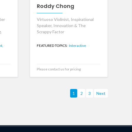
Roddy Chong
ter
Virtuoso Violinist, Inspirational
Speaker, Innovation & The
.
Scrappy Factor
t,
FEATURED TOPICS:
Interactive
Please contact us for pricing
1
2
3
Next