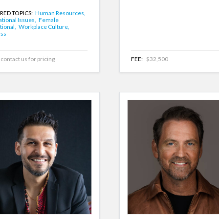
RED TOPICS:
Human Resources,
tional Issues,
Female
tional,
Workplace Culture,
ess
contact us for pricing
FEE:
$32,500