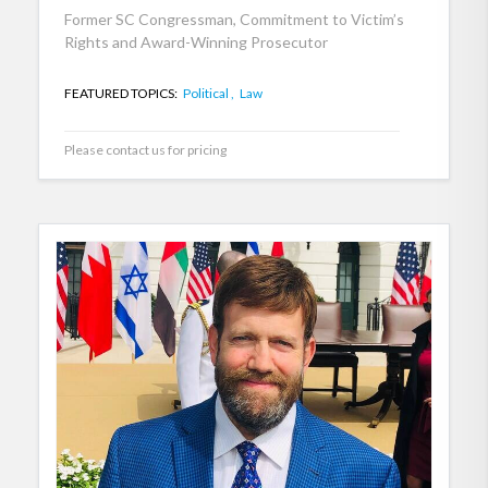
Former SC Congressman, Commitment to Victim’s
Rights and Award-Winning Prosecutor
FEATURED TOPICS:
Political ,
Law
Please contact us for pricing