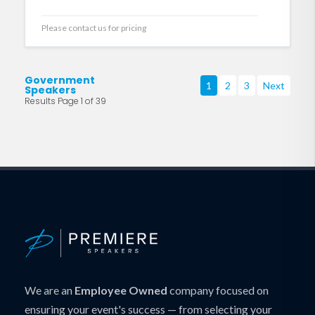
Please contact us for pricing
Government
1
2
3
Next
Speakers
Results Page 1 of 39
We are an
Employee Owned
company focused on
ensuring your event's success — from selecting your