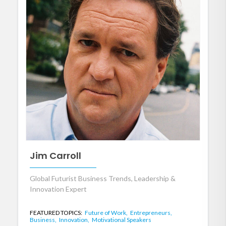
Jim Carroll
Global Futurist Business Trends, Leadership &
Innovation Expert
FEATURED TOPICS:
Future of Work,
Entrepreneurs,
Business,
Innovation,
Motivational Speakers