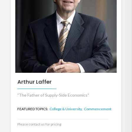
Arthur Laffer
"The Father of Supply-Side Economics"
FEATURED TOPICS:
College & University,
Commencement
Please contact us for pricing