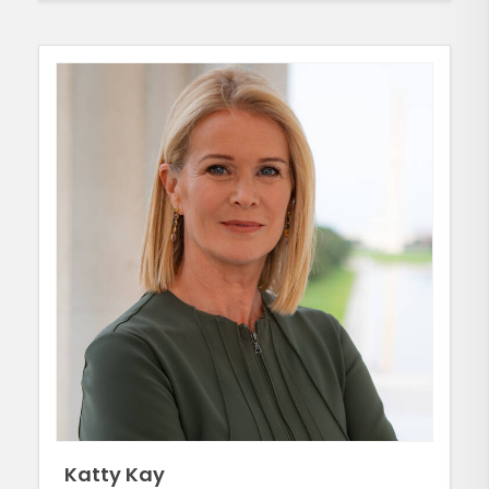
Katty Kay