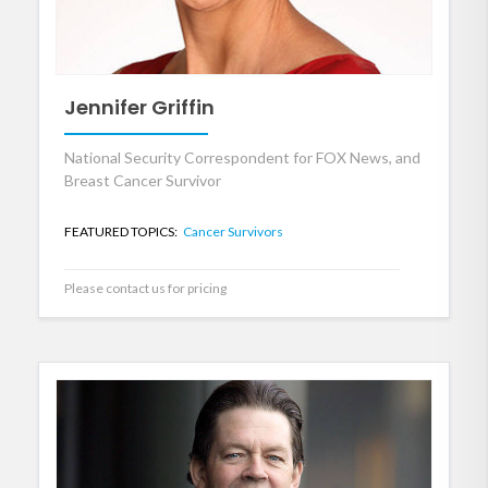
Jennifer Griffin
National Security Correspondent for FOX News, and
Breast Cancer Survivor
FEATURED TOPICS:
Cancer Survivors
Please contact us for pricing