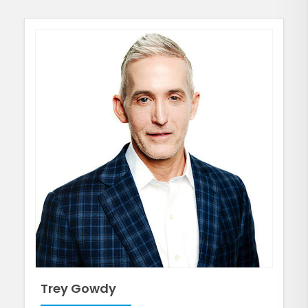
Trey Gowdy