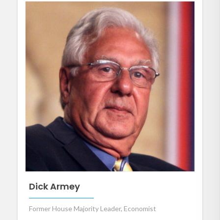
Dick Armey
Former House Majority Leader, Economist