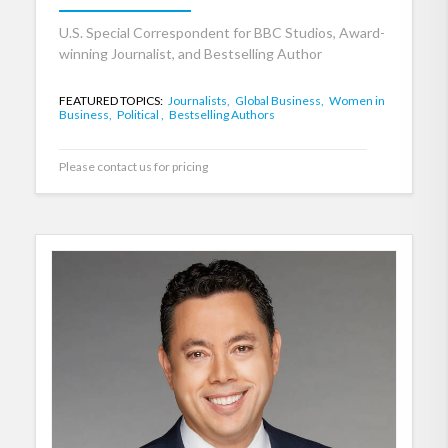
U.S. Special Correspondent for BBC Studios, Award-
winning Journalist, and Bestselling Author
FEATURED TOPICS:
Journalists,
Global Business,
Women in
Business,
Political ,
Bestselling Authors
Please contact us for pricing