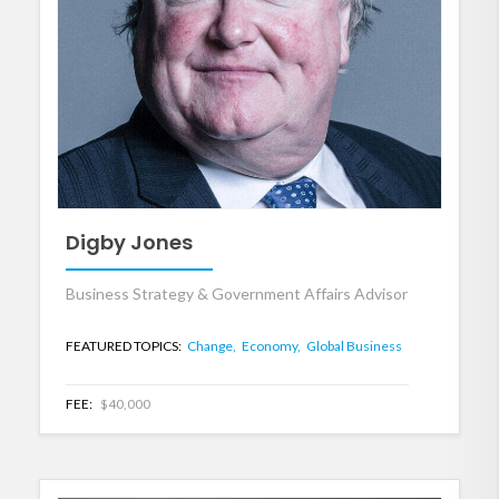
Digby Jones
Business Strategy & Government Affairs Advisor
FEATURED TOPICS:
Change,
Economy,
Global Business
FEE:
$40,000