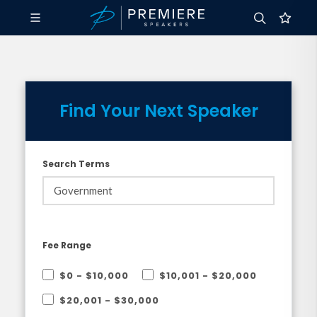
Find Your Next Speaker
Search Terms
Fee Range
$0 - $10,000
$10,001 - $20,000
$20,001 - $30,000