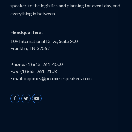
speaker, to the logistics and planning for event day, and
everything in between.
Headquarters:
109 International Drive, Suite 300
Franklin, TN 37067
Phone:
(1) 615-261-4000
Fax:
(1) 855-261-2108
Email:
inquiries@premierespeakers.com