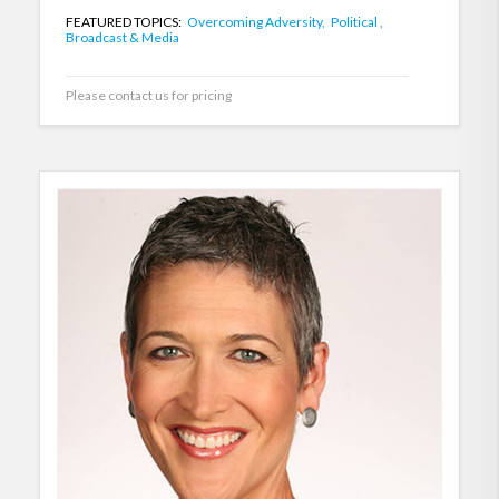
FEATURED TOPICS:
Overcoming Adversity,
Political ,
Broadcast & Media
Please contact us for pricing