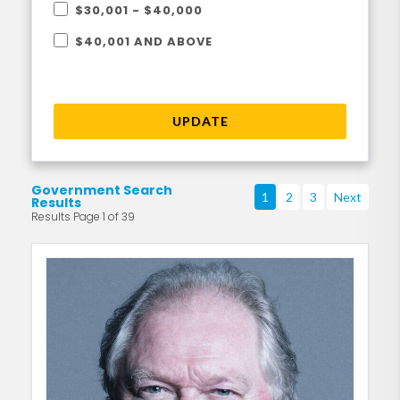
$30,001 - $40,000
$40,001 AND ABOVE
UPDATE
Government Search
1
2
3
Next
Results
Results Page 1 of 39