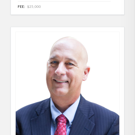
FEE:
$25,000