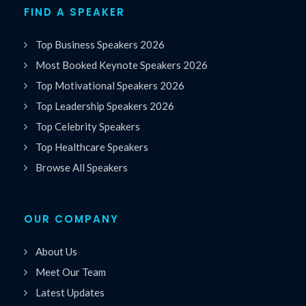
FIND A SPEAKER
Top Business Speakers 2026
Most Booked Keynote Speakers 2026
Top Motivational Speakers 2026
Top Leadership Speakers 2026
Top Celebrity Speakers
Top Healthcare Speakers
Browse All Speakers
OUR COMPANY
About Us
Meet Our Team
Latest Updates