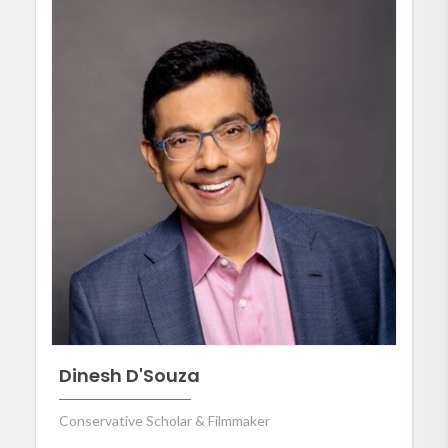
Dinesh D'Souza
Conservative Scholar & Filmmaker