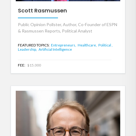
Scott Rasmussen
Public Opinion Pollster, Author, Co-Founder of ESPN
& Rasmussen Reports, Political Analyst
FEATURED TOPICS:
Entrepreneurs,
Healthcare,
Political ,
Leadership,
Artificial Intelligence
FEE:
$15,000