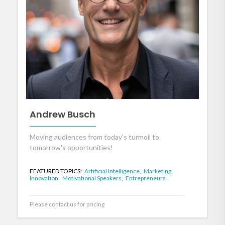
Andrew Busch
Moving audiences from today's turmoil to
tomorrow's opportunities!
FEATURED TOPICS:
Artificial Intelligence,
Marketing,
Innovation,
Motivational Speakers,
Entrepreneurs
Please contact us for pricing