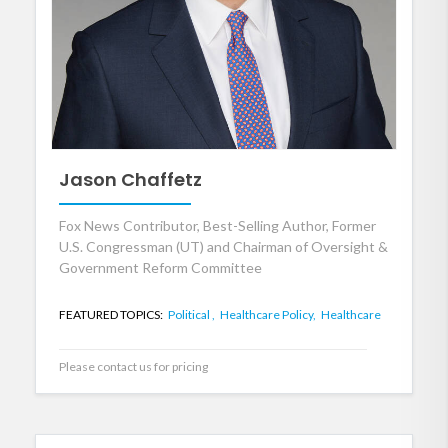
Jason Chaffetz
Fox News Contributor, Best-Selling Author, Former
U.S. Congressman (UT) and Chairman of Oversight &
Government Reform Committee
FEATURED TOPICS:
Political ,
Healthcare Policy,
Healthcare
Please contact us for pricing