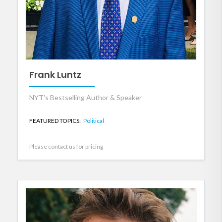
Frank Luntz
NYT's Bestselling Author & Speaker
FEATURED TOPICS:
Political
Please contact us for pricing