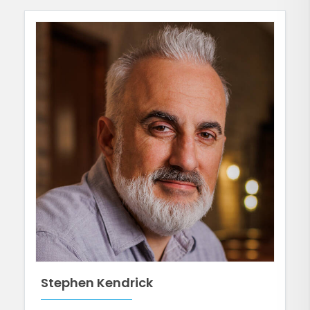
Stephen Kendrick