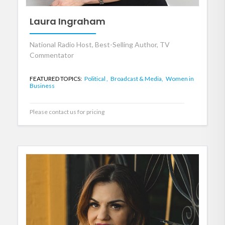
Laura Ingraham
National Radio Host, Best-Selling Author, TV
Commentator
FEATURED TOPICS:
Political ,
Broadcast & Media,
Women in
Business
Please contact us for pricing