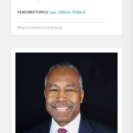
FEATURED TOPICS:
Law,
Military,
Political
Please contact us for pricing