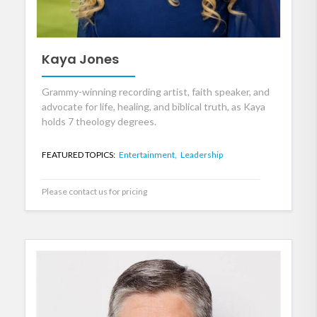
Kaya Jones
Grammy-winning recording artist, faith speaker, and
advocate for life, healing, and biblical truth, as Kaya
holds 7 theology degrees.
FEATURED TOPICS:
Entertainment,
Leadership
Please contact us for pricing