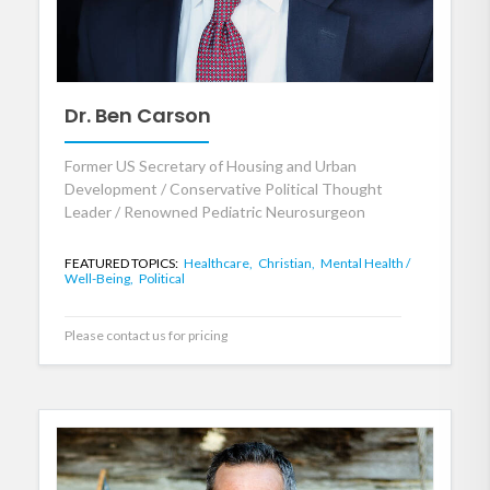
Dr. Ben Carson
Former US Secretary of Housing and Urban
Development / Conservative Political Thought
Leader / Renowned Pediatric Neurosurgeon
FEATURED TOPICS:
Healthcare,
Christian,
Mental Health /
Well-Being,
Political
Please contact us for pricing