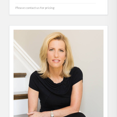
Please contact us for pricing