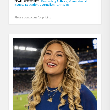
FEATURED TOPICS:
Bestselling Authors,
Generational
Issues,
Education,
Journalists,
Christian
Please contact us for pricing