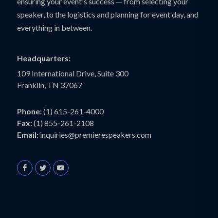
ensuring your event's success — from selecting your
speaker, to the logistics and planning for event day, and
everything in between.
Headquarters:
109 International Drive, Suite 300
Franklin, TN 37067
Phone:
(1) 615-261-4000
Fax:
(1) 855-261-2108
Email:
inquiries@premierespeakers.com