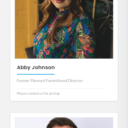
Abby Johnson
Former Planned Parenthood Director
Please contact us for pricing