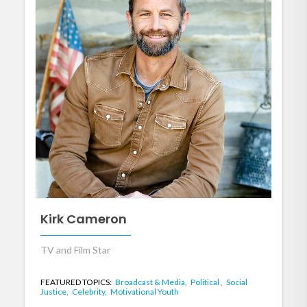
Kirk Cameron
TV and Film Star
FEATURED TOPICS:
Broadcast & Media,
Political ,
Social
Justice,
Celebrity,
Motivational Youth