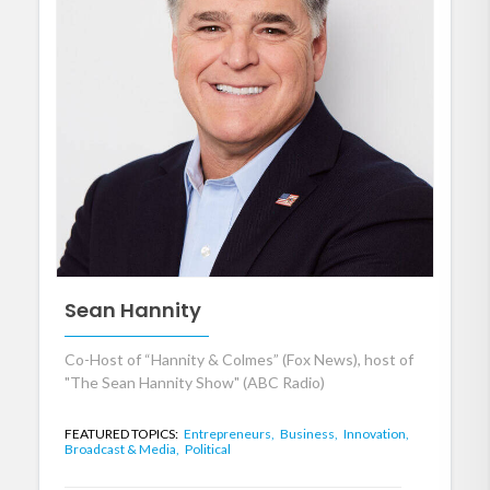
Sean Hannity
Co-Host of “Hannity & Colmes” (Fox News), host of
"The Sean Hannity Show" (ABC Radio)
FEATURED TOPICS:
Entrepreneurs,
Business,
Innovation,
Broadcast & Media,
Political