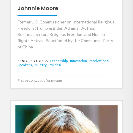
Johnnie Moore
Former U.S. Commissioner on International Religious
Freedom (Trump & Biden Admins), Author,
Businessperson, Religious Freedom and Human
Rights Activist Sanctioned by the Communist Party
of China
FEATURED TOPICS:
Leadership,
Innovation,
Motivational
Speakers,
Military,
Political
Please contact us for pricing