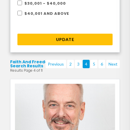
$30,001 - $40,000
$40,001 AND ABOVE
UPDATE
Faith And Freedom
Previous
2
3
4
5
6
Next
Search Results
Results Page 4 of 11