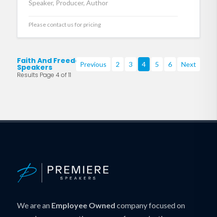
Speaker, Producer, Author
Please contact us for pricing
Faith And Freedom
Previous
2
3
4
5
6
Next
Speakers
Results Page 4 of 11
We are an
Employee Owned
company focused on