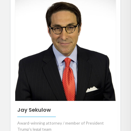
Jay Sekulow
Award-winning attorney / member of President
Trump's legal team