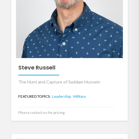
Steve Russell
The Hunt and Capture of Saddam Hussein
FEATURED TOPICS:
Leadership,
Military
Please contact us for pricing