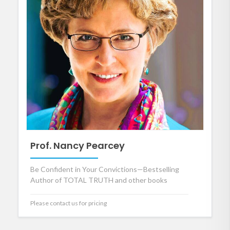
Prof. Nancy Pearcey
Be Confident in Your Convictions—Bestselling
Author of TOTAL TRUTH and other books
Please contact us for pricing