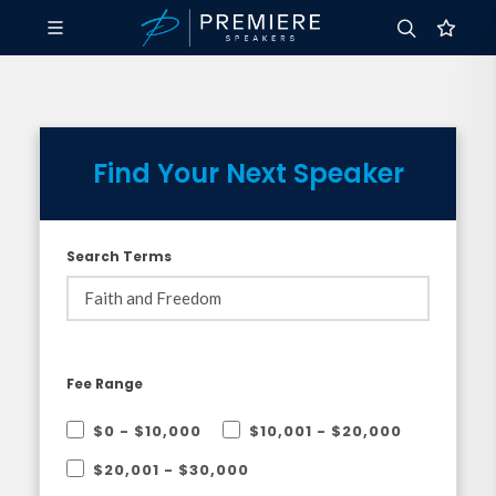
Find Your Next Speaker
Search Terms
Fee Range
$0 - $10,000
$10,001 - $20,000
$20,001 - $30,000