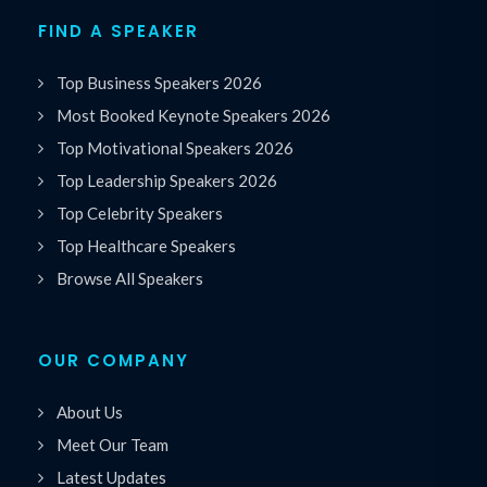
FIND A SPEAKER
Top Business Speakers 2026
Most Booked Keynote Speakers 2026
Top Motivational Speakers 2026
Top Leadership Speakers 2026
Top Celebrity Speakers
Top Healthcare Speakers
Browse All Speakers
OUR COMPANY
About Us
Meet Our Team
Latest Updates