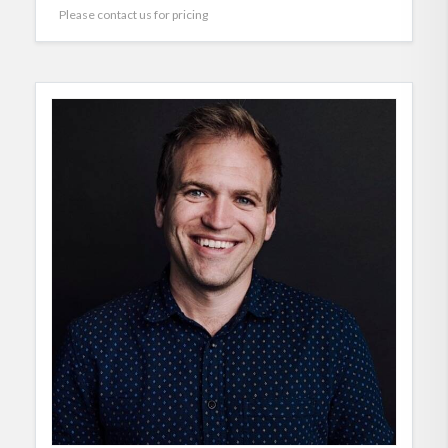
Please contact us for pricing