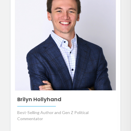
Brilyn Hollyhand
Best-Selling Author and Gen Z Political
Commentator